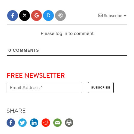
Subscribe
Please log in to comment
0
COMMENTS
FREE NEWSLETTER
SHARE