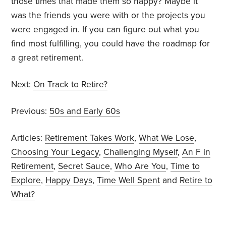
those times that made them so happy? Maybe it
was the friends you were with or the projects you
were engaged in. If you can figure out what you
find most fulfilling, you could have the roadmap for
a great retirement.
Next:
On Track to Retire?
Previous:
50s and Early 60s
Articles:
Retirement Takes Work
,
What We Lose
,
Choosing Your Legacy
,
Challenging Myself
,
An F in
Retirement
,
Secret Sauce
,
Who Are You
,
Time to
Explore
,
Happy Days
,
Time Well Spent
and
Retire to
What?