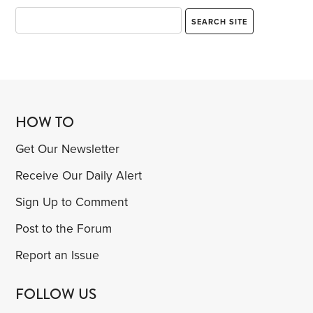
HOW TO
Get Our Newsletter
Receive Our Daily Alert
Sign Up to Comment
Post to the Forum
Report an Issue
FOLLOW US