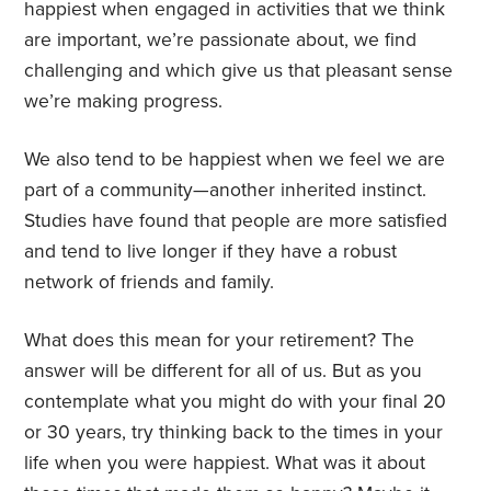
happiest when engaged in activities that we think
are important, we’re passionate about, we find
challenging and which give us that pleasant sense
we’re making progress.
We also tend to be happiest when we feel we are
part of a community—another inherited instinct.
Studies have found that people are more satisfied
and tend to live longer if they have a robust
network of friends and family.
What does this mean for your retirement? The
answer will be different for all of us. But as you
contemplate what you might do with your final 20
or 30 years, try thinking back to the times in your
life when you were happiest. What was it about