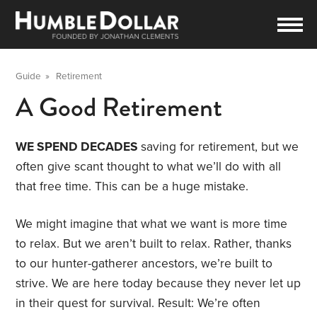
Guide
»
Retirement
A Good Retirement
WE SPEND DECADES
saving for retirement, but we
often give scant thought to what we’ll do with all
that free time. This can be a huge mistake.
We might imagine that what we want is more time
to relax. But we aren’t built to relax. Rather, thanks
to our hunter-gatherer ancestors, we’re built to
strive. We are here today because they never let up
in their quest for survival. Result: We’re often