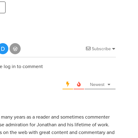
Subscribe
e log in to comment
Newest
or many years as a reader and sometimes commenter
e admiration for Jonathan and his lifetime of work.
ces on the web with great content and commentary and