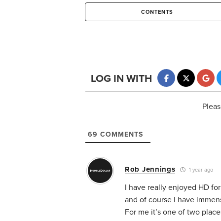
CONTENTS
LOG IN WITH
Pleas
69
COMMENTS
Rob Jennings
1 year ago
I have really enjoyed HD f
and of course I have immens
For me it’s one of two pla