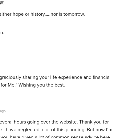
🏼
ther hope or history…..nor is tomorrow.
o.
raciously sharing your life experience and financial
 for Me.” Wishing you the best.
 ago
several hours going over the website. Thank you for
e I have neglected a lot of this planning. But now I’m
see you have given a lot of common sense advice here