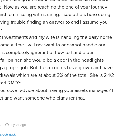
fe. Now as you are reaching the end of your journey
and reminiscing with sharing. I see others here doing
ving trouble finding an answer to and I assume you
e.
t investments and my wife is handling the daily home
come a time I will not want to or cannot handle our
is completely ignorant of how to handle our
 fall on her, she would be a deer in the headlights.
g a proper job. But the accounts have grown and have
rawals which are at about 3% of the total. She is 2-1/2
tart RMD’s
ou cover advice about having your assets managed? I
et and want someone who plans for that.
s
1 year ago
Mcclintick