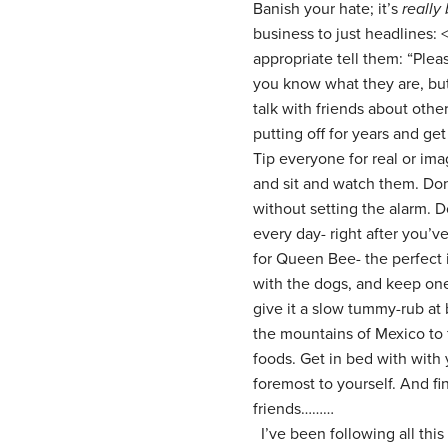
Banish your hate; it’s
really
business to just headlines:
appropriate tell them: “Plea
you know what they are, bu
talk with friends about othe
putting off for years and ge
Tip everyone for real or im
and sit and watch them. Don’
without setting the alarm. 
every day- right after you’ve
for Queen Bee- the perfect 
with the dogs, and keep one 
give it a slow tummy-rub at
the mountains of Mexico to f
foods. Get in bed with with 
foremost to yourself. And fin
friends………
I’ve been following all this