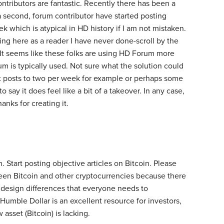
ontributors are fantastic. Recently there has been a
a second, forum contributor have started posting
 which is atypical in HD history if I am not mistaken.
ing here as a reader I have never done-scroll by the
. It seems like these folks are using HD Forum more
um is typically used. Not sure what the solution could
it posts to two per week for example or perhaps some
o say it does feel like a bit of a takeover. In any case,
hanks for creating it.
n. Start posting objective articles on Bitcoin. Please
een Bitcoin and other cryptocurrencies because there
esign differences that everyone needs to
Humble Dollar is an excellent resource for investors,
asset (Bitcoin) is lacking.