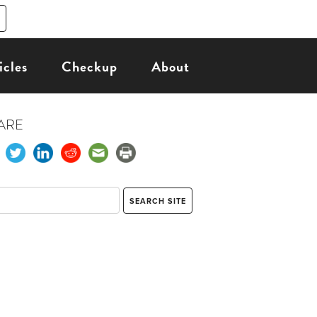
icles
Checkup
About
ARE