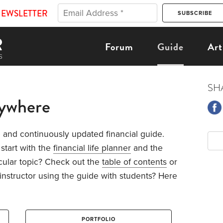
NEWSLETTER
Forum
Guide
Art
SH
nywhere
and continuously updated financial guide.
 start with the
financial life planner
and the
icular topic? Check out the
table of contents
or
 instructor using the guide with students? Here
PORTFOLIO