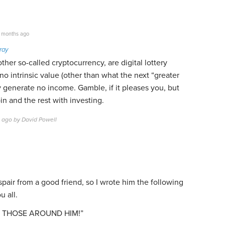
 months ago
ray
ther so-called cryptocurrency, are digital lottery
no intrinsic value (other than what the next “greater
ey generate no income. Gamble, if it pleases you, but
in and the rest with investing.
s ago by David Powell
espair from a good friend, so I wrote him the following
u all.
LL THOSE AROUND HIM!”