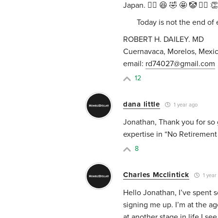
Japan. ✌🏼 😆 🤣 🤩 🤡 👍🏼 
Today is not the end of ei
ROBERT H. DAILEY. MD
Cuernavaca, Morelos, Mexic
email:
rd74027@gmail.com
12
dana little
1 year ago
Jonathan, Thank you for so g
expertise in “No Retirement
8
Charles Mcclintick
1 year
Hello Jonathan, I’ve spent 
signing me up. I’m at the ag
at another stage in life.I 