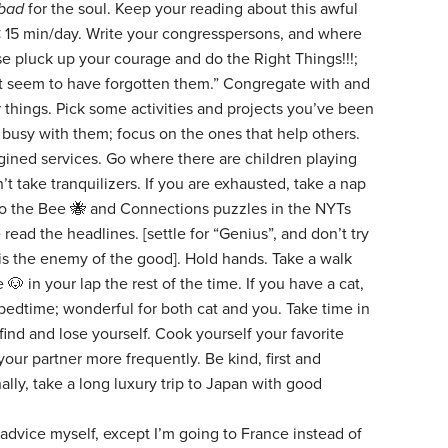
bad
for the soul. Keep your reading about this awful
 < 15 min/day. Write your congresspersons, and where
se pluck up your courage and do the Right Things!!!;
t seem to have forgotten them.” Congregate with and
r things. Pick some activities and projects you’ve been
t busy with them; focus on the ones that help others.
agined services. Go where there are children playing
t take tranquilizers. If you are exhausted, take a nap
Do the Bee 🐝 and Connections puzzles in the NYTs
 read the headlines. [settle for “Genius”, and don’t try
is the enemy of the good]. Hold hands. Take a walk
🐶 in your lap the rest of the time. If you have a cat,
 bedtime; wonderful for both cat and you. Take time in
ind and lose yourself. Cook yourself your favorite
your partner more frequently. Be kind, first and
ally, take a long luxury trip to Japan with good
 advice myself, except I’m going to France instead of