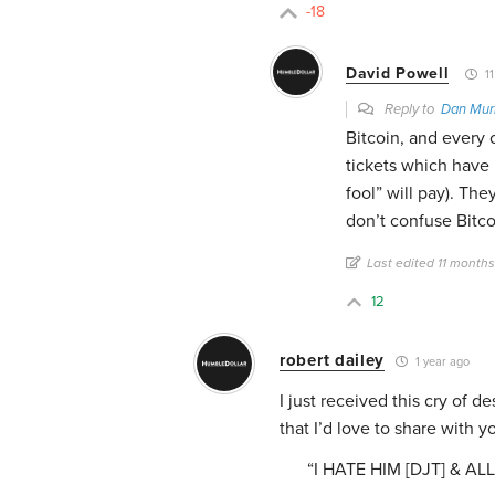
-18
David Powell
11
Reply to
Dan Mur
Bitcoin, and every o
tickets which have 
fool” will pay). Th
don’t confuse Bitco
Last edited 11 month
12
robert dailey
1 year ago
I just received this cry of d
that I’d love to share with yo
“I HATE HIM [DJT] & A