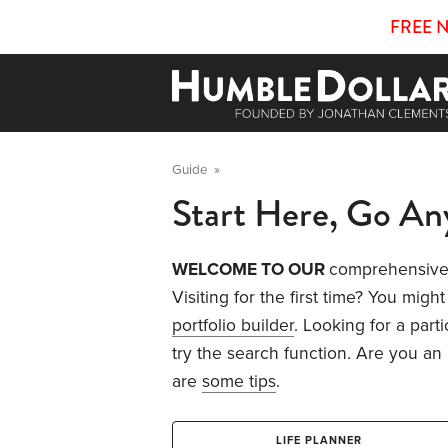
FREE 
Guide
»
Start Here, Go A
WELCOME TO OUR
comprehensive 
Visiting for the first time? You might
portfolio builder
. Looking for a part
try the search function. Are you an
are
some tips
.
LIFE PLANNER