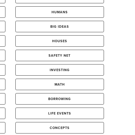
HUMANS
BIG IDEAS
HOUSES
SAFETY NET
INVESTING
MATH
BORROWING
LIFE EVENTS
CONCEPTS