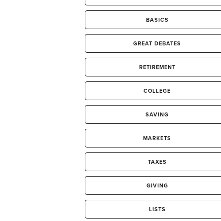
BASICS
GREAT DEBATES
RETIREMENT
COLLEGE
SAVING
MARKETS
TAXES
GIVING
LISTS