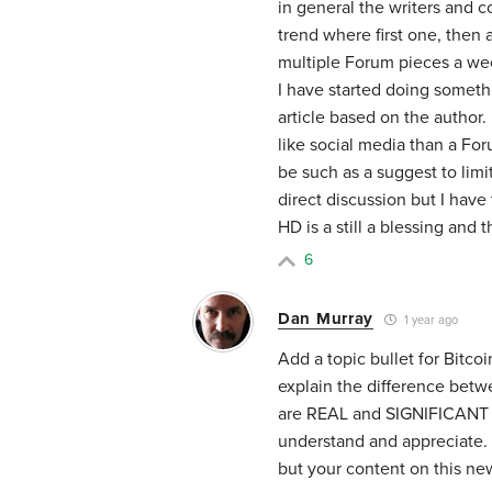
in general the writers and c
trend where first one, then 
multiple Forum pieces a week
I have started doing someth
article based on the author
like social media than a For
be such as a suggest to lim
direct discussion but I have t
HD is a still a blessing and t
6
Dan Murray
1 year ago
Add a topic bullet for Bitcoi
explain the difference betw
are REAL and SIGNIFICANT d
understand and appreciate. 
but your content on this new 