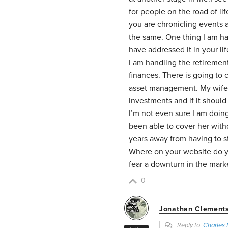
for people on the road of li
you are chronicling events 
the same. One thing I am ha
have addressed it in your lif
I am handling the retiremen
finances. There is going to 
asset management. My wife 
investments and if it should
I’m not even sure I am doin
been able to cover her withd
years away from having to s
Where on your website do y
fear a downturn in the mark
0
Jonathan Clement
Reply to
Charles 