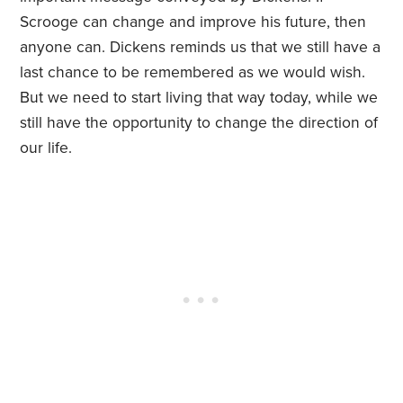
Scrooge can change and improve his future, then
anyone can. Dickens reminds us that we still have a
last chance to be remembered as we would wish.
But we need to start living that way today, while we
still have the opportunity to change the direction of
our life.