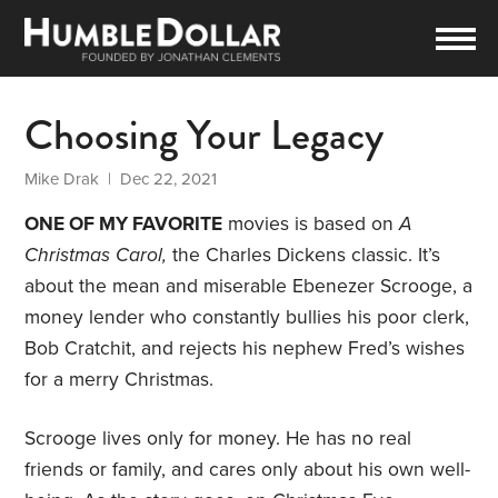
Choosing Your Legacy
Mike Drak
| Dec 22, 2021
ONE OF MY FAVORITE
movies is based on
A
Christmas Carol,
the Charles Dickens classic. It’s
about the mean and miserable Ebenezer Scrooge, a
money lender who constantly bullies his poor clerk,
Bob Cratchit, and rejects his nephew Fred’s wishes
for a merry Christmas.
Scrooge lives only for money. He has no real
friends or family, and cares only about his own well-