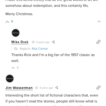
somehow about redemption, and this certainly fits.
Merry Christmas.
6
Mike Drak
4 years ago
Reply to
Rick Connor
Thanks Rick and I’m a big fan of the 1957 classic as
well.
0
Jim Wasserman
4 years ago
Interesting the short list of fictional characters that, even
if you haven’t read the stories, people still know what is