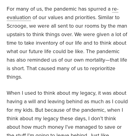
For many of us, the pandemic has spurred a
re-
evaluation
of our values and priorities. Similar to
Scrooge, we were all sent to our rooms by the man
upstairs to think things over. We were given a lot of
time to take inventory of our life and to think about
what our future life could be like. The pandemic
has also reminded us of our own mortality—that life
is short. That caused many of us to reprioritize
things.
When I used to think about my legacy, it was about
having a will and leaving behind as much as I could
for my kids. But because of the pandemic, when I
think about my legacy these days, I don’t think
about how much money I’ve managed to save or
the
stuff
I’m going to leave behind. Just like