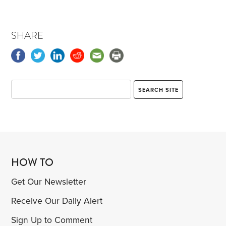
SHARE
HOW TO
Get Our Newsletter
Receive Our Daily Alert
Sign Up to Comment