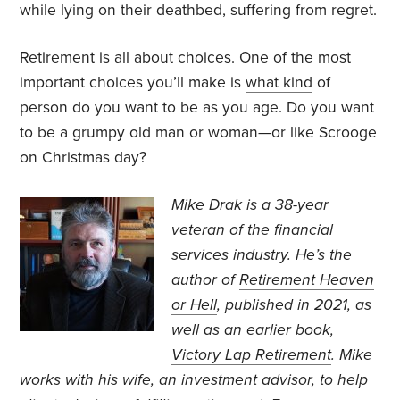
while lying on their deathbed, suffering from regret.
Retirement is all about choices. One of the most
important choices you’ll make is
what kind
of
person do you want to be as you age. Do you want
to be a grumpy old man or woman—or like Scrooge
on Christmas day?
Mike Drak is a 38-year
veteran of the financial
services industry. He’s the
author of
Retirement Heaven
or Hell
, published in 2021, as
well as an earlier book,
Victory Lap Retirement
. Mike
works with his wife, an investment advisor, to help