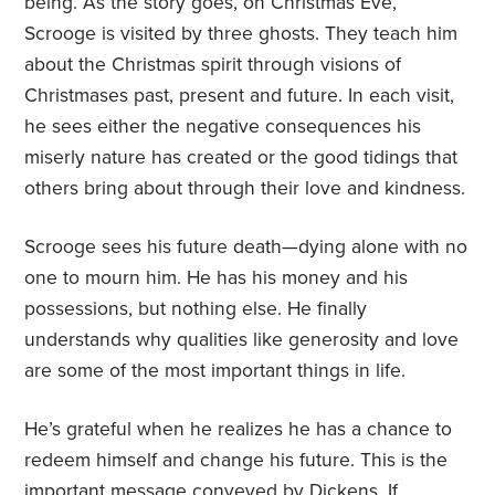
being. As the story goes, on Christmas Eve,
Scrooge is visited by three ghosts. They teach him
about the Christmas spirit through visions of
Christmases past, present and future. In each visit,
he sees either the negative consequences his
miserly nature has created or the good tidings that
others bring about through their love and kindness.
Scrooge sees his future death—dying alone with no
one to mourn him. He has his money and his
possessions, but nothing else. He finally
understands why qualities like generosity and love
are some of the most important things in life.
He’s grateful when he realizes he has a chance to
redeem himself and change his future. This is the
important message conveyed by Dickens. If