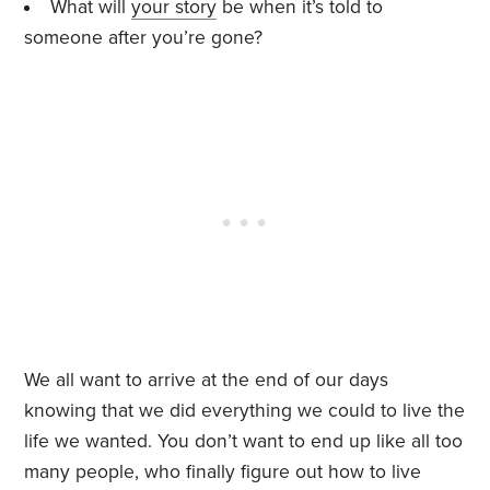
What will
your story
be when it’s told to
someone after you’re gone?
We all want to arrive at the end of our days
knowing that we did everything we could to live the
life we wanted. You don’t want to end up like all too
many people, who finally figure out how to live