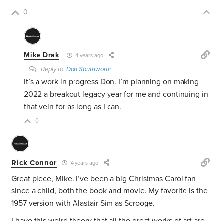
0
Mike Drak
4 years ago
Reply to
Don Southworth
It’s a work in progress Don. I’m planning on making
2022 a breakout legacy year for me and continuing in
that vein for as long as I can.
0
Rick Connor
4 years ago
Great piece, Mike. I’ve been a big Christmas Carol fan
since a child, both the book and movie. My favorite is the
1957 version with Alastair Sim as Scrooge.
I have this weird theory that all the great works of art are