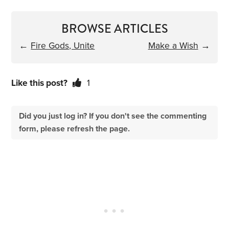
BROWSE ARTICLES
←
Fire Gods, Unite
Make a Wish
→
Like this post?
1
Did you just log in? If you don't see the commenting
form, please refresh the page.