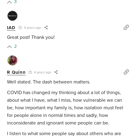
3
IAD
4 years ago
Great post! Thank you!
2
R Quinn
4 years ago
Well stated. The dash between matters.
COVID has changed my thinking about a lot of things,
about what I have, what I miss, how vulnerable we can
be, how important my family is, how isolation must feel
for people alone in normal times and sadly, how
inconsiderate and ignorant some people can be.
I listen to what some people say about others who are