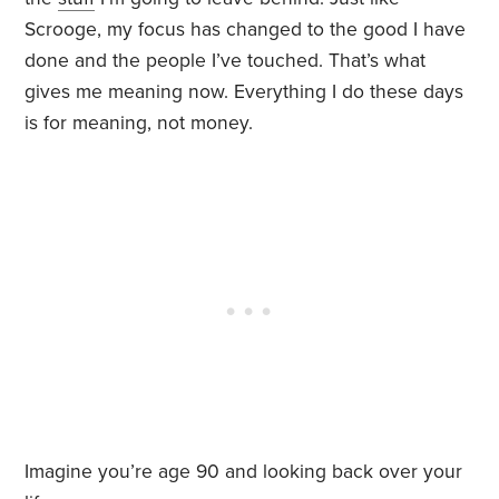
Scrooge, my focus has changed to the good I have
done and the people I’ve touched. That’s what
gives me meaning now. Everything I do these days
is for meaning, not money.
Imagine you’re age 90 and looking back over your