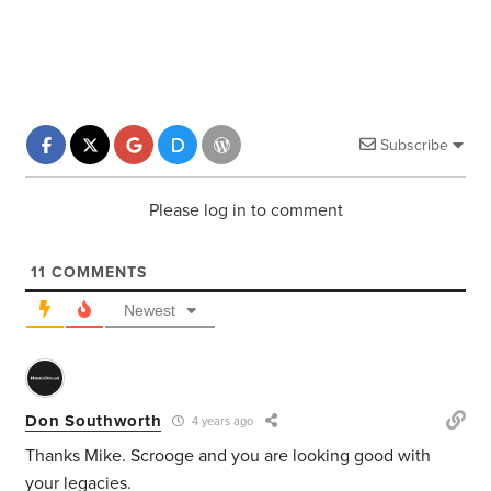
Subscribe
Please log in to comment
11
COMMENTS
Newest
Don Southworth
4 years ago
Thanks Mike. Scrooge and you are looking good with
your legacies.