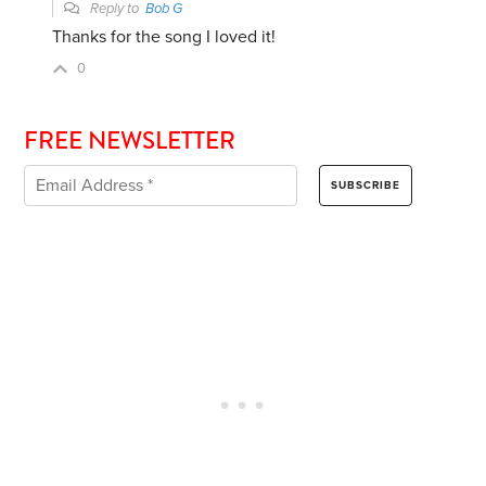
Reply to
Bob G
Thanks for the song I loved it!
0
FREE NEWSLETTER