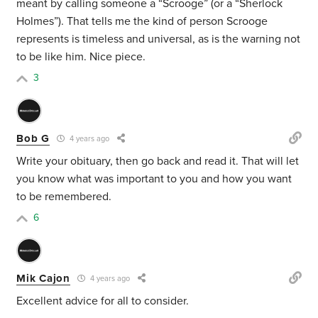
meant by calling someone a “Scrooge” (or a “Sherlock
Holmes”). That tells me the kind of person Scrooge
represents is timeless and universal, as is the warning not
to be like him. Nice piece.
3
Bob G
4 years ago
Write your obituary, then go back and read it. That will let
you know what was important to you and how you want
to be remembered.
6
Mik Cajon
4 years ago
Excellent advice for all to consider.