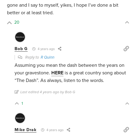
gone and I say to myself, yikes, I hope I’ve done a bit
better or at least tried.
20
Bob G
4 years ago
Reply to
R Quinn
Assuming you mean the dash between the years on
your gravestone.
HERE
is a great country song about
“The Dash”. As always, listen to the words.
Last edited 4 years ago by Bob G
1
Mike Drak
4 years ago