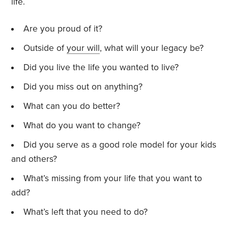
life.
Are you proud of it?
Outside of
your will
, what will your legacy be?
Did you live the life you wanted to live?
Did you miss out on anything?
What can you do better?
What do you want to change?
Did you serve as a good role model for your kids
and others?
What’s missing from your life that you want to
add?
What’s left that you need to do?