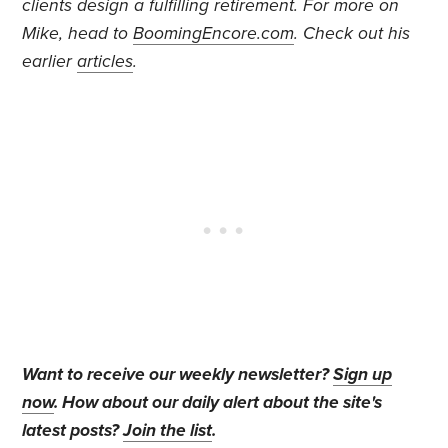
clients design a fulfilling retirement.
For more on
Mike, head to
BoomingEncore.com
. Check out his
earlier
articles
.
Want to receive our weekly newsletter?
Sign up
now
. How about our daily alert about the site's
latest posts?
Join the list
.