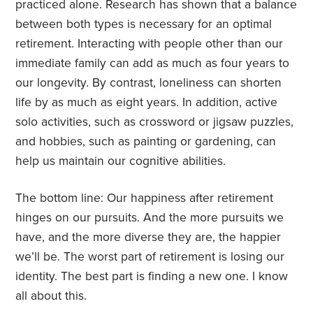
practiced alone. Research has shown that a balance
between both types is necessary for an optimal
retirement. Interacting with people other than our
immediate family can add as much as four years to
our longevity. By contrast, loneliness can shorten
life by as much as eight years. In addition, active
solo activities, such as crossword or jigsaw puzzles,
and hobbies, such as painting or gardening, can
help us maintain our cognitive abilities.
The bottom line: Our happiness after retirement
hinges on our pursuits. And the more pursuits we
have, and the more diverse they are, the happier
we’ll be. The worst part of retirement is losing our
identity. The best part is finding a new one.
I know
all about this.