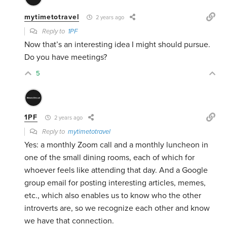
mytimetotravel
2 years ago
Reply to
1PF
Now that’s an interesting idea I might should pursue.
Do you have meetings?
5
1PF
2 years ago
Reply to
mytimetotravel
Yes: a monthly Zoom call and a monthly luncheon in
one of the small dining rooms, each of which for
whoever feels like attending that day. And a Google
group email for posting interesting articles, memes,
etc., which also enables us to know who the other
introverts are, so we recognize each other and know
we have that connection.