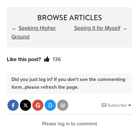
BROWSE ARTICLES
←
Seeking Higher
Seeing It for Myself
→
Ground
Like this post?
136
Did you just log in? If you don't see the commenting
form, please refresh the page.
Subscribe
Please log in to comment