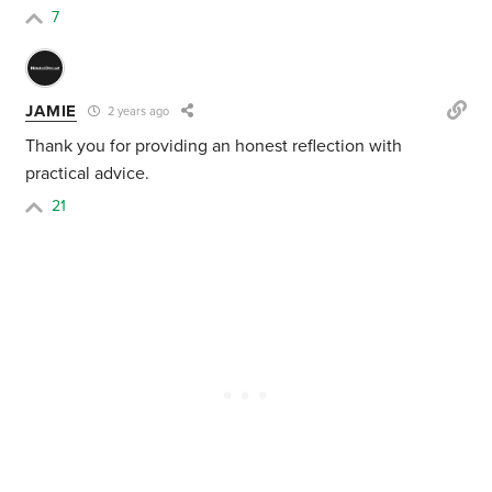
7
JAMIE
2 years ago
Thank you for providing an honest reflection with
practical advice.
21