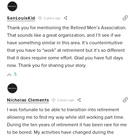
SanLouisKid
2 years ago
Thank you for mentioning the Retired Men’s Association.
That sounds like a great organization, and I’ll see if we
have something similar in this area. It’s counterintuitive
that you have to “work” at retirement but it’s so different
that it does require some effort. Glad you have full days
now. Thank you for sharing your story.
5
Nicholas Clements
2 years ago
I was fortunate to be able to transition into retirement
allowing me to find my way while still working part time.
During the ten years of retirement it has been rare for me
to be bored. My activities have changed during the