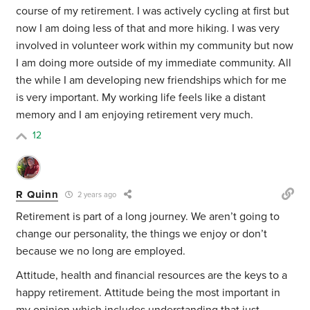
course of my retirement. I was actively cycling at first but
now I am doing less of that and more hiking. I was very
involved in volunteer work within my community but now
I am doing more outside of my immediate community. All
the while I am developing new friendships which for me
is very important. My working life feels like a distant
memory and I am enjoying retirement very much.
12
R Quinn
2 years ago
Retirement is part of a long journey. We aren’t going to
change our personality, the things we enjoy or don’t
because we no long are employed.
Attitude, health and financial resources are the keys to a
happy retirement. Attitude being the most important in