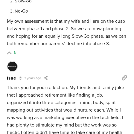
Slow-Go
No-Go
My own assessment is that my wife and I are on the cusp
between phase 1 and phase 2. So we are now planning
and hoping for an equally long Slow-Go phase, as we can
both remember our parents’ decline into phase 3.
5
Isae
2 years ago
Thank you for your reflection. My friends and family joke
that I approached retirement like finding a job. I
organized it into three categories—mind, body, spirit—
mapping out activities that would nurture each. While I
was working as a marketing executive in the tech field, I
had plenty to stimulate my mind but the work was so
hectic I often didn’t have time to take care of my health