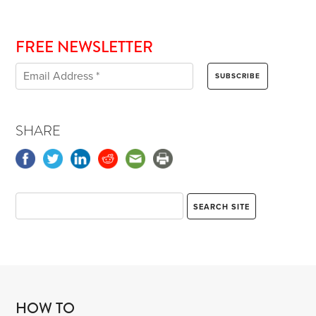
FREE NEWSLETTER
SHARE
HOW TO