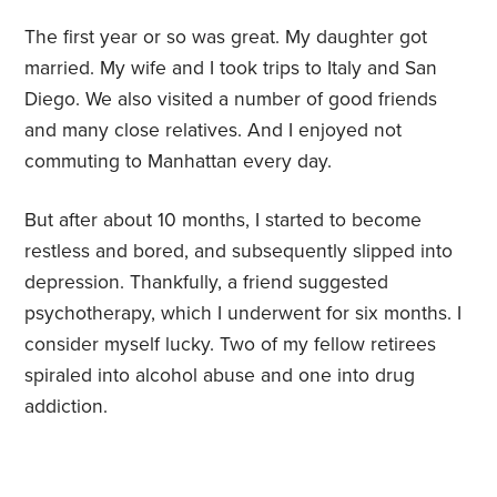
The first year or so was great. My daughter got
married. My wife and I took trips to Italy and San
Diego. We also visited a number of good friends
and many close relatives. And I enjoyed not
commuting to Manhattan every day.
But after about 10 months, I started to become
restless and bored, and subsequently slipped into
depression. Thankfully, a friend suggested
psychotherapy, which I underwent for six months. I
consider myself lucky. Two of my fellow retirees
spiraled into alcohol abuse and one into drug
addiction.