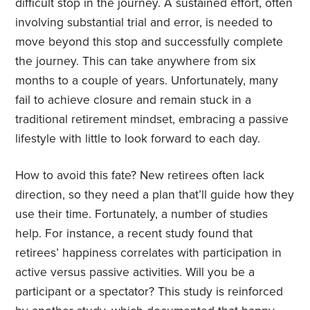
difficult stop in the journey. A sustained effort, often
involving substantial trial and error, is needed to
move beyond this stop and successfully complete
the journey. This can take anywhere from six
months to a couple of years. Unfortunately, many
fail to achieve closure and remain stuck in a
traditional retirement mindset, embracing a passive
lifestyle with little to look forward to each day.
How to avoid this fate? New retirees often lack
direction, so they need a plan that’ll guide how they
use their time. Fortunately, a number of studies
help. For instance, a recent study found that
retirees’ happiness correlates with participation in
active versus passive activities. Will you be a
participant or a spectator? This study is reinforced