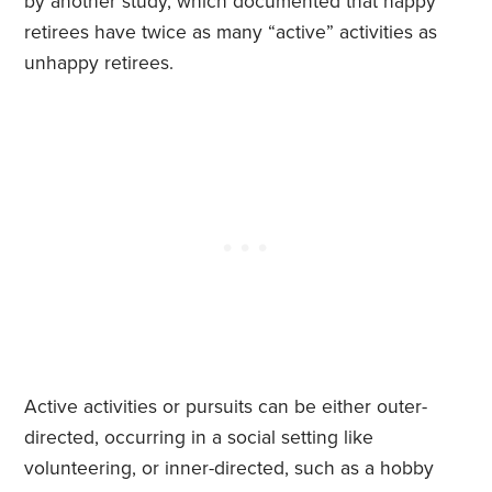
by another study, which documented that happy
retirees have twice as many “active” activities as
unhappy retirees.
Active activities or pursuits can be either outer-
directed, occurring in a social setting like
volunteering, or inner-directed, such as a hobby