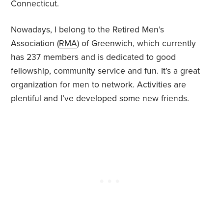
Connecticut.
Nowadays, I belong to the Retired Men’s
Association (
RMA
) of Greenwich, which currently
has 237 members and is dedicated to good
fellowship, community service and fun. It’s a great
organization for men to network. Activities are
plentiful and I’ve developed some new friends.