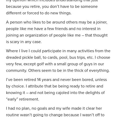
my opinion which includes understanding that just
because you retire, you don’t have to be someone
different or forced to do new things.
A person who likes to be around others may be a joiner,
people like me have a few friends and no interest in
joining an organization of people like me – that thought
is scary in any case.
Where I live I could participate in many activities from the
dreaded pickle ball, to cards, pool, bus trips, etc. I choose
very few, except golf with a small group of guys in our
community. Others seem to be in the thick of everything.
I’ve been retired 14 years and never been bored, unless
by choice. I attribute that be being ready to retire and
knowing it – and not being cajoled into the delights of
“early” retirement.
I had no plan, no goals and my wife made it clear her
routine wasn’t going to change because I wasn’t off to