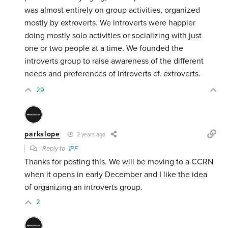
was almost entirely on group activities, organized
mostly by extroverts. We introverts were happier
doing mostly solo activities or socializing with just
one or two people at a time. We founded the
introverts group to raise awareness of the different
needs and preferences of introverts cf. extroverts.
29
parkslope
2 years ago
Reply to
1PF
Thanks for posting this. We will be moving to a CCRN
when it opens in early December and I like the idea
of organizing an introverts group.
2