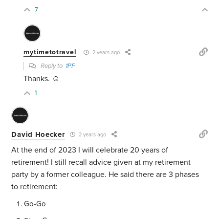
7
mytimetotravel
2 years ago
Reply to
1PF
Thanks. ☺️
1
David Hoecker
2 years ago
At the end of 2023 I will celebrate 20 years of
retirement! I still recall advice given at my retirement
party by a former colleague. He said there are 3 phases
to retirement:
Go-Go