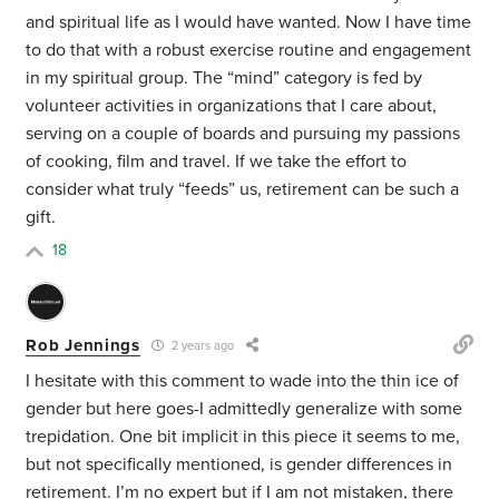
and spiritual life as I would have wanted. Now I have time
to do that with a robust exercise routine and engagement
in my spiritual group. The “mind” category is fed by
volunteer activities in organizations that I care about,
serving on a couple of boards and pursuing my passions
of cooking, film and travel. If we take the effort to
consider what truly “feeds” us, retirement can be such a
gift.
18
Rob Jennings
2 years ago
I hesitate with this comment to wade into the thin ice of
gender but here goes-I admittedly generalize with some
trepidation. One bit implicit in this piece it seems to me,
but not specifically mentioned, is gender differences in
retirement. I’m no expert but if I am not mistaken, there