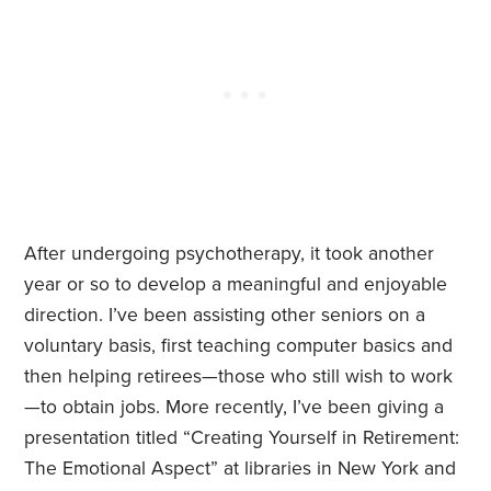
After undergoing psychotherapy, it took another
year or so to develop a meaningful and enjoyable
direction. I’ve been assisting other seniors on a
voluntary basis, first teaching computer basics and
then helping retirees—those who still wish to work
—to obtain jobs. More recently, I’ve been giving a
presentation titled “Creating Yourself in Retirement:
The Emotional Aspect” at libraries in New York and