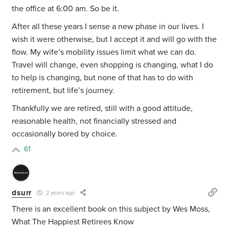
the office at 6:00 am. So be it.
After all these years I sense a new phase in our lives. I
wish it were otherwise, but I accept it and will go with the
flow. My wife’s mobility issues limit what we can do.
Travel will change, even shopping is changing, what I do
to help is changing, but none of that has to do with
retirement, but life’s journey.
Thankfully we are retired, still with a good attitude,
reasonable health, not financially stressed and
occasionally bored by choice.
61
dsurr
2 years ago
There is an excellent book on this subject by Wes Moss,
What The Happiest Retirees Know