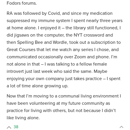
Fodors forums.
RA was followed by Covid, and since my medication
suppressed my immune system I spent nearly three years
at home alone. I enjoyed it – the library still functioned, I
did jigsaws on the computer, the NYT crossword and
then Spelling Bee and Wordle, took out a subscription to
Great Courses that let me watch any series I chose, and
communicated occasionally over Zoom and phone. I’m
not alone in that – I was talking to a fellow female
introvert just last week who said the same. Maybe
enjoying your own company just takes practice – I spent
a lot of time alone growing up.
Now that I’m moving to a communal living environment I
have been volunteering at my future community as
practice for living with others, but not because I didn’t
like living alone.
38