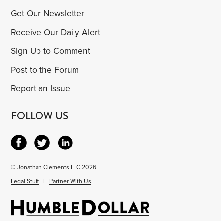
Get Our Newsletter
Receive Our Daily Alert
Sign Up to Comment
Post to the Forum
Report an Issue
FOLLOW US
© Jonathan Clements LLC 2026
Legal Stuff
|
Partner With Us