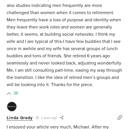
also studies indicating men frequently are more
challenged than women when it comes to retirement.
Men frequently have a loss of purpose and identity when
they leave their work roles and women are generally
better, it seems, at building social networks. I think my
wife and I are typical of this-I have few buddies that I see
once in awhile and my wife has several groups of lunch
buddies and tons of friends. She retired 6 years ago
seamlessly and never looked back, adjusting wonderfully.
Me, I am still consulting part-time, easing my way through
the transition. I like the idea of retired men’s groups and
will be looking into it. Thanks for the piece.
36
Linda Grady
2 years ago
I enjoyed your article very much, Michael. After my