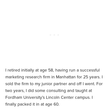
I retired initially at age 58, having run a successful
marketing research firm in Manhattan for 25 years. I
sold the firm to my junior partner and off I went. For
two years, I did some consulting and taught at
Fordham University’s Lincoln Center campus. I
finally packed it in at age 60.