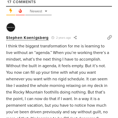
17
COMMENTS
Newest
Stephen Koenigsberg
2 years ago
I think the biggest transformation for me is learning to
live without an “agenda.” When you’re working there’s a
mindset, what’s the next thing I have to accomplish.
Without the built in agenda, it feels empty. But it’s not.
You now can fill up your time with what you want
whenever you want with no rigid schedule. It can seem
like I wasted the whole morning relaxing on my deck in
the Rocky Mountain foothills doing nothing. But that’s
the point, I can now do that if I want. In a way it is a
permanent vacation, but you have to notice how much
you’ve been driven previously and say without guilt, no