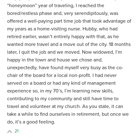
“honeymoon” year of traveling, I reached the
bored/restless phase and, very serendipitously, was
offered a well-paying part time job that took advantage of
my years as a home-visiting nurse. Hubby, who had
retired earlier, wasn’t entirely happy with that, as he
wanted more travel and a move out of the city. 18 months
later, I quit the job and we moved. Now widowed, I’m
happy in the town and house we chose and,
unexpectedly, have found myself very busy as the co-
chair of the board for a local non-profit. I had never
served on a board or had any kind of management
experience so, in my 70’s, I’m learning new skills,
contributing to my community and still have time to
travel and volunteer at my church. As you state, it can
take a while to find ourselves in retirement, but once we
do, it’s a good feeling.
21