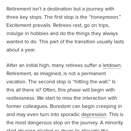
Retirement isn’t a destination but a journey with
three key stops. The first stop is the “honeymoon.”
Excitement prevails. Retirees rest, go on trips,
indulge in hobbies and do the things they always
wanted to do. This part of the transition usually lasts
about a year.
After an initial high, many retirees suffer a
letdown
.
Retirement, as imagined, is not a permanent
vacation. The second stop is “hitting the wall.” Is
this all there is? Often, this phase will begin with
restlessness. We start to miss the interaction with
former colleagues. Boredom can begin creeping in
and may even turn into sporadic
depression
. This is
the most dangerous stop on the journey. A minority
start abusing alcohol or drugs to alleviate the