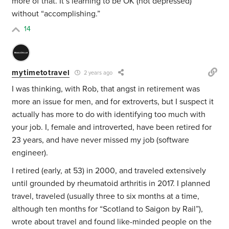
more of that. It’s learning to be OK (not depressed)
without “accomplishing.”
14
mytimetotravel
2 years ago
I was thinking, with Rob, that angst in retirement was
more an issue for men, and for extroverts, but I suspect it
actually has more to do with identifying too much with
your job. I, female and introverted, have been retired for
23 years, and have never missed my job (software
engineer).
I retired (early, at 53) in 2000, and traveled extensively
until grounded by rheumatoid arthritis in 2017. I planned
travel, traveled (usually three to six months at a time,
although ten months for “Scotland to Saigon by Rail”),
wrote about travel and found like-minded people on the