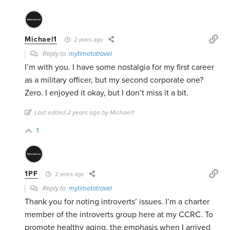
Michael1
2 years ago
Reply to
mytimetotravel
I’m with you. I have some nostalgia for my first career
as a military officer, but my second corporate one?
Zero. I enjoyed it okay, but I don’t miss it a bit.
Last edited 2 years ago by Michael1
1
1PF
2 years ago
Reply to
mytimetotravel
Thank you for noting introverts’ issues. I’m a charter
member of the introverts group here at my CCRC. To
promote healthy aging, the emphasis when I arrived