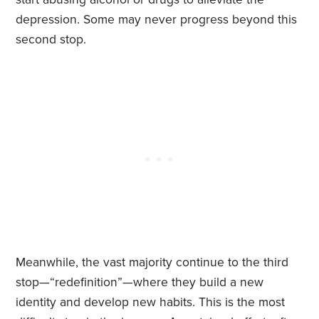
depression. Some may never progress beyond this
second stop.
Meanwhile, the vast majority continue to the third
stop—“redefinition”—where they build a new
identity and develop new habits. This is the most