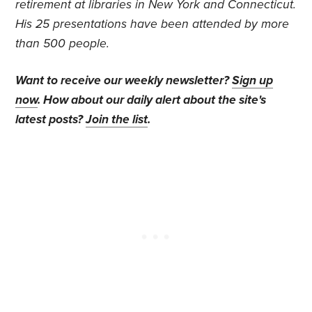
retirement at libraries in New York and Connecticut.
His 25 presentations have been attended by more
than 500 people.
Want to receive our weekly newsletter?
Sign up
now
. How about our daily alert about the site's
latest posts?
Join the list
.