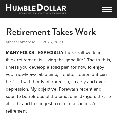
Retirement Takes Work
Michael Amoroso
| Oct 25, 2023
MANY FOLKS—ESPECIALLY
those still working—
think retirement is “living the good life.” The truth is,
unless you develop a solid plan for how to enjoy
your newly available time, life after retirement can
be filled with bouts of boredom, anxiety and even
depression. My objective: Forewarn recent and
soon-to-be retirees of the emotional dangers that lie
ahead—and to suggest a road to a successful
retirement.