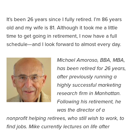
It’s been 26 years since I fully retired. I’m 86 years
old and my wife is 81. Although it took me a little
time to get
going in
retirement, I now have a full
schedule—and I look forward to almost every day.
Michael Amoroso, BBA, MBA,
has been retired for 26 years,
after previously running a
highly successful marketing
research firm in Manhattan.
Following his retirement, he
was the director of a
nonprofit helping retirees, who still wish to work, to
find jobs. Mike currently lectures on life after