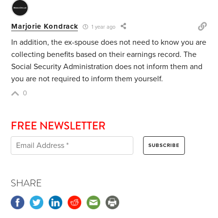
Marjorie Kondrack
1 year ago
In addition, the ex-spouse does not need to know you are
collecting benefits based on their earnings record. The
Social Security Administration does not inform them and
you are not required to inform them yourself.
0
FREE NEWSLETTER
SHARE