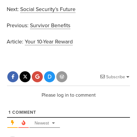
Next:
Social Security’s Future
Previous:
Survivor Benefits
Article:
Your 10-Year Reward
Subscribe
Please log in to comment
1
COMMENT
Newest