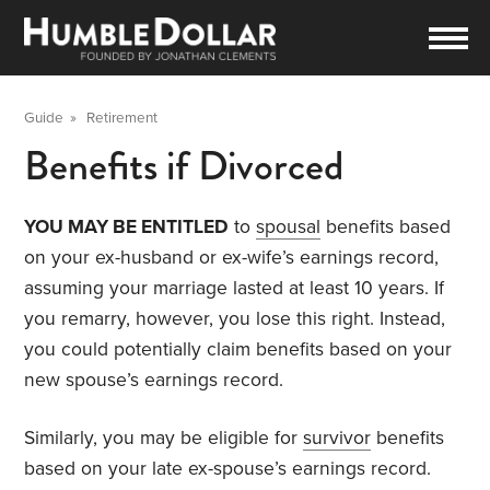
Guide
»
Retirement
Benefits if Divorced
YOU MAY BE ENTITLED
to
spousal
benefits based
on your ex-husband or ex-wife’s earnings record,
assuming your marriage lasted at least 10 years. If
you remarry, however, you lose this right. Instead,
you could potentially claim benefits based on your
new spouse’s earnings record.
Similarly, you may be eligible for
survivor
benefits
based on your late ex-spouse’s earnings record.