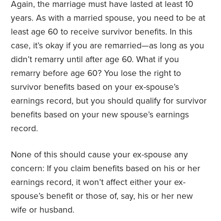
Again, the marriage must have lasted at least 10
years. As with a married spouse, you need to be at
least age 60 to receive survivor benefits. In this
case, it’s okay if you are remarried—as long as you
didn’t remarry until after age 60. What if you
remarry before age 60? You lose the right to
survivor benefits based on your ex-spouse’s
earnings record, but you should qualify for survivor
benefits based on your new spouse’s earnings
record.
None of this should cause your ex-spouse any
concern: If you claim benefits based on his or her
earnings record, it won’t affect either your ex-
spouse’s benefit or those of, say, his or her new
wife or husband.