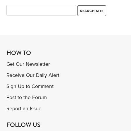
HOW TO
Get Our Newsletter
Receive Our Daily Alert
Sign Up to Comment
Post to the Forum
Report an Issue
FOLLOW US