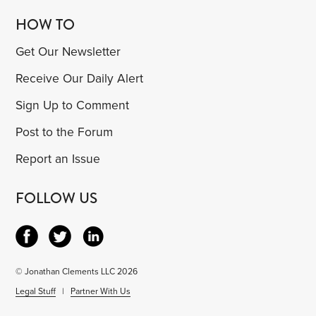
HOW TO
Get Our Newsletter
Receive Our Daily Alert
Sign Up to Comment
Post to the Forum
Report an Issue
FOLLOW US
© Jonathan Clements LLC 2026
Legal Stuff
|
Partner With Us