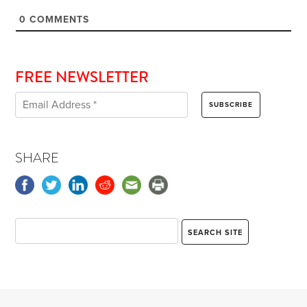
0
COMMENTS
FREE NEWSLETTER
SHARE