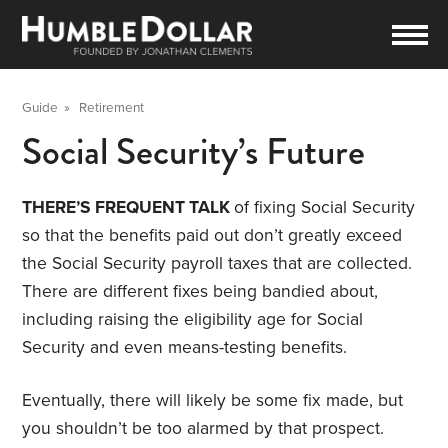
Guide
»
Retirement
Social Security’s Future
THERE’S FREQUENT TALK
of fixing Social Security
so that the benefits paid out don’t greatly exceed
the Social Security payroll taxes that are collected.
There are different fixes being bandied about,
including raising the eligibility age for Social
Security and even means-testing benefits.
Eventually, there will likely be some fix made, but
you shouldn’t be too alarmed by that prospect.