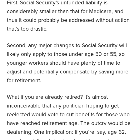
First, Social Security’s unfunded liability is
considerably smaller than that for Medicare, and
thus it could probably be addressed without action
that’s too drastic.
Second, any major changes to Social Security will
likely only apply to those under age 50 or 55, so
younger workers should have plenty of time to
adjust and potentially compensate by saving more
for retirement.
What if you are already retired? It’s almost
inconceivable that any politician hoping to get
reelected would vote to cut benefits for those who
have reached retirement age. The outcry would be
deafening. One implication: If you’re, say, age 62,