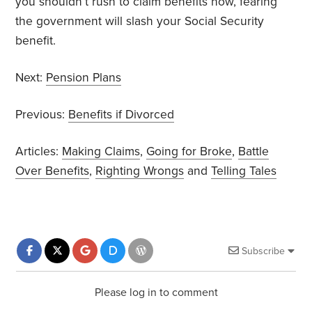
you shouldn’t rush to claim benefits now, fearing
the government will slash your Social Security
benefit.
Next:
Pension Plans
Previous:
Benefits if Divorced
Articles:
Making Claims
,
Going for Broke
,
Battle
Over Benefits
,
Righting Wrongs
and
Telling Tales
Subscribe
Please log in to comment