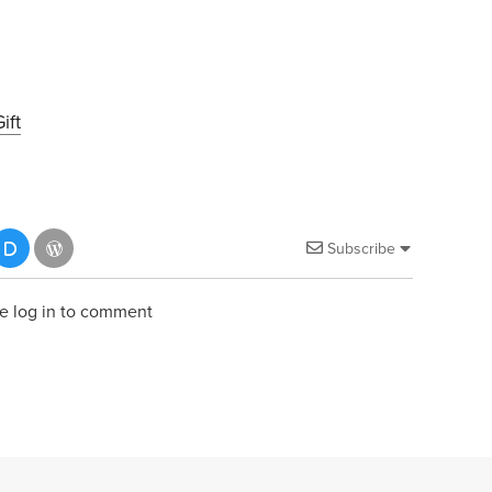
ift
Subscribe
e log in to comment