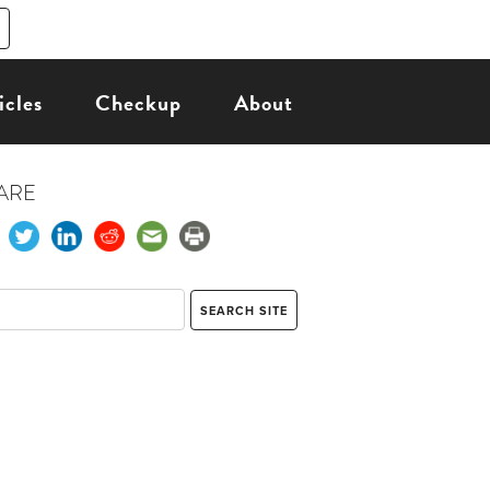
icles
Checkup
About
ARE