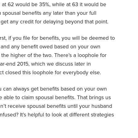
 at 62 would be 35%, while at 63 it would be
spousal benefits any later than your full
get any credit for delaying beyond that point.
st, if you file for benefits, you will be deemed to
ts and any benefit owed based on your own
 the higher of the two. There’s a loophole for
r-end 2015, which we discuss later in
ct closed this loophole for everybody else.
 you can always get benefits based on your own
 able to claim spousal benefits. That brings us
n’t receive spousal benefits until your husband
fused? It’s helpful to look at different strategies