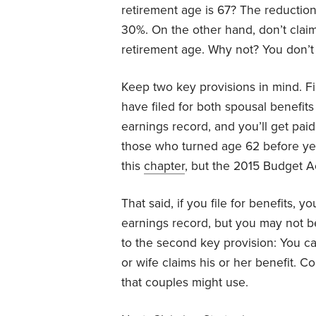
retirement age is 67? The reduction
30%. On the other hand, don’t claim 
retirement age. Why not? You don’t 
Keep two key provisions in mind. Fir
have filed for both spousal benefi
earnings record, and you’ll get paid
those who turned age 62 before yea
this
chapter
, but the 2015 Budget A
That said, if you file for benefits,
earnings record, but you may not be
to the second key provision: You ca
or wife claims his or her benefit. Con
that couples might use.