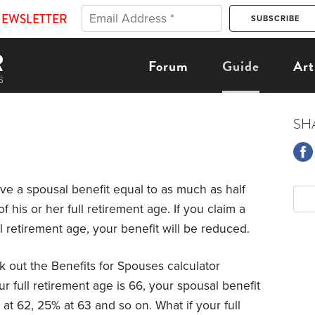
NEWSLETTER
Forum
Guide
Art
SH
ve a spousal benefit equal to as much as half
f his or her full retirement age. If you claim a
l retirement age, your benefit will be reduced.
 out the Benefits for Spouses calculator
our full retirement age is 66, your spousal benefit
at 62, 25% at 63 and so on. What if your full