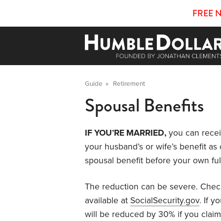
FREE 
Guide
»
Retirement
Spousal Benefits
IF YOU’RE MARRIED,
you can recei
your husband’s or wife’s benefit as o
spousal benefit before your own ful
The reduction can be severe. Check
available at
SocialSecurity.gov
. If y
will be reduced by 30% if you claim 