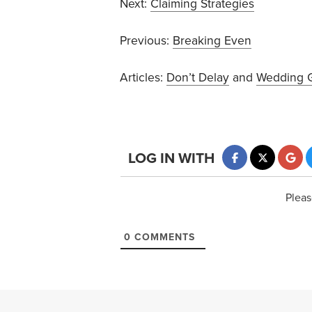
Next:
Claiming Strategies
Previous:
Breaking Even
Articles:
Don’t Delay
and
Wedding G
LOG IN WITH
Pleas
0
COMMENTS