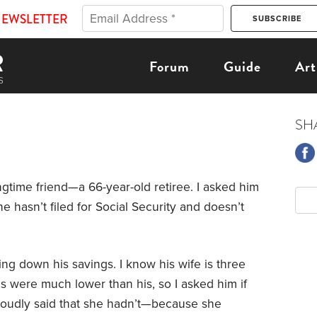
NEWSLETTER
Forum
Guide
Art
SH
ngtime friend—a 66-year-old retiree. I asked him
 hasn’t filed for Social Security and doesn’t
wing down his savings. I know his wife is three
gs were much lower than his, so I asked him if
 proudly said that she hadn’t—because she