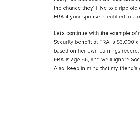
the chance they’ll live to a ripe old 
FRA if your spouse is entitled to a 
Let’s continue with the example of 
Security benefit at FRA is $3,000 a 
based on her own earnings record. 
FRA is age 66, and we’ll ignore Soci
Also, keep in mind that my friend’s w