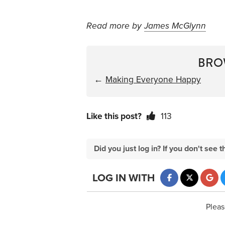
Read more by
James McGlynn
BRO
←
Making Everyone Happy
Like this post?
113
Did you just log in? If you don't se
LOG IN WITH
Pleas