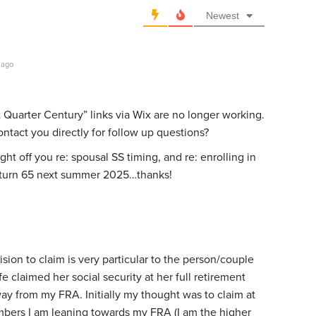
Newest
 ago
 Quarter Century” links via Wix are no longer working.
ontact you directly for follow up questions?
t off you re: spousal SS timing, and re: enrolling in
I turn 65 next summer 2025…thanks!
ision to claim is very particular to the person/couple
e claimed her social security at her full retirement
away from my FRA. Initially my thought was to claim at
mbers I am leaning towards my FRA (I am the higher