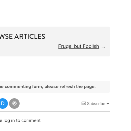
WSE ARTICLES
Frugal but Foolish
→
e the commenting form, please refresh the page.
Subscribe
e log in to comment