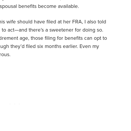
 spousal benefits become available.
is wife should have filed at her FRA, I also told
ife to act—and there’s a sweetener for doing so.
etirement age, those filing for benefits can opt to
ugh they’d filed six months earlier. Even my
rous.