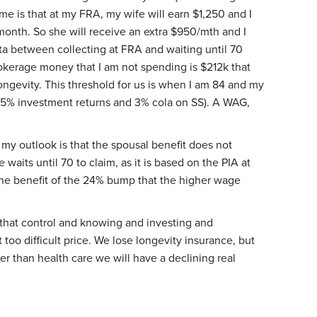
 me is that at my FRA, my wife will earn $1,250 and I
month. So she will receive an extra $950/mth and I
lta between collecting at FRA and waiting until 70
okerage money that I am not spending is $212k that
ngevity. This threshold for us is when I am 84 and my
 5% investment returns and 3% cola on SS). A WAG,
my outlook is that the spousal benefit does not
 waits until 70 to claim, as it is based on the PIA at
 the benefit of the 24% bump that the higher wage
that control and knowing and investing and
 too difficult price. We lose longevity insurance, but
her than health care we will have a declining real