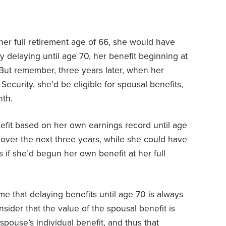
 her full retirement age of 66, she would have
y delaying until age 70, her benefit beginning at
But remember, three years later, when her
ecurity, she’d be eligible for spousal benefits,
th.
nefit based on her own earnings record until age
0 over the next three years, while she could have
if she’d begun her own benefit at her full
e that delaying benefits until age 70 is always
onsider that the value of the spousal benefit is
spouse’s individual benefit, and thus that