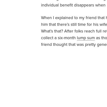
individual benefit disappears when
When I explained to my friend that h
him that there’s still time for his w
What’s that? After folks reach full r
collect a six-month
lump sum
as tho
friend thought that was pretty gene