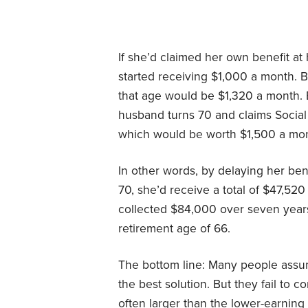
If she’d claimed her own benefit at
started receiving $1,000 a month. B
that age would be $1,320 a month. 
husband turns 70 and claims Social S
which would be worth $1,500 a mon
In other words, by delaying her be
70, she’d receive a total of $47,52
collected $84,000 over seven years 
retirement age of 66.
The bottom line: Many people assum
the best solution. But they fail to c
often larger than the lower-earning 