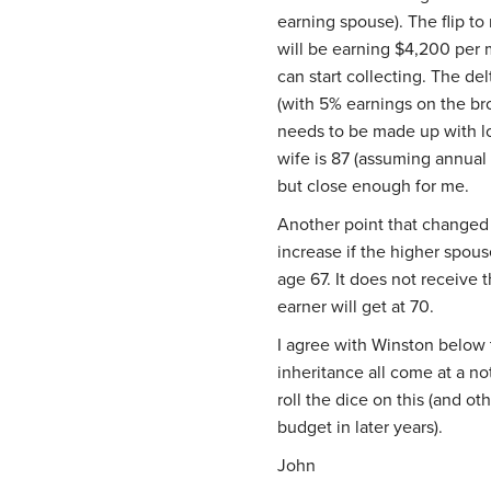
earning spouse). The flip to
will be earning $4,200 per 
can start collecting. The de
(with 5% earnings on the br
needs to be made up with lo
wife is 87 (assuming annual
but close enough for me.
Another point that changed 
increase if the higher spouse
age 67. It does not receive
earner will get at 70.
I agree with Winston below 
inheritance all come at a not
roll the dice on this (and ot
budget in later years).
John