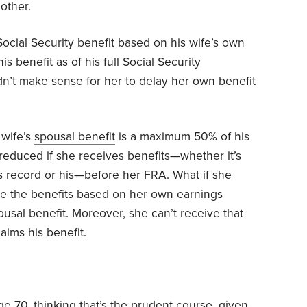
mother.
ocial Security benefit based on his wife’s own
is benefit as of his full Social Security
didn’t make sense for her to delay her own benefit
 wife’s
spousal benefit
is a maximum 50% of his
educed if she receives benefits—whether it’s
 record or his—before her FRA. What if she
ase the benefits based on her own earnings
ousal benefit. Moreover, she can’t receive that
aims his benefit.
ge 70, thinking that’s the prudent course, given