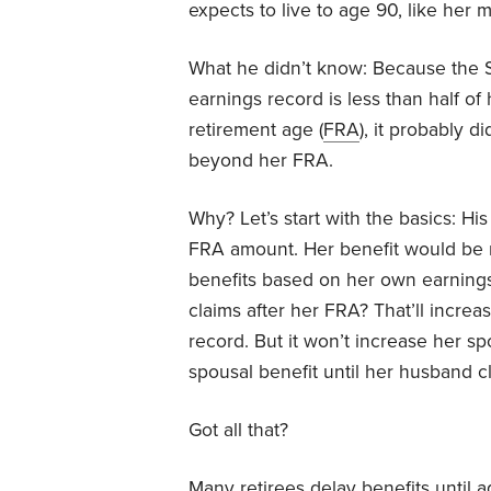
expects to live to age 90, like her 
What he didn’t know: Because the S
earnings record is less than half of h
retirement age (
FRA
), it probably 
beyond her FRA.
Why? Let’s start with the basics: His
FRA amount. Her benefit would be r
benefits based on her own earnings
claims after her FRA? That’ll incre
record. But it won’t increase her sp
spousal benefit until her husband cl
Got all that?
Many retirees delay benefits until a