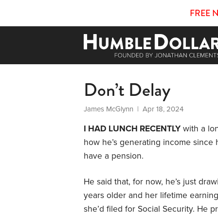
FREE 
Don’t Delay
James McGlynn
| Apr 18, 2024
I HAD LUNCH RECENTLY
with a lo
how he’s generating income since he
have a pension.
He said that, for now, he’s just dra
years older and her lifetime earnin
she’d filed for Social Security. He