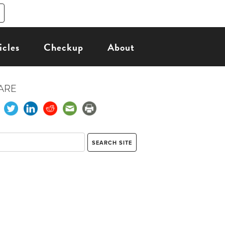
icles
Checkup
About
ARE