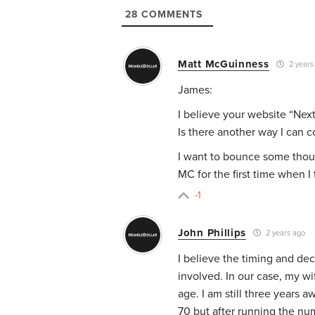
28
COMMENTS
Matt McGuinness
2 years
James:
I believe your website “Next
Is there another way I can c
I want to bounce some though
MC for the first time when 
-1
John Phillips
2 years ago
I believe the timing and dec
involved. In our case, my wif
age. I am still three years 
70 but after running the nu