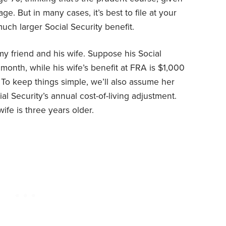
age. But in many cases, it’s best to file at your
much larger Social Security benefit.
my friend and his wife. Suppose his Social
month, while his wife’s benefit at FRA is $1,000
To keep things simple, we’ll also assume her
al Security’s annual cost-of-living adjustment.
ife is three years older.