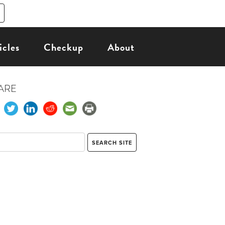
icles
Checkup
About
ARE