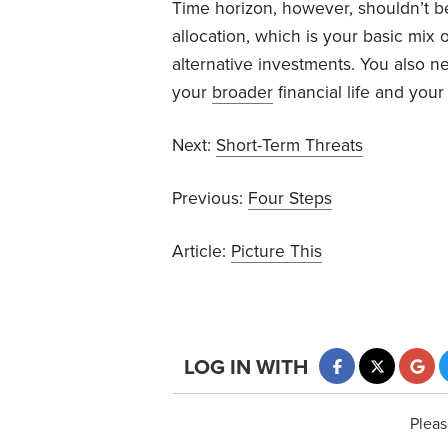
Time horizon, however, shouldn’t be
allocation, which is your basic mix
alternative investments. You also n
your
broader
financial life and you
Next:
Short-Term Threats
Previous:
Four Steps
Article:
Picture This
LOG IN WITH
Pleas