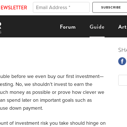
NEWSLETTER
Forum
Guide
Art
SH
rouble before we even buy our first investment—
esting. No, we shouldn’t invest to earn the
 much money as possible or prove how clever we
can spend later on important goals such as
 house down payment.
unt of investment risk you take should hinge on