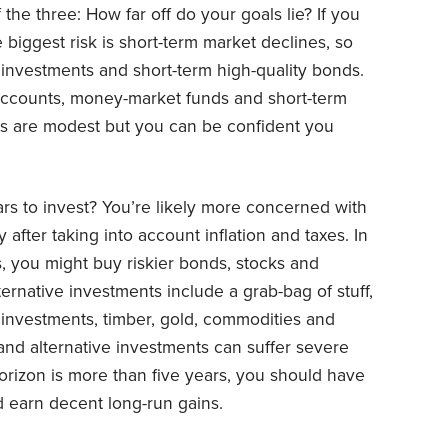
 the three: How far off do your goals lie? If you
e biggest risk is short-term market declines, so
investments and short-term high-quality bonds.
accounts, money-market funds and short-term
rns are modest but you can be confident you
rs to invest? You’re likely more concerned with
fter taking into account inflation and taxes. In
s, you might buy riskier bonds, stocks and
ternative investments include a grab-bag of stuff,
y investments, timber, gold, commodities and
and alternative investments can suffer severe
horizon is more than five years, you should have
d earn decent long-run gains.