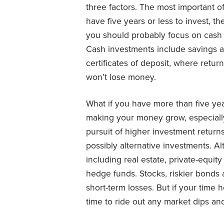
three factors. The most important of
have five years or less to invest, th
you should probably focus on cash 
Cash investments include savings 
certificates of deposit, where retu
won’t lose money.
What if you have more than five yea
making your money grow, especially a
pursuit of higher investment return
possibly alternative investments. Al
including real estate, private-equit
hedge funds. Stocks, riskier bonds 
short-term losses. But if your time 
time to ride out any market dips an