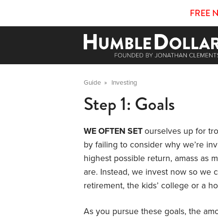
FREE 
Guide
»
Investing
Step 1: Goals
WE OFTEN SET
ourselves up for t
by failing to consider why we’re inv
highest possible return, amass as
are. Instead, we invest now so we 
retirement, the kids’ college or a
As you pursue these goals, the amo