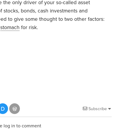
 the only driver of your so-called asset
 of stocks, bonds, cash investments and
eed to give some thought to two other factors:
r
stomach
for risk.
Subscribe
e log in to comment