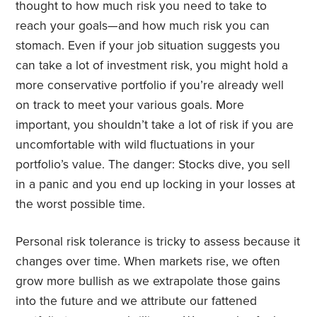
thought to how much risk you need to take to
reach your goals—and how much risk you can
stomach. Even if your job situation suggests you
can take a lot of investment risk, you might hold a
more conservative portfolio if you’re already well
on track to meet your various goals. More
important, you shouldn’t take a lot of risk if you are
uncomfortable with wild fluctuations in your
portfolio’s value. The danger: Stocks dive, you sell
in a panic and you end up locking in your losses at
the worst possible time.
Personal risk tolerance is tricky to assess because it
changes over time. When markets rise, we often
grow more bullish as we extrapolate those gains
into the future and we attribute our fattened