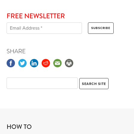
FREE NEWSLETTER
SHARE
HOW TO