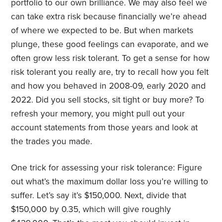
portfolio to our own brilliance. We may also feel we
can take extra risk because financially we’re ahead
of where we expected to be. But when markets
plunge, these good feelings can evaporate, and we
often grow less risk tolerant. To get a sense for how
risk tolerant you really are, try to recall how you felt
and how you behaved in 2008-09, early 2020 and
2022. Did you sell stocks, sit tight or buy more? To
refresh your memory, you might pull out your
account statements from those years and look at
the trades you made.
One trick for assessing your risk tolerance: Figure
out what’s the maximum dollar loss you’re willing to
suffer. Let’s say it’s $150,000. Next, divide that
$150,000 by 0.35, which will give roughly