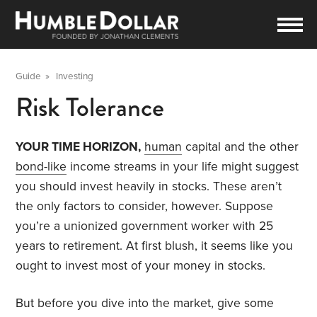
Guide
»
Investing
Risk Tolerance
YOUR TIME HORIZON,
human
capital and the other
bond-like
income streams in your life might suggest
you should invest heavily in stocks. These aren’t
the only factors to consider, however. Suppose
you’re a unionized government worker with 25
years to retirement. At first blush, it seems like you
ought to invest most of your money in stocks.
But before you dive into the market, give some