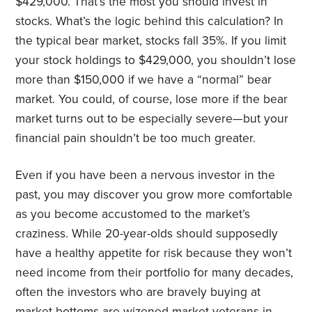
$429,000. That’s the most you should invest in
stocks. What’s the logic behind this calculation? In
the typical bear market, stocks fall 35%. If you limit
your stock holdings to $429,000, you shouldn’t lose
more than $150,000 if we have a “normal” bear
market. You could, of course, lose more if the bear
market turns out to be especially severe—but your
financial pain shouldn’t be too much greater.
Even if you have been a nervous investor in the
past, you may discover you grow more comfortable
as you become accustomed to the market’s
craziness. While 20-year-olds should supposedly
have a healthy appetite for risk because they won’t
need income from their portfolio for many decades,
often the investors who are bravely buying at
market bottoms are wizened market veterans in