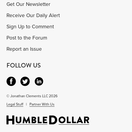
Get Our Newsletter
Receive Our Daily Alert
Sign Up to Comment
Post to the Forum
Report an Issue
FOLLOW US
© Jonathan Clements LLC 2026
Legal Stuff
|
Partner With Us