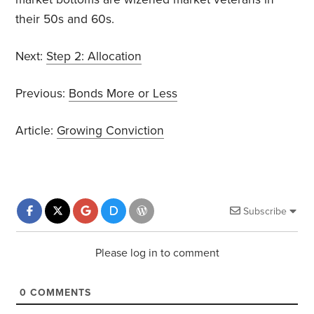
their 50s and 60s.
Next:
Step 2: Allocation
Previous:
Bonds More or Less
Article:
Growing Conviction
Subscribe
Please log in to comment
0
COMMENTS