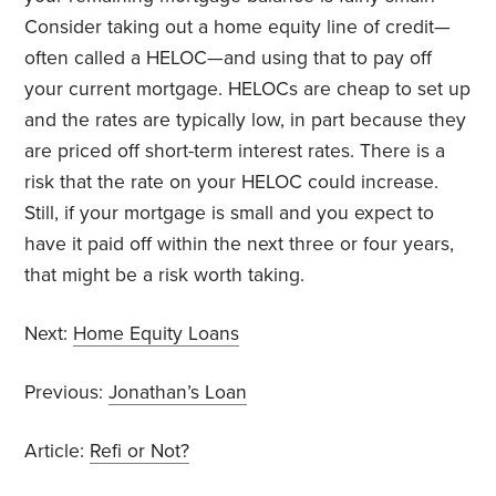
Consider taking out a home equity line of credit—
often called a HELOC—and using that to pay off
your current mortgage. HELOCs are cheap to set up
and the rates are typically low, in part because they
are priced off short-term interest rates. There is a
risk that the rate on your HELOC could increase.
Still, if your mortgage is small and you expect to
have it paid off within the next three or four years,
that might be a risk worth taking.
Next:
Home Equity Loans
Previous:
Jonathan’s Loan
Article:
Refi or Not?