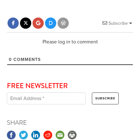
Subscribe
Please log in to comment
0
COMMENTS
FREE NEWSLETTER
SHARE