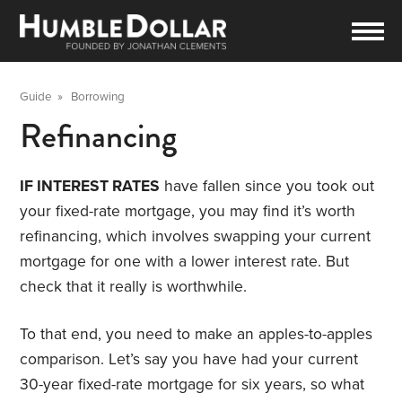
Guide
»
Borrowing
Refinancing
IF INTEREST RATES
have fallen since you took out
your fixed-rate mortgage, you may find it’s worth
refinancing, which involves swapping your current
mortgage for one with a lower interest rate. But
check that it really is worthwhile.
To that end, you need to make an apples-to-apples
comparison. Let’s say you have had your current
30-year fixed-rate mortgage for six years, so what