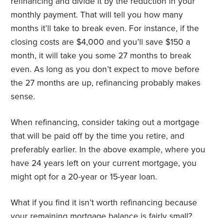
refinancing and divide it by the reduction in your
monthly payment. That will tell you how many
months it’ll take to break even. For instance, if the
closing costs are $4,000 and you’ll save $150 a
month, it will take you some 27 months to break
even. As long as you don’t expect to move before
the 27 months are up, refinancing probably makes
sense.
When refinancing, consider taking out a mortgage
that will be paid off by the time you retire, and
preferably earlier. In the above example, where you
have 24 years left on your current mortgage, you
might opt for a 20-year or 15-year loan.
What if you find it isn’t worth refinancing because
your remaining mortgage balance is fairly small?