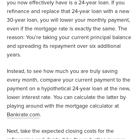
you now effectively have is a 24-year loan. If you
refinance and replace that 24-year loan with a new
30-year loan, you will lower your monthly payment,
even if the mortgage rate is exactly the same. The
reason: You’re taking your current principal balance
and spreading its repayment over six additional
years.
Instead, to see how much you are truly saving
every month, compare your current payment to the
payment on a hypothetical 24-year loan at the new,
lower interest rate. You can calculate the latter by
playing around with the mortgage calculator at
Bankrate.com
.
Next, take the expected closing costs for the