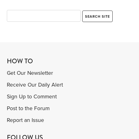
HOW TO
Get Our Newsletter
Receive Our Daily Alert
Sign Up to Comment
Post to the Forum
Report an Issue
FOLLOW US