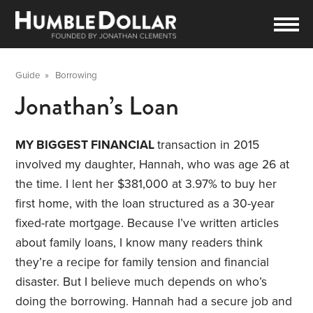
Guide
»
Borrowing
Jonathan’s Loan
MY BIGGEST FINANCIAL
transaction in 2015
involved my daughter, Hannah, who was age 26 at
the time. I lent her $381,000 at 3.97% to buy her
first home, with the loan structured as a 30-year
fixed-rate mortgage. Because I’ve written articles
about family loans, I know many readers think
they’re a recipe for family tension and financial
disaster. But I believe much depends on who’s
doing the borrowing. Hannah had a secure job and