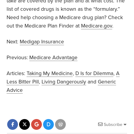
take are covered by the plan and at what cost. The
list of covered drugs is known as the “formulary.”
Need help choosing a Medicare drug plan? Check
out the Medicare Plan Finder at
Medicare.gov
.
Next:
Medigap Insurance
Previous:
Medicare Advantage
Articles:
Taking My Medicine
,
D Is for Dilemma
,
A
Less Bitter Pill
,
Living Dangerously
and
Generic
Advice
Subscribe