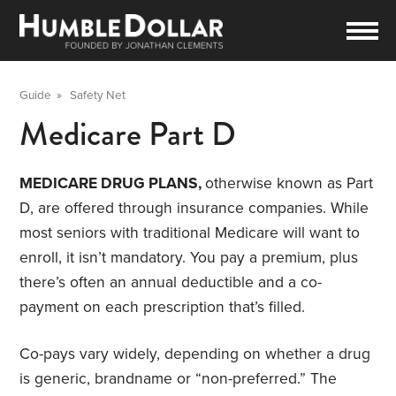
Guide
»
Safety Net
Medicare Part D
MEDICARE DRUG PLANS,
otherwise known as Part
D, are offered through insurance companies. While
most seniors with traditional Medicare will want to
enroll, it isn’t mandatory. You pay a premium, plus
there’s often an annual deductible and a co-
payment on each prescription that’s filled.
Co-pays vary widely, depending on whether a drug
is generic, brandname or “non-preferred.” The