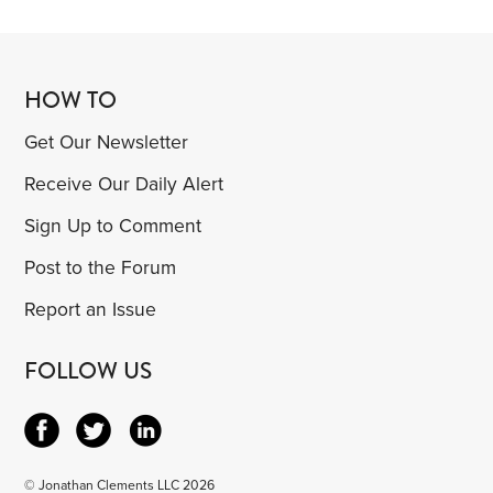
HOW TO
Get Our Newsletter
Receive Our Daily Alert
Sign Up to Comment
Post to the Forum
Report an Issue
FOLLOW US
© Jonathan Clements LLC 2026