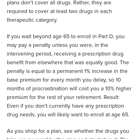
plans don’t cover all drugs. Rather, they are
required to cover at least two drugs in each
therapeutic category.
If you wait beyond age 65 to enroll in Part D, you
may pay a penalty unless you were, in the
intervening period, receiving a prescription drug
benefit from elsewhere that was equally good. The
penalty is equal to a permanent 1% increase in the
base premium for every month you delay, so 10
months of procrastination will cost you a 10% higher
premium for the rest of your retirement. Result:
Even if you don’t currently have any prescription
drug needs, you will likely want to enroll at age 65.
As you shop for a plan, see whether the drugs you