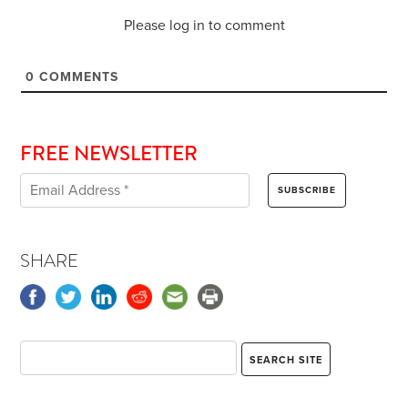
Please log in to comment
0
COMMENTS
FREE NEWSLETTER
SHARE