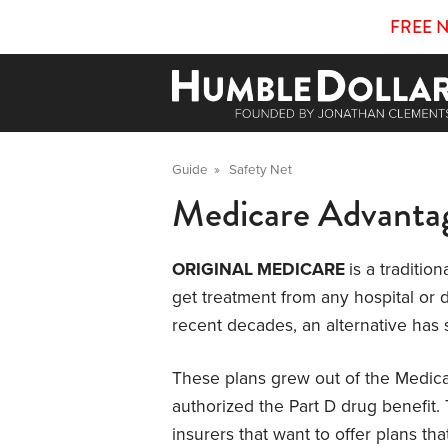
FREE 
Guide
»
Safety Net
Medicare Advanta
ORIGINAL MEDICARE
is a traditio
get treatment from any hospital or 
recent decades, an alternative has
These plans grew out of the Medic
authorized the Part D drug benefit. 
insurers that want to offer plans th