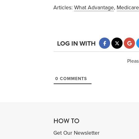
Articles:
What Advantage
,
Medicare
LOG IN WITH
Pleas
0
COMMENTS
HOW TO
Get Our Newsletter