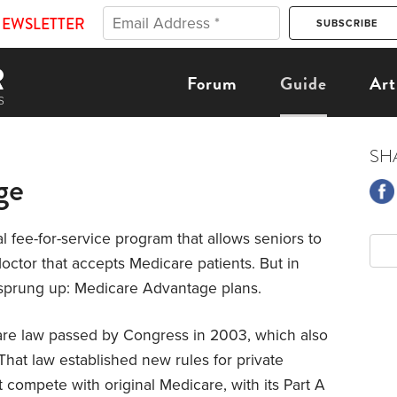
NEWSLETTER
Forum
Guide
Art
SH
ge
nal fee-for-service program that allows seniors to
doctor that accepts Medicare patients. But in
 sprung up: Medicare Advantage plans.
are law passed by Congress in 2003, which also
That law established new rules for private
at compete with original Medicare, with its Part A