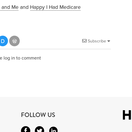
 and Me
and
Happy I Had Medicare
Subscribe
e log in to comment
FOLLOW US