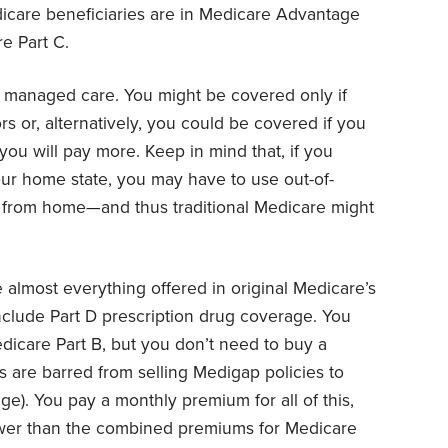
dicare beneficiaries are in Medicare Advantage
e Part C.
 managed care. You might be covered only if
s or, alternatively, you could be covered if you
you will pay more. Keep in mind that, if you
ur home state, you may have to use out-of-
from home—and thus traditional Medicare might
lmost everything offered in original Medicare’s
include Part D prescription drug coverage. You
edicare Part B, but you don’t need to buy a
rs are barred from selling Medigap policies to
e). You pay a monthly premium for all of this,
wer than the combined premiums for Medicare