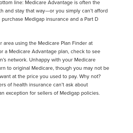
ottom line: Medicare Advantage is often the
lth and stay that way—or you simply can’t afford
o purchase Medigap insurance and a Part D
ur area using the Medicare Plan Finder at
for a Medicare Advantage plan, check to see
lan’s network. Unhappy with your Medicare
turn to original Medicare, though you may not be
want at the price you used to pay. Why not?
ers of health insurance can’t ask about
n exception for sellers of Medigap policies.