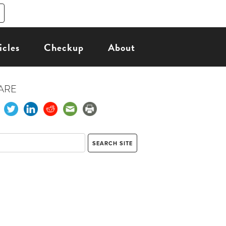
icles
Checkup
About
ARE