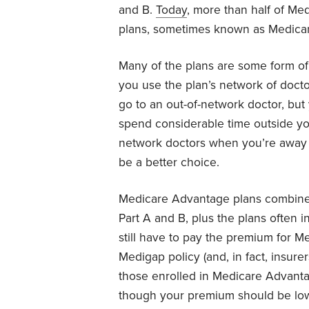
and B.
Today
, more than half of Me
plans, sometimes known as Medicar
Many of the plans are some form of
you use the plan’s network of doctor
go to an out-of-network doctor, but 
spend considerable time outside yo
network doctors when you’re away 
be a better choice.
Medicare Advantage plans combine a
Part A and B, plus the plans often 
still have to pay the premium for M
Medigap policy (and, in fact, insure
those enrolled in Medicare Advantag
though your premium should be lo