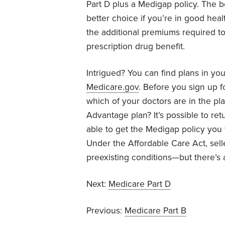
Part D plus a Medigap policy. The b
better choice if you’re in good hea
the additional premiums required t
prescription drug benefit.
Intrigued? You can find plans in yo
Medicare.gov
. Before you sign up 
which of your doctors are in the p
Advantage plan? It’s possible to re
able to get the Medigap policy you 
Under the Affordable Care Act, sell
preexisting conditions—but there’s a
Next:
Medicare Part D
Previous:
Medicare Part B