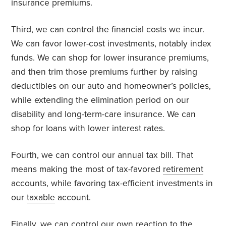
insurance premiums.
Third, we can control the financial costs we incur.
We can favor lower-cost investments, notably index
funds. We can shop for lower insurance premiums,
and then trim those premiums further by raising
deductibles on our auto and homeowner’s policies,
while extending the elimination period on our
disability and long-term-care insurance. We can
shop for loans with lower interest rates.
Fourth, we can control our annual tax bill. That
means making the most of tax-favored
retirement
accounts, while favoring tax-efficient investments in
our
taxable
account.
Finally, we can control our own reaction to the