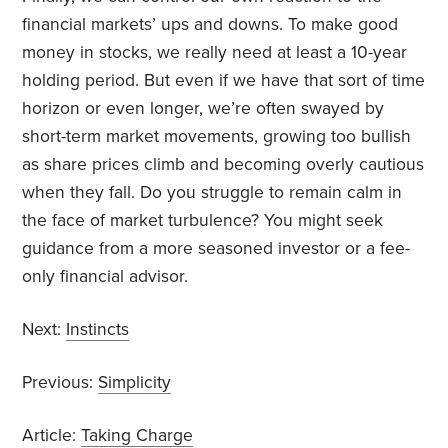
financial markets’ ups and downs. To make good
money in stocks, we really need at least a 10-year
holding period. But even if we have that sort of time
horizon or even longer, we’re often swayed by
short-term market movements, growing too bullish
as share prices climb and becoming overly cautious
when they fall. Do you struggle to remain calm in
the face of market turbulence? You might seek
guidance from a more seasoned investor or a fee-
only financial advisor.
Next:
Instincts
Previous:
Simplicity
Article:
Taking Charge