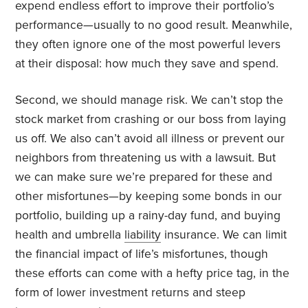
expend endless effort to improve their portfolio’s
performance—usually to no good result. Meanwhile,
they often ignore one of the most powerful levers
at their disposal: how much they save and spend.
Second, we should manage risk. We can’t stop the
stock market from crashing or our boss from laying
us off. We also can’t avoid all illness or prevent our
neighbors from threatening us with a lawsuit. But
we can make sure we’re prepared for these and
other misfortunes—by keeping some bonds in our
portfolio, building up a rainy-day fund, and buying
health and umbrella
liability
insurance. We can limit
the financial impact of life’s misfortunes, though
these efforts can come with a hefty price tag, in the
form of lower investment returns and steep