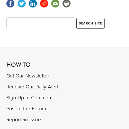
HOW TO
Get Our Newsletter
Receive Our Daily Alert
Sign Up to Comment
Post to the Forum
Report an Issue