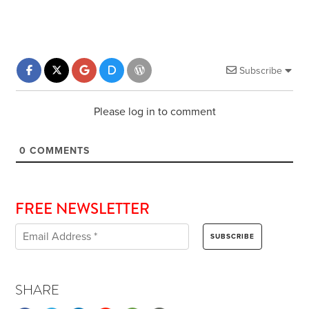
Subscribe
Please log in to comment
0
COMMENTS
FREE NEWSLETTER
SHARE