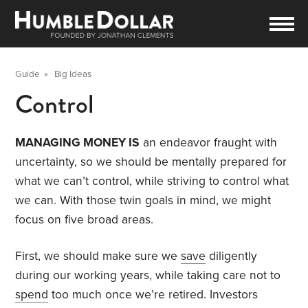
Guide
»
Big Ideas
Control
MANAGING MONEY IS
an endeavor fraught with
uncertainty, so we should be mentally prepared for
what we can’t control, while striving to control what
we can. With those twin goals in mind, we might
focus on five broad areas.
First, we should make sure we
save
diligently
during our working years, while taking care not to
spend
too much once we’re retired. Investors