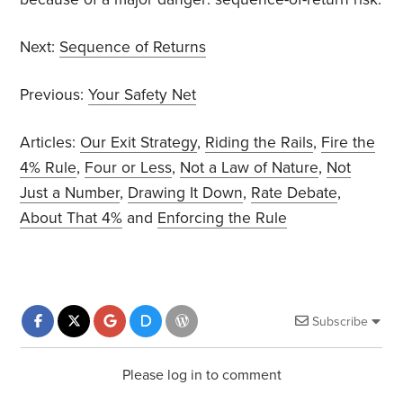
Next:
Sequence of Returns
Previous:
Your Safety Net
Articles:
Our Exit Strategy
,
Riding the Rails
,
Fire the
4% Rule
,
Four or Less
,
Not a Law of Nature
,
Not
Just a Number
,
Drawing It Down
,
Rate Debate
,
About That 4%
and
Enforcing the Rule
Subscribe
Please log in to comment