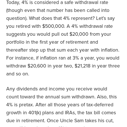
Today, 4% is considered a safe withdrawal rate
(though even that number has been called into
question). What does that 4% represent? Let’s say
you retired with $500,000. A 4% withdrawal rate
suggests you would pull out $20,000 from your
portfolio in the first year of retirement and
thereafter step up that sum each year with inflation.
For instance, if inflation ran at 3% a year, you would
withdraw $20,600 in year two, $21,218 in year three
and so on.
Any dividends and income you receive would
count toward the annual sum withdrawn. Also, this
4% is pretax. After all those years of tax-deferred
growth in 401(k) plans and IRAs, the tax bill comes
due in retirement. Once Uncle Sam takes his cut,