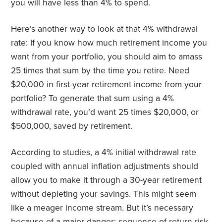
you will have less than 4% to spend.
Here’s another way to look at that 4% withdrawal
rate: If you know how much retirement income you
want from your portfolio, you should aim to amass
25 times that sum by the time you retire. Need
$20,000 in first-year retirement income from your
portfolio? To generate that sum using a 4%
withdrawal rate, you’d want 25 times $20,000, or
$500,000, saved by retirement.
According to studies, a 4% initial withdrawal rate
coupled with annual inflation adjustments should
allow you to make it through a 30-year retirement
without depleting your savings. This might seem
like a meager income stream. But it’s necessary
because of a major danger: sequence-of-return risk.