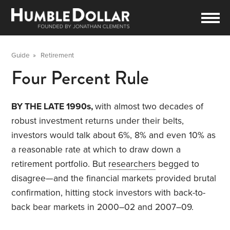
Guide
»
Retirement
Four Percent Rule
BY THE LATE 1990s,
with almost two decades of
robust investment returns under their belts,
investors would talk about 6%, 8% and even 10% as
a reasonable rate at which to draw down a
retirement portfolio. But
researchers
begged to
disagree—and the financial markets provided brutal
confirmation, hitting stock investors with back-to-
back bear markets in 2000–02 and 2007–09.