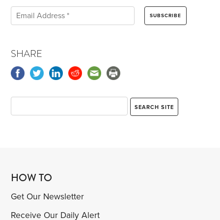
SHARE
HOW TO
Get Our Newsletter
Receive Our Daily Alert