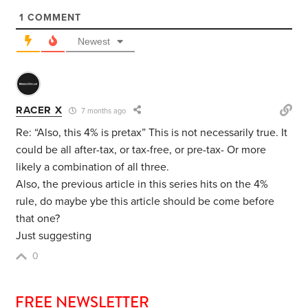
1
COMMENT
Newest
RACER X
7 months ago
Re: “
Also, this 4% is pretax” This is not necessarily true. It
could be all after-tax, or tax-free, or pre-tax- Or more
likely a combination of all three.
Also, the previous article in this series hits on the 4%
rule, do maybe ybe this article should be come before
that one?
Just suggesting
0
FREE NEWSLETTER