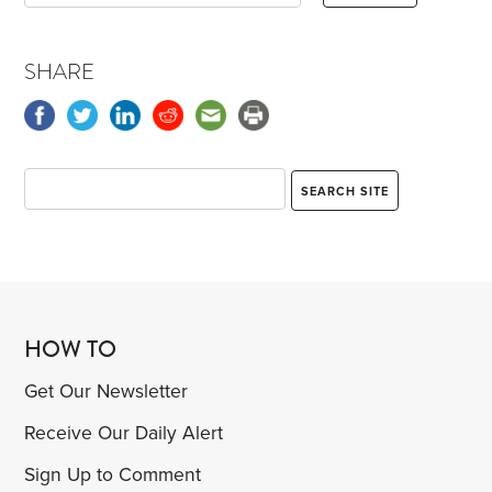
SHARE
HOW TO
Get Our Newsletter
Receive Our Daily Alert
Sign Up to Comment