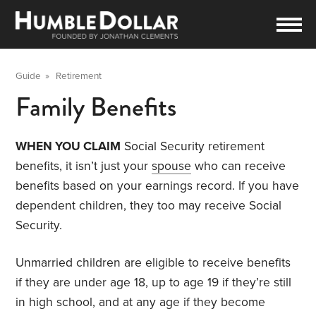
Guide
»
Retirement
Family Benefits
WHEN YOU CLAIM
Social Security retirement
benefits, it isn’t just your
spouse
who can receive
benefits based on your earnings record. If you have
dependent children, they too may receive Social
Security.
Unmarried children are eligible to receive benefits
if they are under age 18, up to age 19 if they’re still
in high school, and at any age if they become