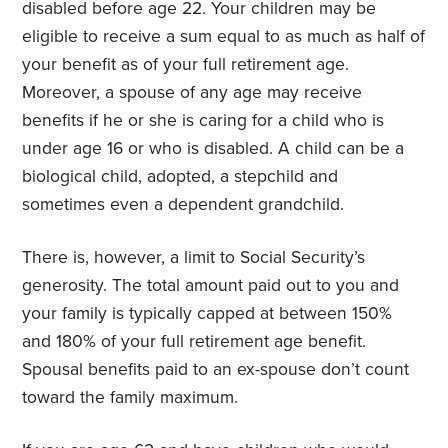
disabled before age 22. Your children may be
eligible to receive a sum equal to as much as half of
your benefit as of your full retirement age.
Moreover, a spouse of any age may receive
benefits if he or she is caring for a child who is
under age 16 or who is disabled. A child can be a
biological child, adopted, a stepchild and
sometimes even a dependent grandchild.
There is, however, a limit to Social Security’s
generosity. The total amount paid out to you and
your family is typically capped at between 150%
and 180% of your full retirement age benefit.
Spousal benefits paid to an ex-spouse don’t count
toward the family maximum.