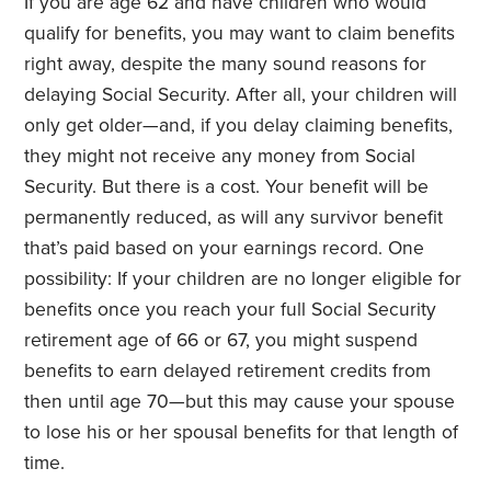
If you are age 62 and have children who would
qualify for benefits, you may want to claim benefits
right away, despite the many sound reasons for
delaying Social Security. After all, your children will
only get older—and, if you delay claiming benefits,
they might not receive any money from Social
Security. But there is a cost. Your benefit will be
permanently reduced, as will any survivor benefit
that’s paid based on your earnings record. One
possibility: If your children are no longer eligible for
benefits once you reach your full Social Security
retirement age of 66 or 67, you might suspend
benefits to earn delayed retirement credits from
then until age 70—but this may cause your spouse
to lose his or her spousal benefits for that length of
time.