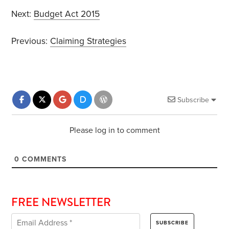
Next:
Budget Act 2015
Previous:
Claiming Strategies
Subscribe
Please log in to comment
0
COMMENTS
FREE NEWSLETTER