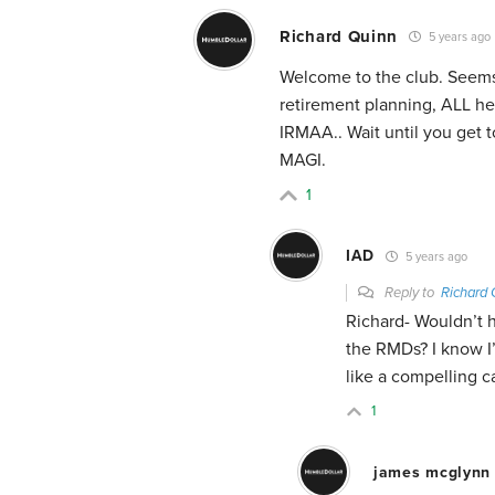
Richard Quinn
5 years ago
Welcome to the club. Seems 
retirement planning, ALL he
IRMAA.. Wait until you get
MAGI.
1
IAD
5 years ago
Reply to
Richard 
Richard- Wouldn’t h
the RMDs? I know I’l
like a compelling c
1
james mcglynn