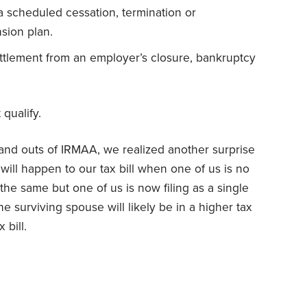
 scheduled cessation, termination or
sion plan.
ttlement from an employer’s closure, bankruptcy
 qualify.
 and outs of IRMAA, we realized another surprise
will happen to our tax bill when one of us is no
the same but one of us is now filing as a single
he surviving spouse will likely be in a higher tax
 bill.