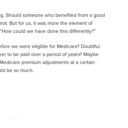
ing. Should someone who benefited from a good
not. But for us, it was more the element of
 “How could we have done this differently?”
fore we were eligible for Medicare? Doubtful.
r to be paid over a period of years? Maybe.
edicare premium adjustments at a certain
uld be so much.