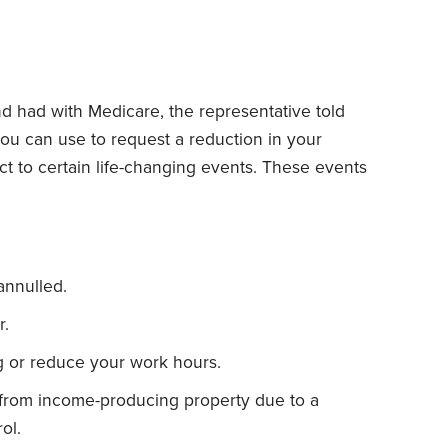
 had with Medicare, the representative told
you can use to request a reduction in your
t to certain life-changing events. These events
annulled.
.
g or reduce your work hours.
 from income-producing property due to a
ol.