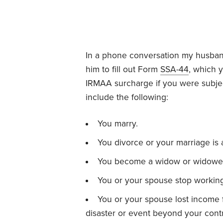
In a phone conversation my husband
him to fill out Form
SSA-44
, which 
IRMAA surcharge if you were subjec
include the following:
You marry.
You divorce or your marriage is 
You become a widow or widower
You or your spouse stop workin
You or your spouse lost income
disaster or event beyond your contr