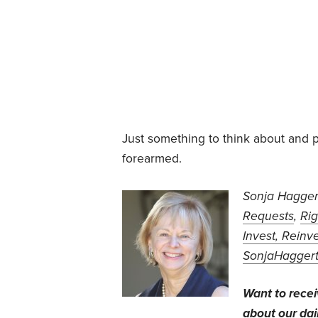
Just something to think about and p
forearmed.
Sonja Haggert
Requests
,
Rig
Invest, Reinve
SonjaHagger
Want to rece
about our dail