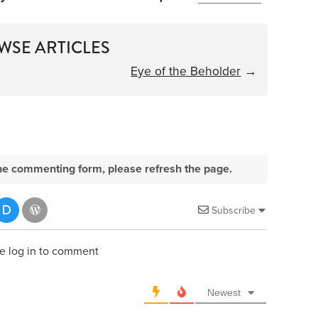
WSE ARTICLES
Eye of the Beholder
→
e the commenting form, please refresh the page.
Subscribe
e log in to comment
Newest