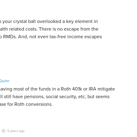
your crystal ball overlooked a key element in
alth related costs. There is no escape from the
 to RMDs. And, not even tax-free income escapes
Quinn
aving most of the funds in a Roth 401k or IRA mitigate
l still have pensions, social security, etc, but seems
ase for Roth conversions.
5 years ago