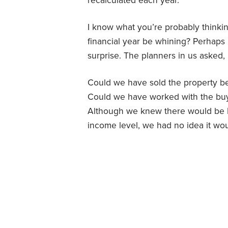
recalculated each year.
I know what you’re probably think
financial year be whining? Perhaps 
surprise. The planners in us asked,
Could we have sold the property be
Could we have worked with the buye
Although we knew there would be M
income level, we had no idea it wo