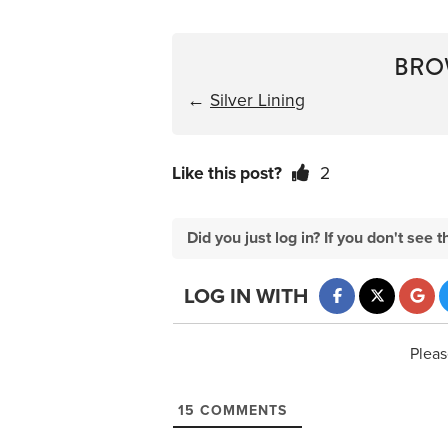
BRO
←
Silver Lining
Like this post?
2
Did you just log in? If you don't se
LOG IN WITH
Pleas
15
COMMENTS