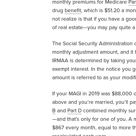
monthly premiums for Medicare
Par
drug
benefit
, which is $51.20 a m
not realize is that if you have a go
of real estate—you may pay quite a 
The Social Security Administration c
monthly adjustment amount, and it h
IRMAA is determined by taking your
exempt interest. In the notice you g
amount is referred to as your modif
If your MAGI in 2019 was $88,000 o
above and you’re married, you’ll 
B
and
Part D
combined monthly sur
—and that’s only for one of you. A 
$867 every month, equal to more th