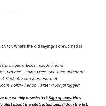
lan for. What’s the old saying? Forewarned is
’s previous articles include
Friend
ht Turn
and
Getting Used
. She’s the author of
st, Rest
. You can learn more at
t.com
. Follow her on Twitter
@SonjaHaggert
.
ive our weekly newsletter?
Sign up now
. How
y alert about the site's latest posts?
Join the list
.