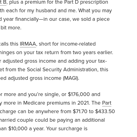
t B
, plus a premium for the Part D prescription
onth each for my husband and me. What you may
od year financially—in our case, we sold a piece
bit more.
alls this
IRMAA
, short for income-related
inges on your tax return from two years earlier.
 adjusted gross income and adding your tax-
et from the Social Security Administration, this
ied adjusted gross income (MAGI).
r more and you’re single, or $176,000 and
pay more in Medicare premiums in 2021. The
Part
charge can be anywhere from $71.70 to $433.50
married couple could be paying an additional
an $10,000 a year. Your surcharge is