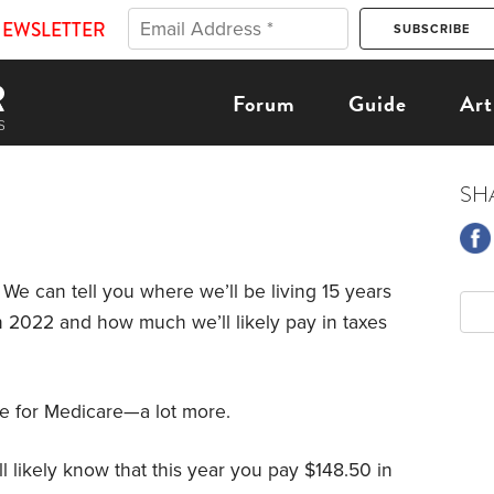
NEWSLETTER
Forum
Guide
Art
SH
 We can tell you where we’ll be living 15 years
in 2022 and how much we’ll likely pay in taxes
re for Medicare—a lot more.
’ll likely know that this year you pay $148.50 in