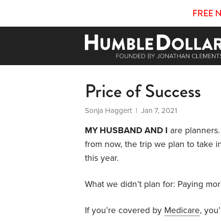
FREE 
Price of Success
Sonja Haggert
| Jan 7, 2021
MY HUSBAND AND I
are planners.
from now, the trip we plan to take 
this year.
What we didn’t plan for: Paying mo
If you’re covered by
Medicare
, you