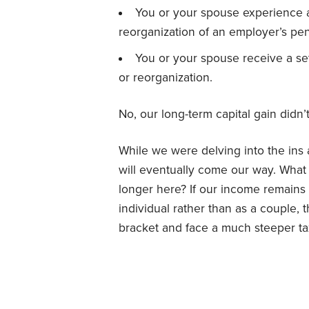
You or your spouse experience a
reorganization of an employer’s pen
You or your spouse receive a se
or reorganization.
No, our long-term capital gain didn’t
While we were delving into the ins
will eventually come our way. What 
longer here? If our income remains 
individual rather than as a couple, t
bracket and face a much steeper tax