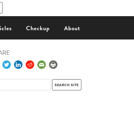
icles
Checkup
About
ARE