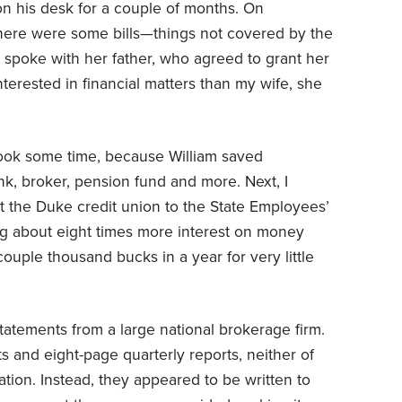
 on his desk for a couple of months. On
 there were some bills—things not covered by the
spoke with her father, who agreed to grant her
nterested in financial matters than my wife, she
s took some time, because William saved
k, broker, pension fund and more. Next, I
 the Duke credit union to the State Employees’
g about eight times more interest on money
uple thousand bucks in a year for very little
statements from a large national brokerage firm.
 and eight-page quarterly reports, neither of
ion. Instead, they appeared to be written to