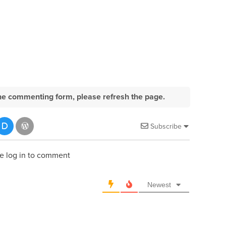
e the commenting form, please refresh the page.
Subscribe
e log in to comment
Newest