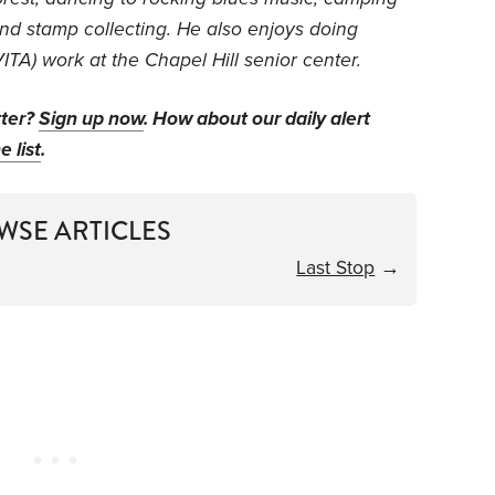
and stamp collecting. He also enjoys doing
TA) work at the Chapel Hill senior center.
tter?
Sign up now
. How about our daily alert
e list
.
WSE ARTICLES
Last Stop
→