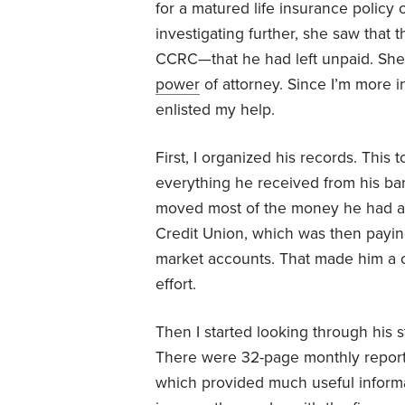
for a matured life insurance policy
investigating further, she saw that
CCRC—that he had left unpaid. She 
power
of attorney. Since I’m more i
enlisted my help.
First, I organized his records. Thi
everything he received from his ban
moved most of the money he had at
Credit Union, which was then payin
market accounts. That made him a co
effort.
Then I started looking through his 
There were 32-page monthly reports
which provided much useful informat