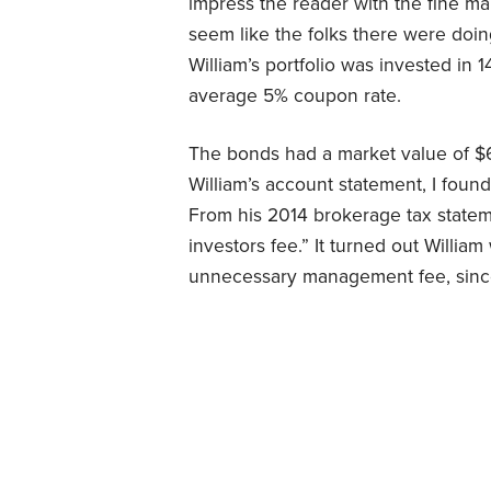
impress the reader with the fine 
seem like the folks there were doing
William’s portfolio was invested in 
average 5% coupon rate.
The bonds had a market value of $62
William’s account statement, I foun
From his 2014 brokerage tax stateme
investors fee.” It turned out Willi
unnecessary management fee, sin