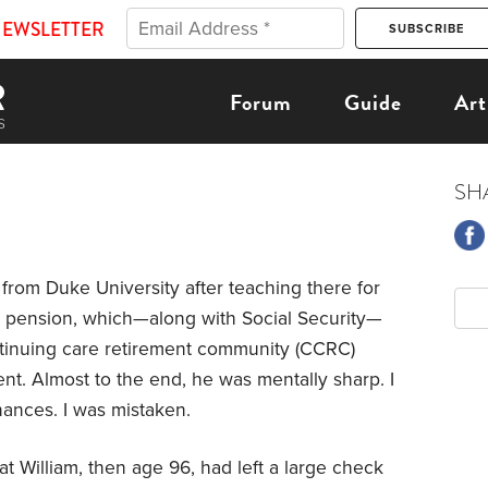
NEWSLETTER
Forum
Guide
Art
SH
 from Duke University after teaching there for
 pension, which—along with Social Security—
ntinuing care retirement community (CCRC)
nt. Almost to the end, he was mentally sharp. I
nances. I was mistaken.
t William, then age 96, had left a large check