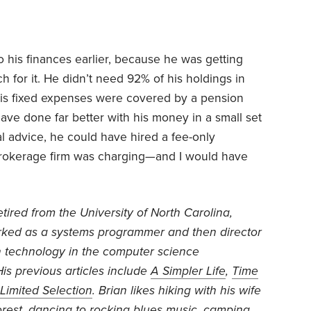
o his finances earlier, because he was getting
for it. He didn’t need 92% of his holdings in
his fixed expenses were covered by a pension
have done far better with his money in a small set
al advice, he could have hired a fee-only
e brokerage firm was charging—and I would have
etired from the University of North Carolina,
ked as a systems programmer and then director
n technology in the computer science
is previous articles include
A Simpler Life
,
Time
Limited Selection
. Brian likes hiking with his wife
orest, dancing to rocking blues music, camping