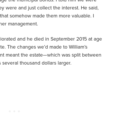
 were and just collect the interest. He said,
if that somehow made them more valuable. I
rther management.
eriorated and he died in September 2015 at age
ate. The changes we’d made to William’s
nt meant the estate—which was split between
several thousand dollars larger.