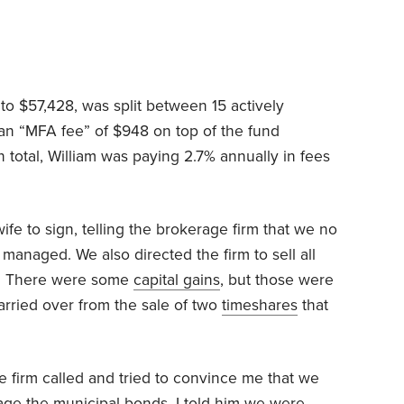
 to $57,428, was split between 15 actively
n “MFA fee” of $948 on top of the fund
 total, William was paying 2.7% annually in fees
wife to sign, telling the brokerage firm that we no
anaged. We also directed the firm to sell all
k. There were some
capital gains
, but those were
carried over from the sale of two
timeshares
that
 firm called and tried to convince me that we
age the municipal bonds. I told him we were