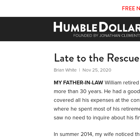
FREE 
Late to the Rescue
Brian White
| Nov 25, 2020
MY FATHER-IN-LAW
William retired
more than 30 years. He had a good
covered all his expenses at the co
where he spent most of his retireme
saw no need to inquire about his fi
In summer 2014, my wife noticed tha