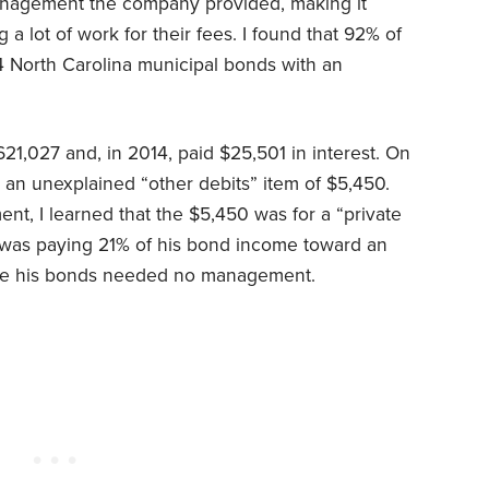
management the company provided, making it
 a lot of work for their fees. I found that 92% of
14 North Carolina municipal bonds with an
1,027 and, in 2014, paid $25,501 in interest. On
d an unexplained “other debits” item of $5,450.
nt, I learned that the $5,450 was for a “private
am was paying 21% of his bond income toward an
ce his bonds needed no management.