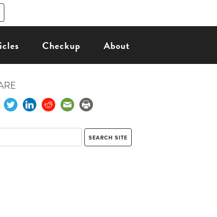
icles
Checkup
About
ARE