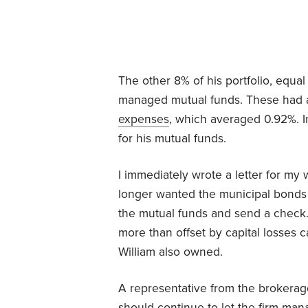
The other 8% of his portfolio, equal
managed mutual funds. These had a
expenses
, which averaged 0.92%. In
for his mutual funds.
I immediately wrote a letter for my 
longer wanted the municipal bonds m
the mutual funds and send a chec
more than offset by capital losses 
William also owned.
A representative from the brokerage
should continue to let the firm man