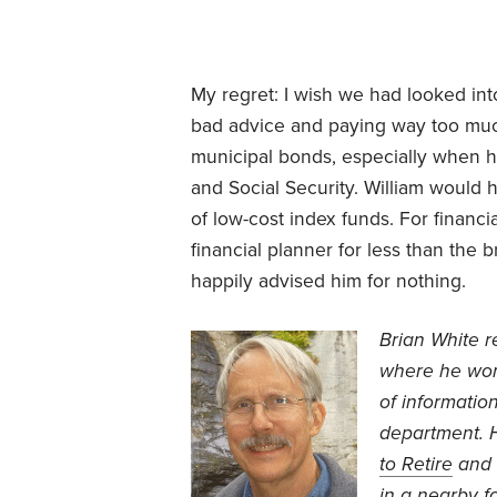
My regret: I wish we had looked int
bad advice and paying way too much 
municipal bonds, especially when 
and Social Security. William would 
of low-cost index funds. For financi
financial planner for less than th
happily advised him for nothing.
Brian White r
where he wor
of informatio
department. H
to Retire
and
in a nearby f