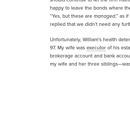
happy to leave the bonds where they
“Yes, but these are
managed
,” as 
replied that we didn’t need any fu
Unfortunately, William’s health det
97. My wife was
executor
of his est
brokerage account and bank accou
my wife and her three siblings—was 