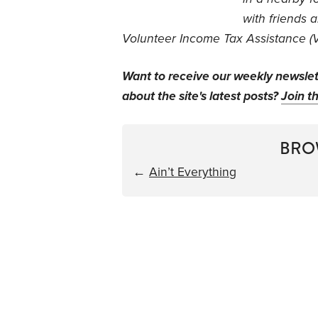
with friends 
Volunteer Income Tax Assistance (VI
Want to receive our weekly newsle
about the site's latest posts?
Join th
BRO
←
Ain’t Everything