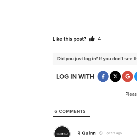
Like this post?
4
Did you just log in? If you don't se
LOG IN WITH
Pleas
6
COMMENTS
R Quinn
5 years ago