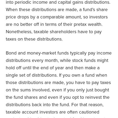
into periodic income and capital gains distributions.
When these distributions are made, a fund’s share
price drops by a comparable amount, so investors
are no better off in terms of their pretax wealth.
Nonetheless, taxable shareholders have to pay
taxes on these distributions.
Bond and money-market funds typically pay income
distributions every month, while stock funds might
hold off until the end of year and then make a
single set of distributions. If you own a fund when
those distributions are made, you have to pay taxes
on the sums involved, even if you only just bought
the fund shares and even if you opt to reinvest the
distributions back into the fund. For that reason,
taxable account investors are often cautioned