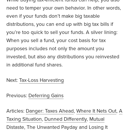
need to temper your own behavior. In other words,
even if your funds don’t make big taxable
distributions, you can end up with big tax bills if
you’re too quick to sell your funds. A silver lining:
When you sell a fund, your cost basis for tax
purposes includes not only the amount you
invested, but also any distributions you reinvested
in additional fund shares.
Next:
Tax-Loss Harvesting
Previous:
Deferring Gains
Articles:
Danger: Taxes Ahead
,
Where It Nets Out
,
A
Taxing Situation
,
Dunned Differently
,
Mutual
Distaste
,
The Unwanted Payday
and
Losing It