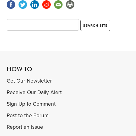
HOW TO
Get Our Newsletter
Receive Our Daily Alert
Sign Up to Comment
Post to the Forum
Report an Issue