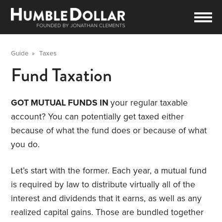
Guide
»
Taxes
Fund Taxation
GOT MUTUAL FUNDS IN
your regular taxable
account? You can potentially get taxed either
because of what the fund does or because of what
you do.
Let’s start with the former. Each year, a mutual fund
is required by law to distribute virtually all of the
interest and dividends that it earns, as well as any
realized capital gains. Those are bundled together