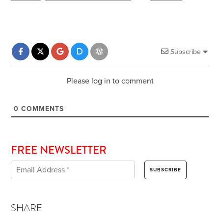
Subscribe
Please log in to comment
0
COMMENTS
FREE NEWSLETTER
SHARE