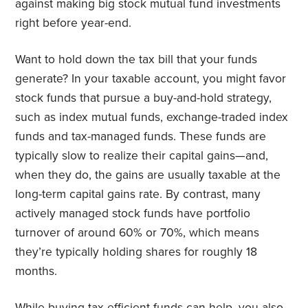
against making big stock mutual fund investments
right before year-end.
Want to hold down the tax bill that your funds
generate? In your taxable account, you might favor
stock funds that pursue a buy-and-hold strategy,
such as index mutual funds, exchange-traded index
funds and tax-managed funds. These funds are
typically slow to realize their capital gains—and,
when they do, the gains are usually taxable at the
long-term capital gains rate. By contrast, many
actively managed stock funds have portfolio
turnover of around 60% or 70%, which means
they’re typically holding shares for roughly 18
months.
While buying tax-efficient funds can help, you also