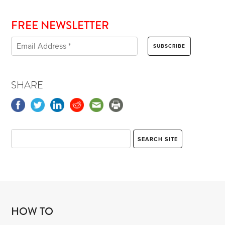
FREE NEWSLETTER
SHARE
HOW TO