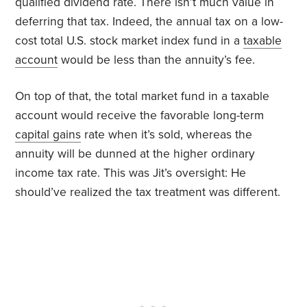
qualified dividend rate. There isn’t much value in
deferring that tax. Indeed, the annual tax on a low-
cost total U.S. stock market index fund in a
taxable
account
would be less than the annuity’s fee.
On top of that, the total market fund in a taxable
account would receive the favorable long-term
capital gains
rate when it’s sold, whereas the
annuity will be dunned at the higher ordinary
income tax rate. This was Jit’s oversight: He
should’ve realized the tax treatment was different.