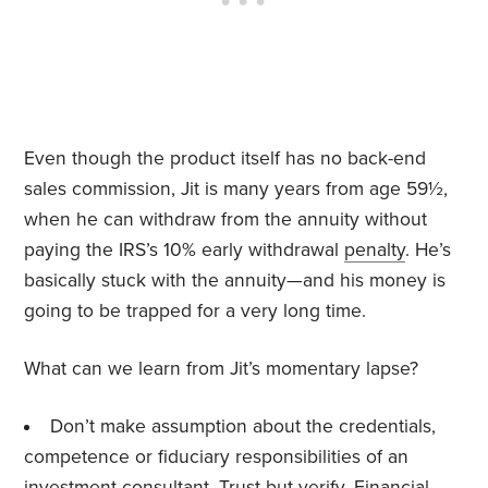
Even though the product itself has no back-end
sales commission, Jit is many years from age 59½,
when he can withdraw from the annuity without
paying the IRS’s 10% early withdrawal
penalty
. He’s
basically stuck with the annuity—and his money is
going to be trapped for a very long time.
What can we learn from Jit’s momentary lapse?
Don’t make assumption about the credentials,
competence or fiduciary responsibilities of an
investment consultant. Trust but
verify
. Financial