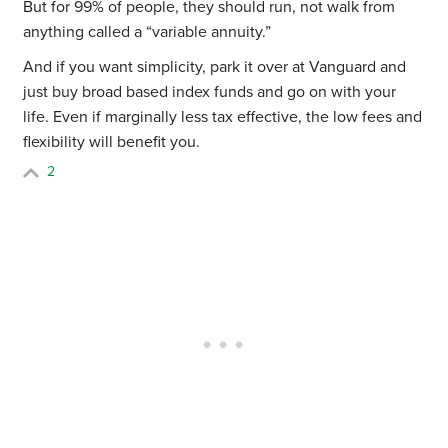
But for 99% of people, they should run, not walk from
anything called a “variable annuity.”
And if you want simplicity, park it over at Vanguard and
just buy broad based index funds and go on with your
life. Even if marginally less tax effective, the low fees and
flexibility will benefit you.
2