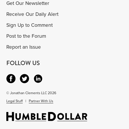
Get Our Newsletter
Receive Our Daily Alert
Sign Up to Comment
Post to the Forum
Report an Issue
FOLLOW US
© Jonathan Clements LLC 2026
Legal Stuff
|
Partner With Us