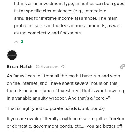
I think as an investment type, annuities can be a good
fit for specific circumstances (e.g., immediate
annuities for lifetime income assurance). The main
problem I see is in the fees of most products, as well
as the complexity and fine-prints.
2
Brian Hatch
6 years ago
As far as I can tell from all the math I have run and seen
on the internet, and I have spent several hours on this,
there is only one type of investment that is worth owning
in a variable annuity wrapper. And that’s a “barely”.
That is high-yield corporate bonds (Junk Bonds).
If you are owning literally anything else… equities foreign
or domestic, government bonds, etc…. you are better off