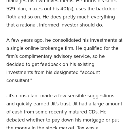
manages his own investments. He funds his son’s
529 plan
, maxes out his
401(k)
, uses the
backdoor
Roth
and so on. He does pretty much everything
that a rational, informed investor should do.
A few years ago, he consolidated his investments at
a single online brokerage firm. He qualified for the
firm’s complimentary advisory service, so he
decided to get feedback on his existing
investments from his designated “account
consultant.”
Jit’s consultant made a few sensible suggestions
and quickly earned Jit’s trust. Jit had a large amount
of cash from some recently matured CDs. He
debated whether to
pay down
his mortgage or put
the money in the stock market. Tax was a