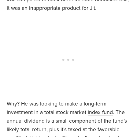
it was an inappropriate product for Jit.
Why? He was looking to make a long-term
investment in a total stock market
index fund
. The
annual dividend is a small component of the fund’s
likely total return, plus it’s taxed at the favorable