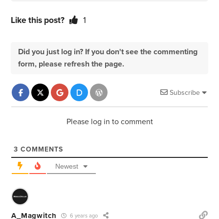
Like this post?
1
Did you just log in? If you don't see the commenting
form, please refresh the page.
Subscribe
Please log in to comment
3
COMMENTS
Newest
A_Magwitch
6 years ago