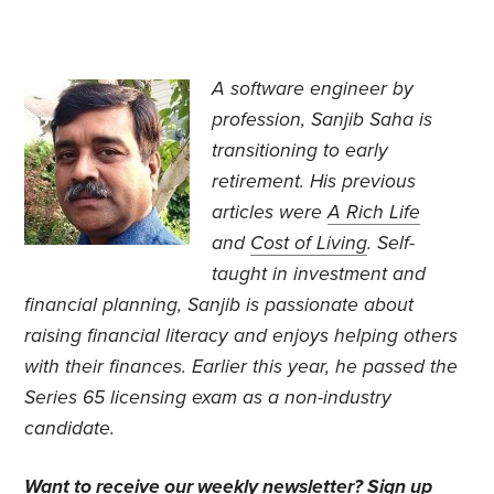
A software engineer by
profession, Sanjib Saha is
transitioning to early
retirement. His previous
articles were
A Rich Life
and
Cost of Living
. Self-
taught in investment and
financial planning, Sanjib is passionate about
raising financial literacy and enjoys helping others
with their finances. Earlier this year, he passed the
Series 65 licensing exam as a non-industry
candidate.
Want to receive our weekly newsletter?
Sign up