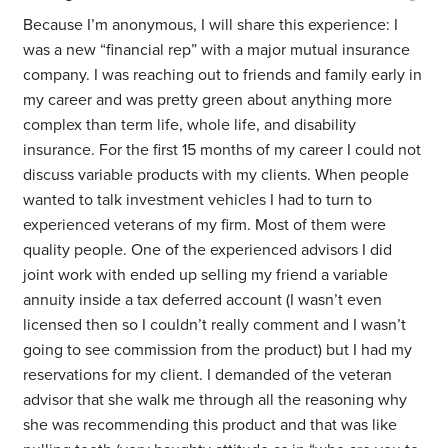
Because I’m anonymous, I will share this experience: I
was a new “financial rep” with a major mutual insurance
company. I was reaching out to friends and family early in
my career and was pretty green about anything more
complex than term life, whole life, and disability
insurance. For the first 15 months of my career I could not
discuss variable products with my clients. When people
wanted to talk investment vehicles I had to turn to
experienced veterans of my firm. Most of them were
quality people. One of the experienced advisors I did
joint work with ended up selling my friend a variable
annuity inside a tax deferred account (I wasn’t even
licensed then so I couldn’t really comment and I wasn’t
going to see commission from the product) but I had my
reservations for my client. I demanded of the veteran
advisor that she walk me through all the reasoning why
she was recommending this product and that was like