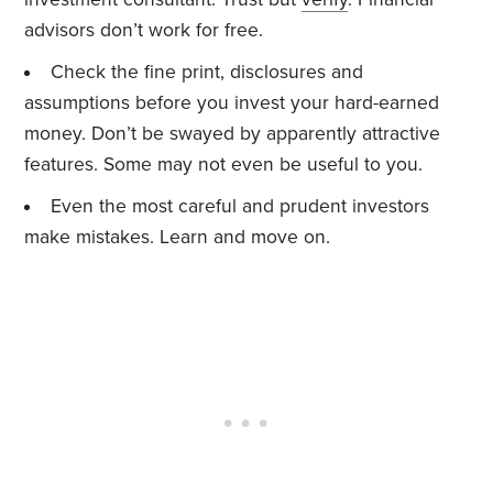
advisors don’t work for free.
Check the fine print, disclosures and
assumptions before you invest your hard-earned
money. Don’t be swayed by apparently attractive
features. Some may not even be useful to you.
Even the most careful and prudent investors
make mistakes. Learn and move on.