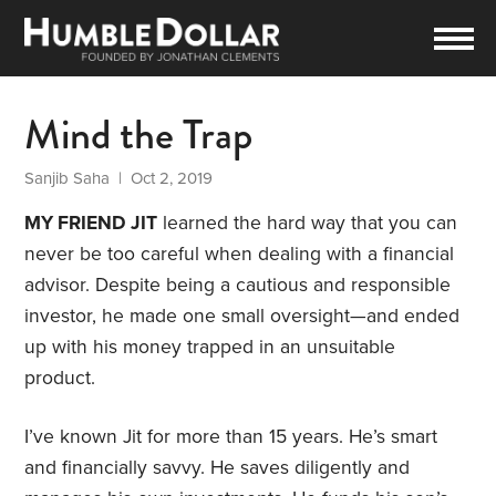
Mind the Trap
Sanjib Saha
| Oct 2, 2019
MY FRIEND JIT
learned the hard way that you can
never be too careful when dealing with a financial
advisor. Despite being a cautious and responsible
investor, he made one small oversight—and ended
up with his money trapped in an unsuitable
product.
I’ve known Jit for more than 15 years. He’s smart
and financially savvy. He saves diligently and