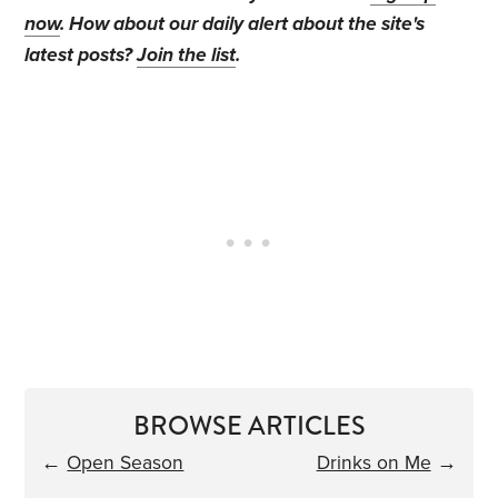
now
. How about our daily alert about the site's
latest posts?
Join the list
.
BROWSE ARTICLES
←
Open Season
Drinks on Me
→