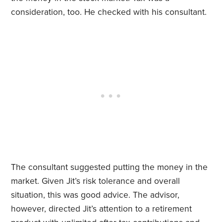
consideration, too. He checked with his consultant.
The consultant suggested putting the money in the
market. Given Jit’s risk tolerance and overall
situation, this was good advice. The advisor,
however, directed Jit’s attention to a retirement