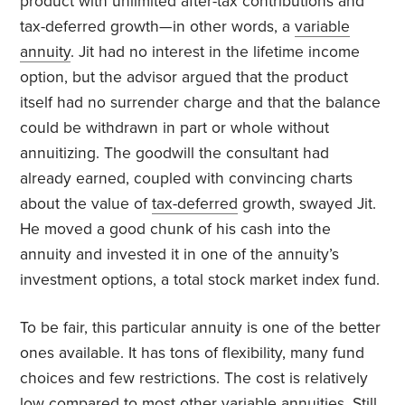
product with unlimited after-tax contributions and
tax-deferred growth—in other words, a
variable
annuity
. Jit had no interest in the lifetime income
option, but the advisor argued that the product
itself had no surrender charge and that the balance
could be withdrawn in part or whole without
annuitizing. The goodwill the consultant had
already earned, coupled with convincing charts
about the value of
tax-deferred
growth, swayed Jit.
He moved a good chunk of his cash into the
annuity and invested it in one of the annuity’s
investment options, a total stock market index fund.
To be fair, this particular annuity is one of the better
ones available. It has tons of flexibility, many fund
choices and few restrictions. The cost is relatively
low compared to most other variable annuities. Still,