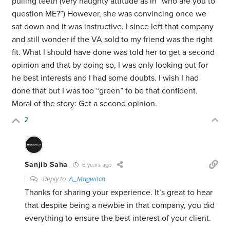
pulling teeth (very haughty attitude as in “who are you to
question ME?”) However, she was convincing once we
sat down and it was instructive. I since left that company
and still wonder if the VA sold to my friend was the right
fit. What I should have done was told her to get a second
opinion and that by doing so, I was only looking out for
he best interests and I had some doubts. I wish I had
done that but I was too “green” to be that confident.
Moral of the story: Get a second opinion.
2
Sanjib Saha
6 years ago
Reply to
A_Magwitch
Thanks for sharing your experience. It’s great to hear
that despite being a newbie in that company, you did
everything to ensure the best interest of your client.