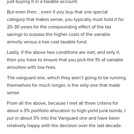
just buying it in a taxable account.
But even then… even if you buy that one special
category that makes sense, you typically must hold it for
20-30 years for the compounding effect of the tax
savings to surpass the higher costs of the variable
annuity versus a low cost taxable fund.
Lastly, if the above two conditions are met, and only if,
then you have to ensure that you pick the 1% of variable
annuities with low fees.
The vanguard one, which they aren’t going to be running
themselves for much longer, is the only one that made
sense.
From all the above, because I met all three criteria for
about a 3% portfolio allocation to high-yield junk bonds, I
put in about 3% into the Vanguard one and have been
relatively happy with the decision over the last decade.