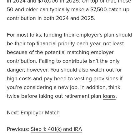
in 2024 and $70,000 in 2025. On top of that, those
50 and older can typically make a $7,500 catch-up
contribution in both 2024 and 2025.
For most folks, funding their employer’s plan should
be their top financial priority each year, not least
because of the potential matching employer
contribution. Failing to contribute isn’t the only
danger, however. You should also watch out for
high costs and pay heed to vesting provisions if
you’re considering a new job. In addition, think
twice before taking out retirement plan
loans
.
Next:
Employer Match
Previous:
Step 1: 401(k) and IRA