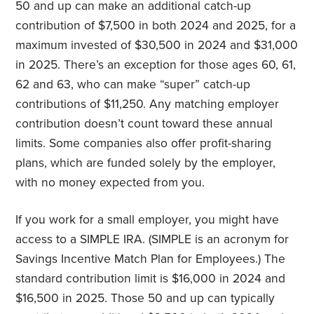
50 and up can make an additional catch-up
contribution of $7,500 in both 2024 and 2025, for a
maximum invested of $30,500 in 2024 and $31,000
in 2025. There’s an exception for those ages 60, 61,
62 and 63, who can make “super” catch-up
contributions of $11,250. Any matching employer
contribution doesn’t count toward these annual
limits. Some companies also offer profit-sharing
plans, which are funded solely by the employer,
with no money expected from you.
If you work for a small employer, you might have
access to a SIMPLE IRA. (SIMPLE is an acronym for
Savings Incentive Match Plan for Employees.) The
standard contribution limit is $16,000 in 2024 and
$16,500 in 2025. Those 50 and up can typically