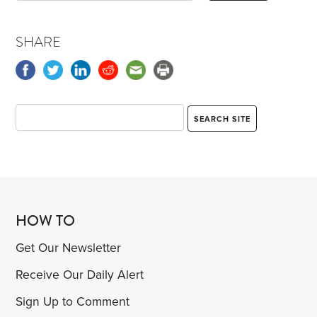
SHARE
HOW TO
Get Our Newsletter
Receive Our Daily Alert
Sign Up to Comment