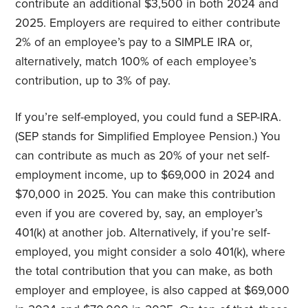
contribute an additional $3,500 in both 2024 and
2025. Employers are required to either contribute
2% of an employee’s pay to a SIMPLE IRA or,
alternatively, match 100% of each employee’s
contribution, up to 3% of pay.
If you’re self-employed, you could fund a SEP-IRA.
(SEP stands for Simplified Employee Pension.) You
can contribute as much as 20% of your net self-
employment income, up to $69,000 in 2024 and
$70,000 in 2025. You can make this contribution
even if you are covered by, say, an employer’s
401(k) at another job. Alternatively, if you’re self-
employed, you might consider a solo 401(k), where
the total contribution that you can make, as both
employer and employee, is also capped at $69,000