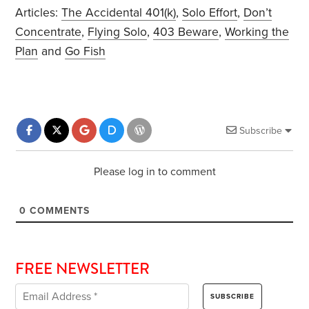
Articles:
The Accidental 401(k)
,
Solo Effort
,
Don’t
Concentrate
,
Flying Solo
,
403 Beware
,
Working the
Plan
and
Go Fish
Subscribe
Please log in to comment
0
COMMENTS
FREE NEWSLETTER