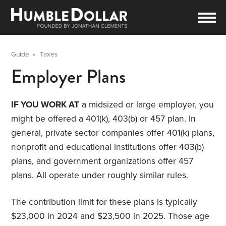
Guide
»
Taxes
Employer Plans
IF YOU WORK AT
a midsized or large employer, you
might be offered a 401(k), 403(b) or 457 plan. In
general, private sector companies offer 401(k) plans,
nonprofit and educational institutions offer 403(b)
plans, and government organizations offer 457
plans. All operate under roughly similar rules.
The contribution limit for these plans is typically
$23,000 in 2024 and $23,500 in 2025. Those age