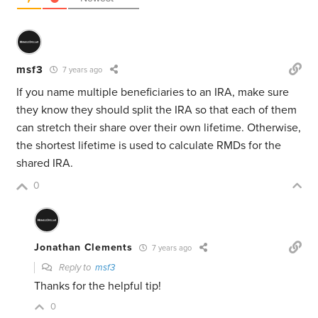
msf3
7 years ago
If you name multiple beneficiaries to an IRA, make sure
they know they should split the IRA so that each of them
can stretch their share over their own lifetime. Otherwise,
the shortest lifetime is used to calculate RMDs for the
shared IRA.
0
Jonathan Clements
7 years ago
Reply to
msf3
Thanks for the helpful tip!
0