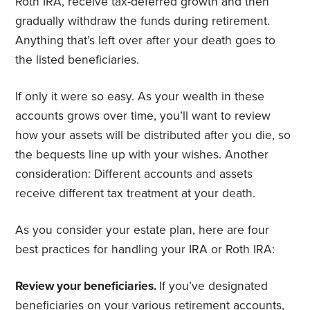
Roth IRA, receive tax-deferred growth and then
gradually withdraw the funds during retirement.
Anything that’s left over after your death goes to
the listed beneficiaries.
If only it were so easy. As your wealth in these
accounts grows over time, you’ll want to review
how your assets will be distributed after you die, so
the bequests line up with your wishes. Another
consideration: Different accounts and assets
receive different tax treatment at your death.
As you consider your estate plan, here are four
best practices for handling your IRA or Roth IRA:
Review your beneficiaries.
If you’ve designated
beneficiaries
on your various retirement accounts,