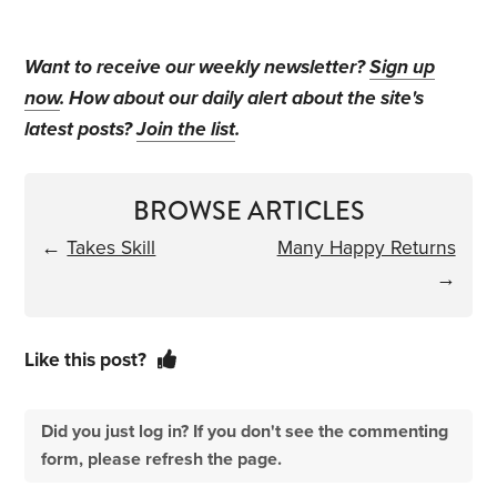
Want to receive our weekly newsletter?
Sign up
now
. How about our daily alert about the site's
latest posts?
Join the list
.
BROWSE ARTICLES
←
Takes Skill
Many Happy Returns
→
Like this post?
Did you just log in? If you don't see the commenting
form, please refresh the page.