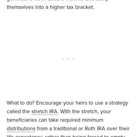
themselves into a higher tax bracket.
What to do? Encourage your heirs to use a strategy
called the
stretch IRA
. With the stretch, your
beneficiaries can take required minimum
distributions
from a traditional or Roth IRA over their