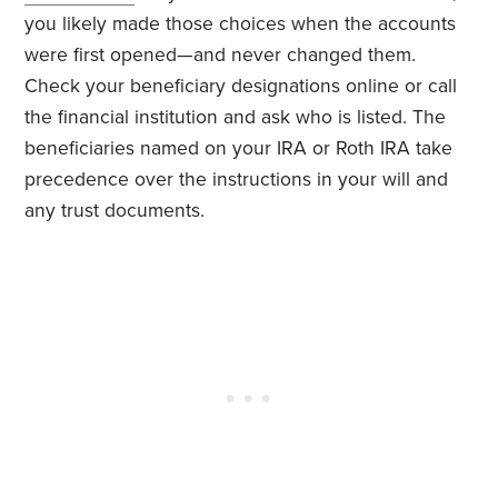
you likely made those choices when the accounts
were first opened—and never changed them.
Check your beneficiary designations online or call
the financial institution and ask who is listed. The
beneficiaries named on your IRA or Roth IRA take
precedence over the instructions in your will and
any trust documents.