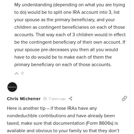
My understanding (depending on what you are trying
to do) would be to split one IRA account into 3, list
your spouse as the primary beneficiary, and your
children as contingent beneficiaries on each of those
accounts. That way each of 3 children would in effect
be the contingent beneficiary of their own account. If
your spouse pre-deceases you then all you would
have to do would be to make each of them the
primary beneficiary on each of those accounts.
0
Chris Michener
7 years ago
Here is another tip – if those IRAs have any
nondeductible contributions and have already been
taxed, make sure that documentation (Form 8606s) is
available and obvious to your family so that they don’t