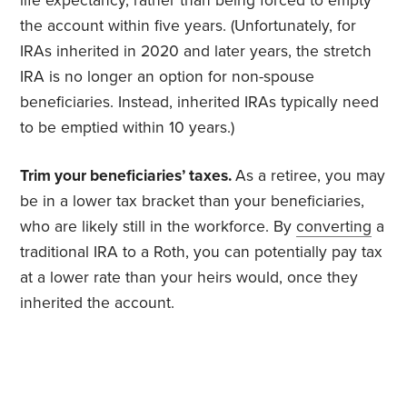
life expectancy, rather than being forced to empty
the account within five years. (Unfortunately, for
IRAs inherited in 2020 and later years, the stretch
IRA is no longer an option for non-spouse
beneficiaries. Instead, inherited IRAs typically need
to be emptied within 10 years.)
Trim your beneficiaries’ taxes.
As a retiree, you may
be in a lower tax bracket than your beneficiaries,
who are likely still in the workforce. By
converting
a
traditional IRA to a Roth, you can potentially pay tax
at a lower rate than your heirs would, once they
inherited the account.