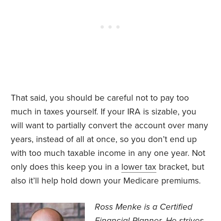
That said, you should be careful not to pay too
much in taxes yourself. If your IRA is sizable, you
will want to partially convert the account over many
years, instead of all at once, so you don’t end up
with too much taxable income in any one year. Not
only does this keep you in a
lower tax
bracket, but
also it’ll help hold down your Medicare premiums.
Ross Menke is a Certified
Financial Planner
. He strives