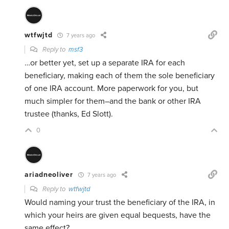
wtfwjtd
7 years ago
Reply to
msf3
…or better yet, set up a separate IRA for each
beneficiary, making each of them the sole beneficiary
of one IRA account. More paperwork for you, but
much simpler for them–and the bank or other IRA
trustee (thanks, Ed Slott).
0
ariadneoliver
7 years ago
Reply to
wtfwjtd
Would naming your trust the beneficiary of the IRA, in
which your heirs are given equal bequests, have the
same effect?