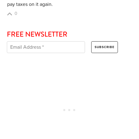
pay taxes on it again.
0
FREE NEWSLETTER