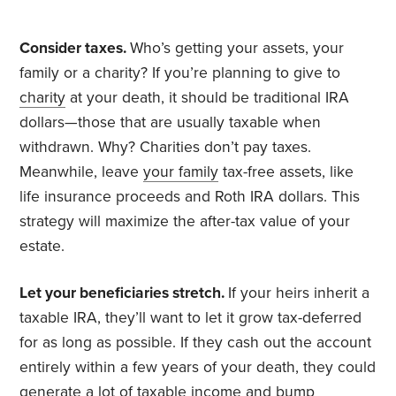
Consider taxes.
Who’s getting your assets, your
family or a charity? If you’re planning to give to
charity
at your death, it should be traditional IRA
dollars—those that are usually taxable when
withdrawn. Why? Charities don’t pay taxes.
Meanwhile, leave
your family
tax-free assets, like
life insurance proceeds and Roth IRA dollars. This
strategy will maximize the after-tax value of your
estate.
Let your beneficiaries stretch.
If your heirs inherit a
taxable IRA, they’ll want to let it grow tax-deferred
for as long as possible. If they cash out the account
entirely within a few years of your death, they could
generate a lot of taxable income and bump