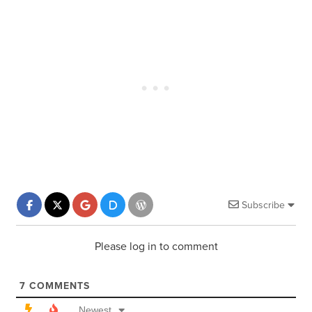
Subscribe
Please log in to comment
7
COMMENTS
Newest