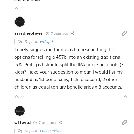
0
ariadneoliver
7 years ago
Reply to
wtfwjtd
Timely suggestion for me as I’m researching the
options for rolling a 457b into an existing traditional
IRA. Perhaps I should split the IRA into 3 accounts (3
kids)? I take your suggestion to mean I would list my
husband as 1st beneficiary, 1 child second, 2 other
children as equal tertiary beneficiaries x 3 accounts.
0
wtfwjtd
7 years ago
Reply to
ariadneoliver