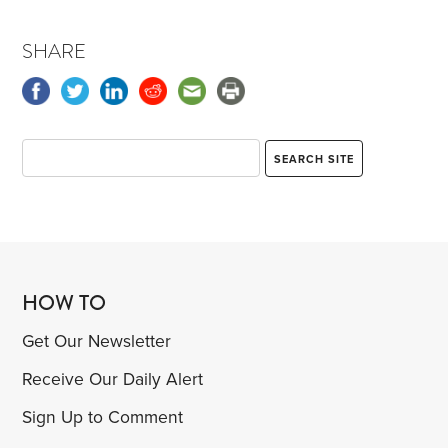
SHARE
HOW TO
Get Our Newsletter
Receive Our Daily Alert
Sign Up to Comment