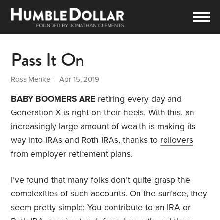
Pass It On
Ross Menke
| Apr 15, 2019
BABY BOOMERS ARE
retiring every day and
Generation X is right on their heels. With this, an
increasingly large amount of wealth is making its
way into IRAs and Roth IRAs, thanks to
rollovers
from employer retirement plans.
I’ve found that many folks don’t quite grasp the
complexities of such accounts. On the surface, they
seem pretty simple: You contribute to an IRA or