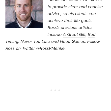
to provide clear and concise
advice, so his clients can
achieve their life goals.
Ross’s previous articles
include
A Great Gift
,
Bad
Timing
,
Never Too Late
and
Head Games
. Follow
Ross on Twitter
@RossVMenke
.