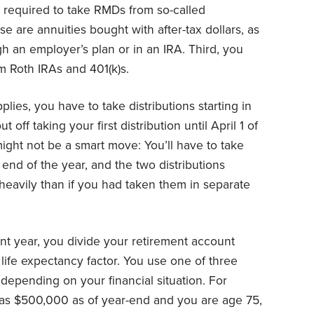
t required to take RMDs from so-called
se are annuities bought with after-tax dollars, as
h an employer’s plan or in an IRA. Third, you
om Roth IRAs and 401(k)s.
plies, you have to take distributions starting in
off taking your first distribution until April 1 of
might not be a smart move: You’ll have to take
end of the year, and the two distributions
heavily than if you had taken them in separate
nt year, you divide your retirement account
 life expectancy factor. You use one of three
, depending on your financial situation. For
was $500,000 as of year-end and you are age 75,