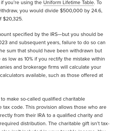
 if you’re using the
Uniform Lifetime Table
. To
ithdraw, you would divide $500,000 by 24.6,
f $20,325.
ount specified by the IRS—but you should be
2023 and subsequent years, failure to do so can
f the sum that should have been withdrawn but
as low as 10% if you rectify the mistake within
nies and brokerage firms will calculate your
alculators available, such as those offered at
o make so-called qualified charitable
he tax code. This provision allows those who are
irectly from their IRA to a qualified charity and
equired distribution. The charitable gift isn’t tax-