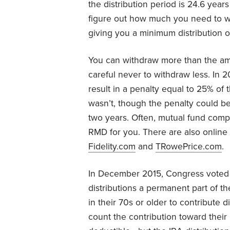
the distribution period is 24.6 years
figure out how much you need to w
giving you a minimum distribution o
You can withdraw more than the am
careful never to withdraw less. In 
result in a penalty equal to 25% o
wasn’t, though the penalty could be 
two years. Often, mutual fund compa
RMD for you. There are also online c
Fidelity.com
and
TRowePrice.com
.
In December 2015, Congress voted t
distributions a permanent part of t
in their 70s or older to contribute d
count the contribution toward their r