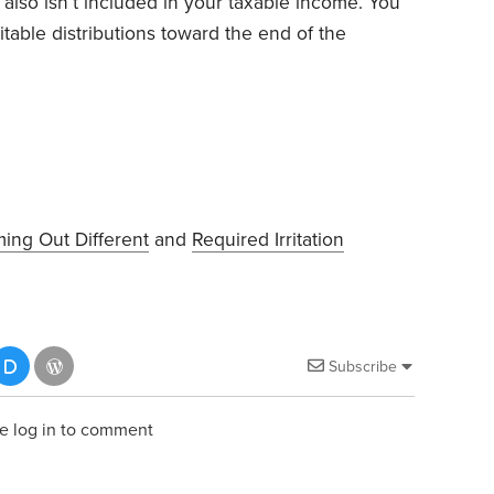
 also isn’t included in your taxable income. You
table distributions toward the end of the
ing Out Different
and
Required Irritation
Subscribe
e log in to comment