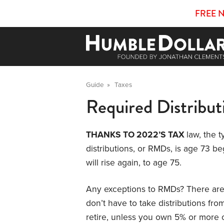
FREE 
Guide
»
Taxes
Required Distribut
THANKS TO 2022’S TAX
law, the 
distributions, or RMDs, is age 73 b
will rise again, to age 75.
Any exceptions to RMDs? There are th
don’t have to take distributions fro
retire, unless you own 5% or more 