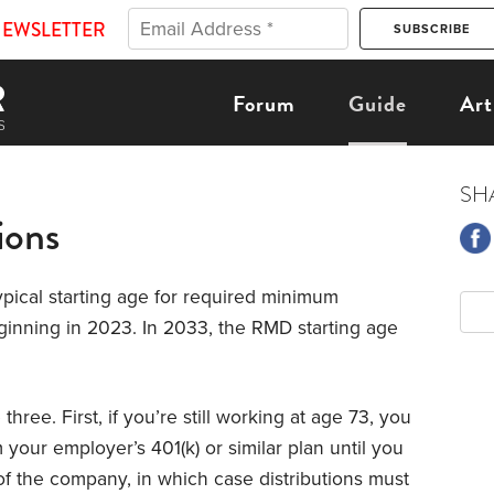
NEWSLETTER
Forum
Guide
Art
SH
ions
typical starting age for required minimum
eginning in 2023. In 2033, the RMD starting age
ree. First, if you’re still working at age 73, you
m your employer’s 401(k) or similar plan until you
of the company, in which case distributions must