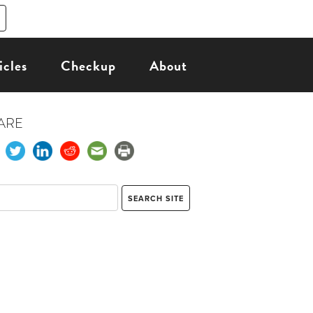
icles
Checkup
About
ARE