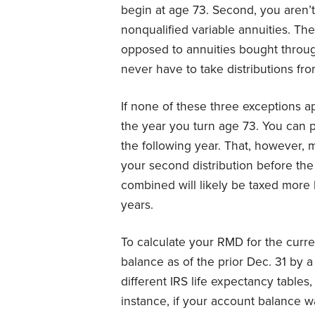
begin at age 73. Second, you aren’
nonqualified variable annuities. The
opposed to annuities bought throug
never have to take distributions fr
If none of these three exceptions ap
the year you turn age 73. You can put 
the following year. That, however, 
your second distribution before the 
combined will likely be taxed more 
years.
To calculate your RMD for the curre
balance as of the prior Dec. 31 by a
different IRS life expectancy tables
instance, if your account balance 