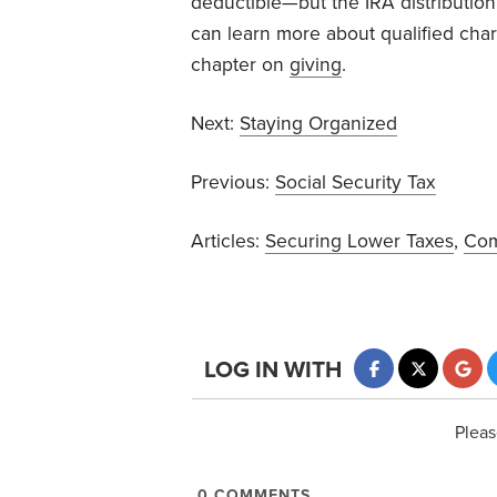
deductible—but the IRA distribution
can learn more about qualified chari
chapter on
giving
.
Next:
Staying Organized
Previous:
Social Security Tax
Articles:
Securing Lower Taxes
,
Com
LOG IN WITH
Pleas
0
COMMENTS