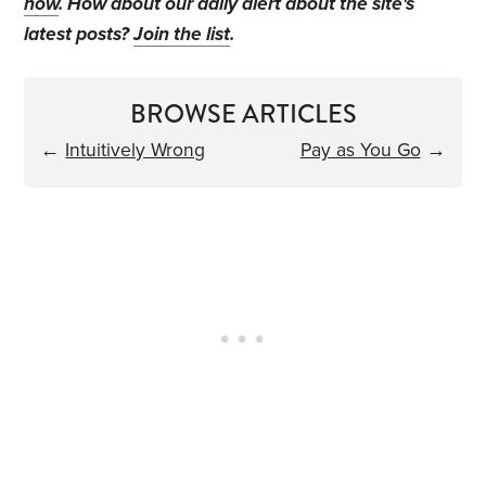
now
. How about our daily alert about the site's
latest posts?
Join the list
.
BROWSE ARTICLES
←
Intuitively Wrong
Pay as You Go
→