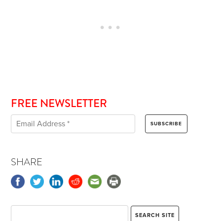
FREE NEWSLETTER
SHARE