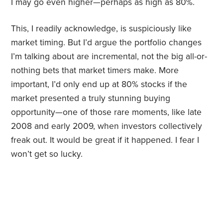
I may go even higher—perhaps as high as 80%.
This, I readily acknowledge, is suspiciously like
market timing. But I’d argue the portfolio changes
I’m talking about are incremental, not the big all-or-
nothing bets that market timers make. More
important, I’d only end up at 80% stocks if the
market presented a truly stunning buying
opportunity—one of those rare moments, like late
2008 and early 2009, when investors collectively
freak out. It would be great if it happened. I fear I
won’t get so lucky.