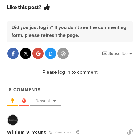
Like this post?
Did you just log in? If you don't see the commenting
form, please refresh the page.
Subscribe
Please log in to comment
6
COMMENTS
Newest
William V. Yount
7 years ago