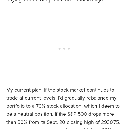
My current plan: If the stock market continues to
trade at current levels, I’d gradually
rebalance
my
portfolio to a 70% stock allocation, which I deem to
be a neutral position. If the S&P 500 drops more
than 30% from its Sept. 20 closing high of 2930.75,