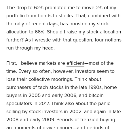
The drop to 62% prompted me to move 2% of my
portfolio from bonds to stocks. That, combined with
the rally of recent days, has boosted my stock
allocation to 66%. Should I raise my stock allocation
further? As I wrestle with that question, four notions
run through my head.
First, I believe markets are
efficient
—most of the
time. Every so often, however, investors seem to
lose their collective moorings. Think about
purchasers of tech stocks in the late 1990s, home
buyers in 2005 and early 2006, and bitcoin
speculators in 2017. Think also about the panic
selling by stock investors in 2002, and again in late
2008 and early 2009. Periods of frenzied buying
are moments of grave danger—and periods of