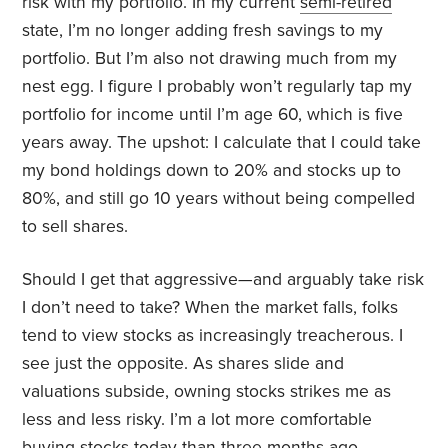
risk with my portfolio. In my current
semi-retired
state, I’m no longer adding fresh savings to my
portfolio. But I’m also not drawing much from my
nest egg. I figure I probably won’t regularly tap my
portfolio for income until I’m age 60, which is five
years away. The upshot: I calculate that I could take
my bond holdings down to 20% and stocks up to
80%, and still go 10 years without being compelled
to sell shares.
Should I get that aggressive—and arguably take risk
I don’t need to take? When the market falls, folks
tend to view stocks as increasingly treacherous. I
see just the opposite. As shares slide and
valuations subside, owning stocks strikes me as
less and less risky. I’m a lot more comfortable
buying stocks today than three months ago.