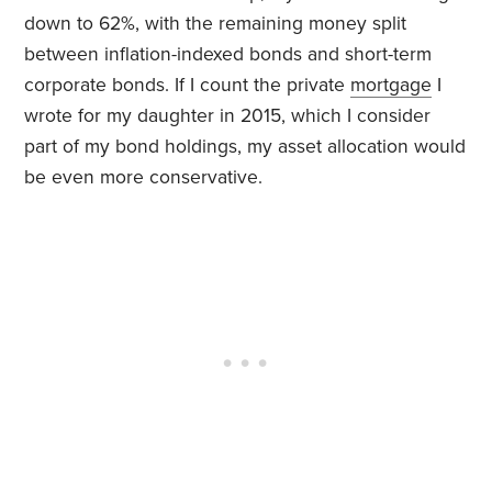
down to 62%, with the remaining money split
between inflation-indexed bonds and short-term
corporate bonds. If I count the private
mortgage
I
wrote for my daughter in 2015, which I consider
part of my bond holdings, my asset allocation would
be even more conservative.