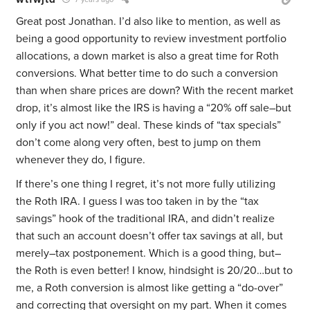
Great post Jonathan. I’d also like to mention, as well as
being a good opportunity to review investment portfolio
allocations, a down market is also a great time for Roth
conversions. What better time to do such a conversion
than when share prices are down? With the recent market
drop, it’s almost like the IRS is having a “20% off sale–but
only if you act now!” deal. These kinds of “tax specials”
don’t come along very often, best to jump on them
whenever they do, I figure.
If there’s one thing I regret, it’s not more fully utilizing
the Roth IRA. I guess I was too taken in by the “tax
savings” hook of the traditional IRA, and didn’t realize
that such an account doesn’t offer tax savings at all, but
merely–tax postponement. Which is a good thing, but–
the Roth is even better! I know, hindsight is 20/20…but to
me, a Roth conversion is almost like getting a “do-over”
and correcting that oversight on my part. When it comes