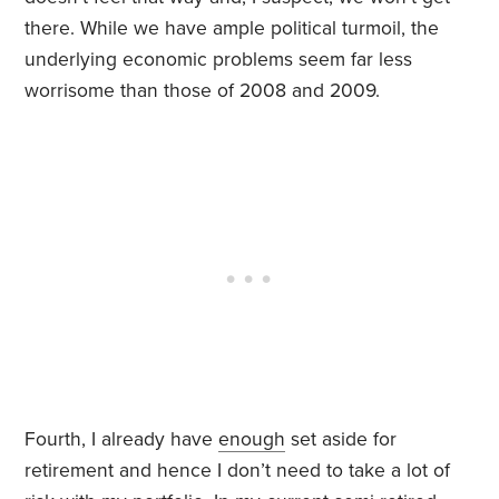
there. While we have ample political turmoil, the
underlying economic problems seem far less
worrisome than those of 2008 and 2009.
Fourth, I already have
enough
set aside for
retirement and hence I don’t need to take a lot of