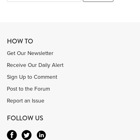
HOW TO
Get Our Newsletter
Receive Our Daily Alert
Sign Up to Comment
Post to the Forum
Report an Issue
FOLLOW US