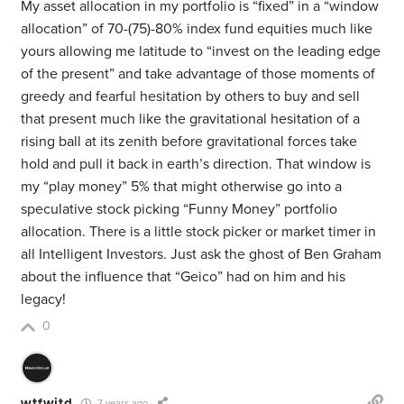
My asset allocation in my portfolio is “fixed” in a “window
allocation” of 70-(75)-80% index fund equities much like
yours allowing me latitude to “invest on the leading edge
of the present” and take advantage of those moments of
greedy and fearful hesitation by others to buy and sell
that present much like the gravitational hesitation of a
rising ball at its zenith before gravitational forces take
hold and pull it back in earth’s direction. That window is
my “play money” 5% that might otherwise go into a
speculative stock picking “Funny Money” portfolio
allocation. There is a little stock picker or market timer in
all Intelligent Investors. Just ask the ghost of Ben Graham
about the influence that “Geico” had on him and his
legacy!
0
wtfwjtd
7 years ago