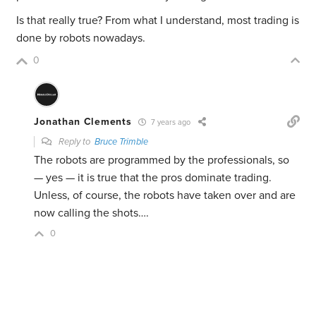
Is that really true? From what I understand, most trading is
done by robots nowadays.
0
Jonathan Clements
7 years ago
Reply to
Bruce Trimble
The robots are programmed by the professionals, so
— yes — it is true that the pros dominate trading.
Unless, of course, the robots have taken over and are
now calling the shots….
0