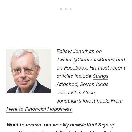
Follow Jonathan on
Twitter
@ClementsMoney
and
on
Facebook
. His most recent
articles include
Strings
Attached
,
Seven Ideas
and
Just in Case
.
Jonathan’s
latest book:
From
Here to Financial Happiness
.
Want to receive our weekly newsletter?
Sign up