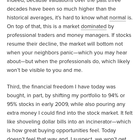
Indeed, because valuations over the past three
decades have been so much higher than the
historical averages, it’s hard to know what
normal
is.
On top of that, this is a market
dominated
by
professional traders and money managers. If stocks
resume their decline, the market will bottom not
when your neighbors panic—which you may hear
about—but when the professionals do, which likely
won’t be visible to you and me.
Third, the financial freedom I have today was
bought, in part, by shifting my portfolio to 94% or
95% stocks in early 2009, while also pouring any
extra money I could find into the stock market. It felt
like shoveling dollar bills into an incinerator—which
is how great buying opportunities feel. Today
doesn’t feel that way and, I suspect, we won’t get