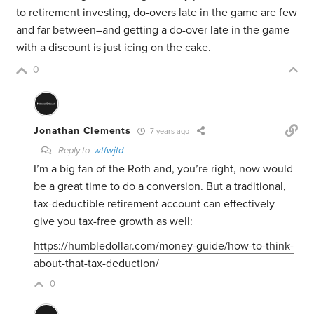
to retirement investing, do-overs late in the game are few
and far between–and getting a do-over late in the game
with a discount is just icing on the cake.
0
Jonathan Clements
7 years ago
Reply to
wtfwjtd
I’m a big fan of the Roth and, you’re right, now would
be a great time to do a conversion. But a traditional,
tax-deductible retirement account can effectively
give you tax-free growth as well:
https://humbledollar.com/money-guide/how-to-think-
about-that-tax-deduction/
0