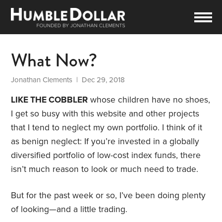
What Now?
Jonathan Clements
| Dec 29, 2018
LIKE THE COBBLER
whose children have no shoes,
I get so busy with this website and other projects
that I tend to neglect my own portfolio. I think of it
as benign neglect: If you’re invested in a globally
diversified portfolio of low-cost index funds, there
isn’t much reason to look or much need to trade.
But for the past week or so, I’ve been doing plenty
of looking—and a little trading.