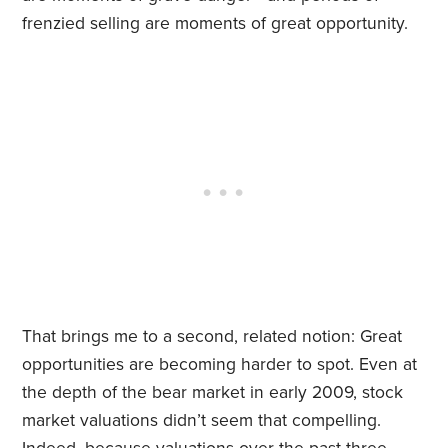
frenzied selling are moments of great opportunity.
That brings me to a second, related notion: Great
opportunities are becoming harder to spot. Even at
the depth of the bear market in early 2009, stock
market valuations didn’t seem that compelling.