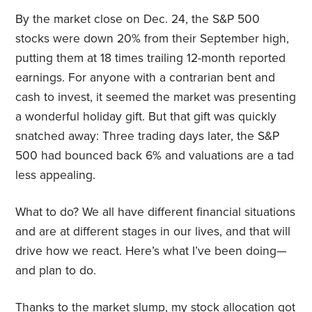
By the market close on Dec. 24, the S&P 500
stocks were down 20% from their September high,
putting them at 18 times trailing 12-month reported
earnings. For anyone with a contrarian bent and
cash to invest, it seemed the market was presenting
a wonderful holiday gift. But that gift was quickly
snatched away: Three trading days later, the S&P
500 had bounced back 6% and valuations are a tad
less appealing.
What to do? We all have different financial situations
and are at different stages in our lives, and that will
drive how we react. Here’s what I’ve been doing—
and plan to do.
Thanks to the market slump, my stock allocation got