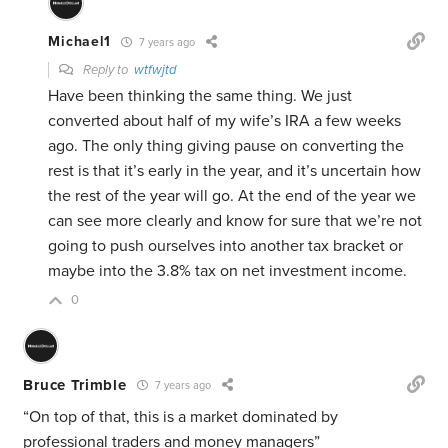
Michael1
7 years ago
Reply to
wtfwjtd
Have been thinking the same thing. We just
converted about half of my wife’s IRA a few weeks
ago. The only thing giving pause on converting the
rest is that it’s early in the year, and it’s uncertain how
the rest of the year will go. At the end of the year we
can see more clearly and know for sure that we’re not
going to push ourselves into another tax bracket or
maybe into the 3.8% tax on net investment income.
0
Bruce Trimble
7 years ago
“On top of that, this is a market dominated by
professional traders and money managers”