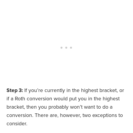
Step 3:
If you’re currently in the highest bracket, or
if a Roth conversion would put you in the highest
bracket, then you probably won’t want to do a
conversion. There are, however, two exceptions to
consider.