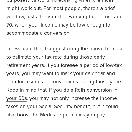
purposes, it’s worth forecasting when the math
might work out. For most people, there’s a brief
window, just after you stop working but before age
70, when your income may be low enough to
accommodate a conversion.
To evaluate this, I suggest using the above formula
to estimate your tax rate during those early
retirement years. If you foresee a period of low-tax
years, you may want to mark your calendar and
plan for a series of conversions during those years.
Keep in mind that, if you do a Roth conversion
in
your 60s
, you may not only increase the income
taxes on your Social Security benefit, but it could
also boost the Medicare premiums you pay.