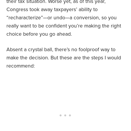
their tax situation. Worse yet, as of this year,
Congress took away taxpayers’ ability to
“recharacterize”—or undo—a conversion, so you
really want to be confident you’re making the right
choice before you go ahead.
Absent a crystal ball, there’s no foolproof way to
make the decision. But these are the steps I would
recommend: