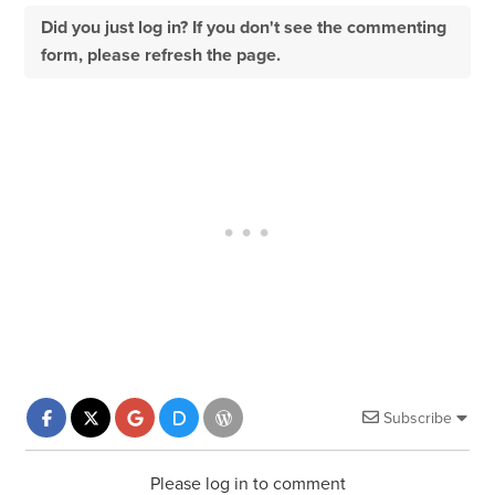
Did you just log in? If you don't see the commenting
form, please refresh the page.
Subscribe
Please log in to comment