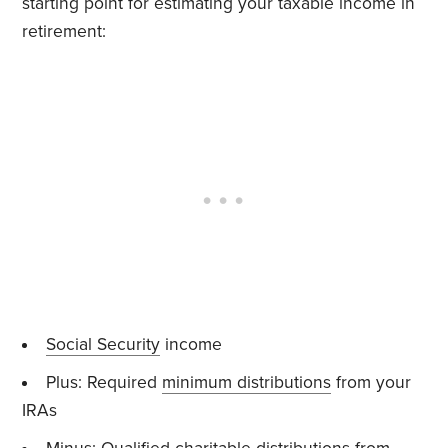
starting point for estimating your taxable income in
retirement:
Social Security
income
Plus: Required
minimum distributions
from your
IRAs