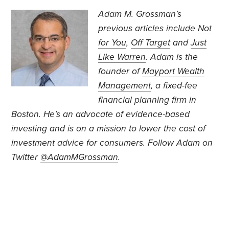
Adam M. Grossman’s
previous articles include
Not
for You
,
Off Target
and
Just
Like Warren
. Adam is the
founder of
Mayport Wealth
Management
, a fixed-fee
financial planning firm in
Boston. He’s an advocate of evidence-based
investing and is on a mission to lower the cost of
investment advice for consumers. Follow Adam on
Twitter
@AdamMGrossman
.