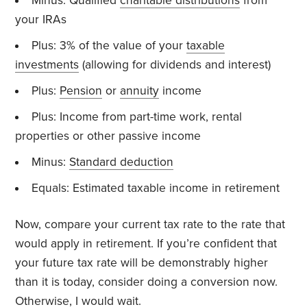
Minus: Qualified
charitable distributions
from
your IRAs
Plus: 3% of the value of your
taxable
investments
(allowing for dividends and interest)
Plus:
Pension
or
annuity
income
Plus: Income from part-time work, rental
properties or other passive income
Minus:
Standard deduction
Equals: Estimated taxable income in retirement
Now, compare your current tax rate to the rate that
would apply in retirement. If you’re confident that
your future tax rate will be demonstrably higher
than it is today, consider doing a conversion now.
Otherwise, I would wait.