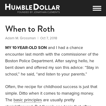
When to Roth
Adam M. Grossman
| Oct 7, 2018
MY 10-YEAR-OLD SON
and I had a chance
encounter last month with the commissioner of the
Boston Police Department. After saying hello, he
bent down and offered my son this advice: “Stay in
school,” he said, “and listen to your parents.”
Often, the recipe for childhood success is just that
simple. Ditto when it comes to managing money.
The
basic principles
are usually pretty