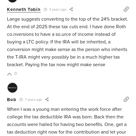
Kenneth Tobin
3 years ago
Lange suggests converting to the top of the 24% bracket.
At the end of 2025 these tax cuts end. I have done Roth
co.nversions to have a so.urce of income instead of
buying a LTC policy. If the IRA will be inherited, a
conversion might make sense as the person who inherits
the T-IRA might very possibly be in a much higher tax
bracket. Paying the tax now might make sense
0
Bob
7 years ago
When I was a young man entering the work force after
college the tax deductible IRA was born. Back then the
accounts were hailed for having two benefits. One, get a
tax deduction right now for the contribution and let your