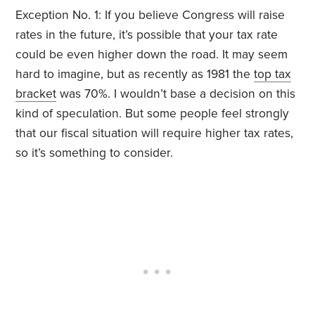
Exception No. 1: If you believe Congress will raise
rates in the future, it’s possible that your tax rate
could be even higher down the road. It may seem
hard to imagine, but as recently as 1981 the
top tax
bracket
was 70%. I wouldn’t base a decision on this
kind of speculation. But some people feel strongly
that our fiscal situation will require higher tax rates,
so it’s something to consider.