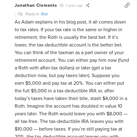
Jonathan Clements
7 years ago
Reply to
Bob
As Adam explains in his blog post, it all comes down
to tax rates. If your tax rate is the same or higher in
retirement, the Roth is usually the best bet. If it’s
lower, the tax-deductible account is the better bet.
You can think of the taxman as a part owner of your
retirement account. You can either pay him now (fund
a Roth with after-tax dollars) or later (get a tax
deduction now, but pay taxes later). Suppose you
earn $5,000 and pay tax at 20%. You can either put
the full $5,000 in a tax-deductible IRA or, after
today’s taxes have taken their bite, stash $4,000 in a
Roth. Imagine the account has doubled in value 10
years later. The Roth would leave you with $8,000 —
all tax-free. The tax-deductible IRA leaves you with
$10,000 — before taxes. If you’re still paying tax at
20%, the tax-deductible account leaves you with