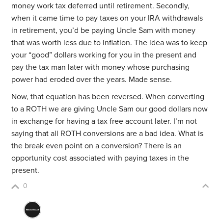
money work tax deferred until retirement. Secondly,
when it came time to pay taxes on your IRA withdrawals
in retirement, you’d be paying Uncle Sam with money
that was worth less due to inflation. The idea was to keep
your “good” dollars working for you in the present and
pay the tax man later with money whose purchasing
power had eroded over the years. Made sense.
Now, that equation has been reversed. When converting
to a ROTH we are giving Uncle Sam our good dollars now
in exchange for having a tax free account later. I’m not
saying that all ROTH conversions are a bad idea. What is
the break even point on a conversion? There is an
opportunity cost associated with paying taxes in the
present.
0