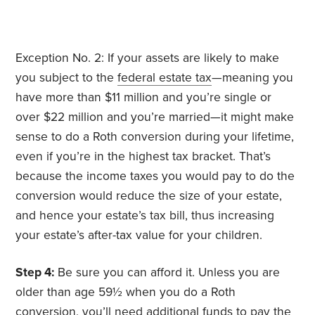
Exception No. 2: If your assets are likely to make
you subject to the
federal estate tax
—meaning you
have more than $11 million and you’re single or
over $22 million and you’re married—it might make
sense to do a Roth conversion during your lifetime,
even if you’re in the highest tax bracket. That’s
because the income taxes you would pay to do the
conversion would reduce the size of your estate,
and hence your estate’s tax bill, thus
increasing
your estate’s after-tax value for your children.
Step 4:
Be sure you can afford it. Unless you are
older than age 59½ when you do a Roth
conversion, you’ll need additional funds to pay the