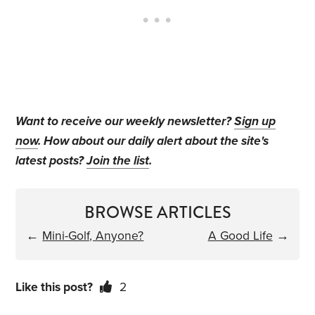
Want to receive our weekly newsletter?
Sign up
now
. How about our daily alert about the site's
latest posts?
Join the list
.
BROWSE ARTICLES
←
Mini-Golf, Anyone?
A Good Life
→
Like this post?
2