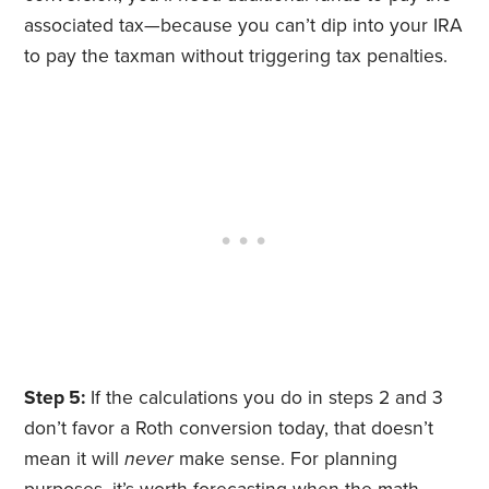
associated tax—because you can’t dip into your IRA
to pay the taxman without triggering tax penalties.
Step 5:
If the calculations you do in steps 2 and 3
don’t favor a Roth conversion today, that doesn’t
mean it will
never
make sense. For planning