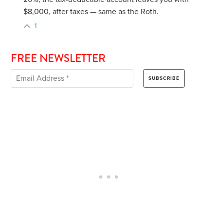
$8,000, after taxes — same as the Roth.
1
FREE NEWSLETTER