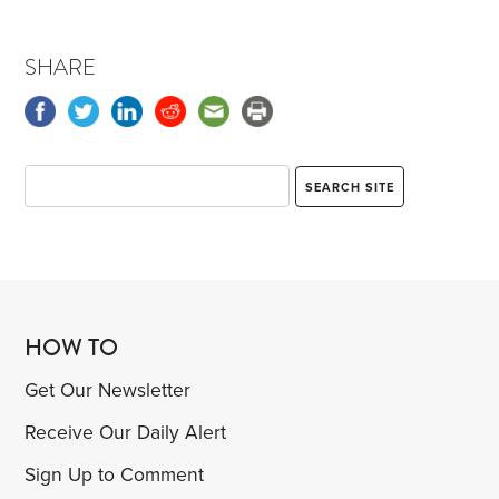
SHARE
HOW TO
Get Our Newsletter
Receive Our Daily Alert
Sign Up to Comment