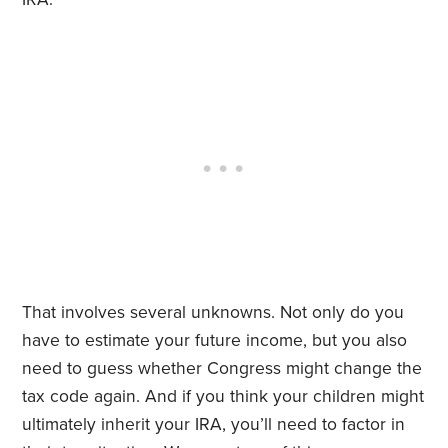
That involves several unknowns. Not only do you
have to estimate your future income, but you also
need to guess whether Congress might change the
tax code again. And if you think your children might
ultimately inherit your IRA, you’ll need to factor in