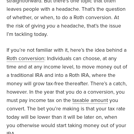
straightforward. But there’s one topic that often
leaves people with a headache. That’s the question
of whether, or when, to do a Roth conversion. At
the risk of giving
you
a headache, that’s the issue
I’m tackling today.
If you’re not familiar with it, here’s the idea behind a
Roth conversion
: Individuals can choose, at any
time and at any income level, to move money out of
a traditional IRA and into a Roth IRA, where the
money will grow tax-free thereafter. There’s a catch,
however. In the year that you do a conversion, you
must pay income tax on the
taxable amount
you
convert. The bet you’re making is that your tax rate
today will be lower than it will be later on, when
you otherwise would start taking money out of your
IRA.