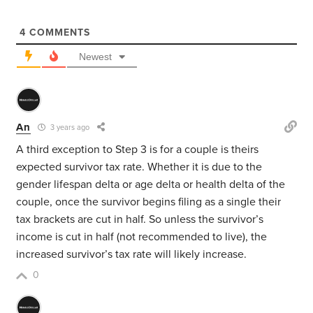
4
COMMENTS
Newest
An
3 years ago
A third exception to Step 3 is for a couple is theirs
expected survivor tax rate. Whether it is due to the
gender lifespan delta or age delta or health delta of the
couple, once the survivor begins filing as a single their
tax brackets are cut in half. So unless the survivor’s
income is cut in half (not recommended to live), the
increased survivor’s tax rate will likely increase.
0