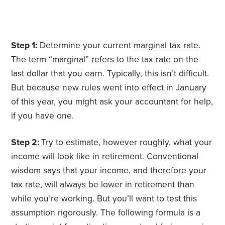
Step 1:
Determine your current
marginal tax rate
.
The term “marginal” refers to the tax rate on the
last dollar that you earn. Typically, this isn’t difficult.
But because new rules went into effect in January
of this year, you might ask your accountant for help,
if you have one.
Step 2:
Try to estimate, however roughly, what your
income will look like in retirement. Conventional
wisdom says that your income, and therefore your
tax rate, will always be lower in retirement than
while you’re working. But you’ll want to test this
assumption rigorously. The following formula is a