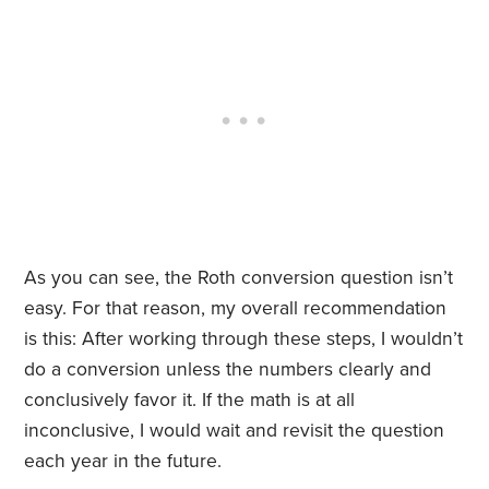
As you can see, the Roth conversion question isn’t
easy. For that reason, my overall recommendation
is this: After working through these steps, I wouldn’t
do a conversion unless the numbers clearly and
conclusively favor it. If the math is at all
inconclusive, I would wait and revisit the question
each year in the future.