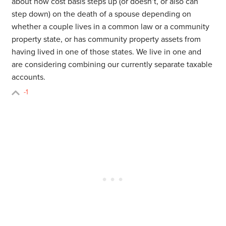
about how cost basis steps up (or doesn’t, or also can
step down) on the death of a spouse depending on
whether a couple lives in a common law or a community
property state, or has community property assets from
having lived in one of those states. We live in one and
are considering combining our currently separate taxable
accounts.
-1