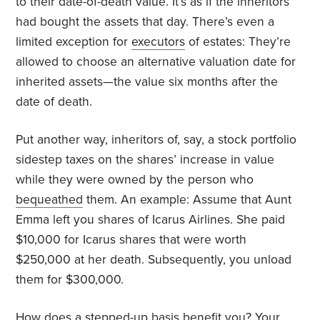
to their date-of-death value. It’s as if the inheritors
had bought the assets that day. There’s even a
limited exception for
executors
of estates: They’re
allowed to choose an alternative valuation date for
inherited assets—the value six months after the
date of death.
Put another way, inheritors of, say, a stock portfolio
sidestep taxes on the shares’ increase in value
while they were owned by the person who
bequeathed
them. An example: Assume that Aunt
Emma left you shares of Icarus Airlines. She paid
$10,000 for Icarus shares that were worth
$250,000 at her death. Subsequently, you unload
them for $300,000.
How does a stepped-up basis benefit you? Your