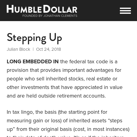
Stepping Up
Julian Block
| Oct 24, 2018
LONG EMBEDDED IN
the federal tax code is a
provision that provides important advantages for
people who sell inherited stocks, real estate or
other investments that have appreciated in value
and are held outside retirement accounts.
In tax lingo, the basis (the starting point for
measuring gain or loss) of inherited assets “steps
up” from their original basis (cost, in most instances)