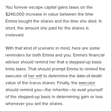
You forever escape capital gains taxes on the
$240,000 increase in value between the time
Emma bought the shares and the time she died. In
short, the amount she paid for the shares is
irrelevant.
With that kind of scenario in mind, here are some
reminders for both Emma and you. Emma’s financial
advisor should remind her that a stepped-up basis
trims taxes. That should prompt Emma to remind the
executor of
her will
to determine the date-of-death
value of the Icarus shares. Finally, the
executor
should remind you—the inheritor—to avail yourself
of the stepped-up basis in determining gain or loss
whenever you sell the shares.