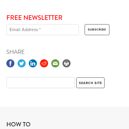
FREE NEWSLETTER
SHARE
HOW TO