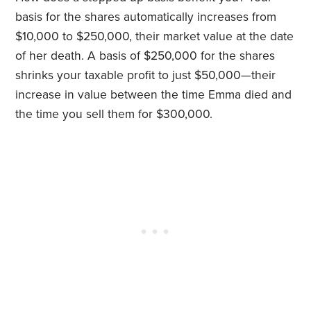
basis for the shares automatically increases from
$10,000 to $250,000, their market value at the date
of her death. A basis of $250,000 for the shares
shrinks your taxable profit to just $50,000—their
increase in value between the time Emma died and
the time you sell them for $300,000.