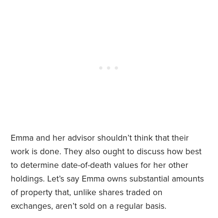
Emma and her advisor shouldn’t think that their
work is done. They also ought to discuss how best
to determine date-of-death values for her other
holdings. Let’s say Emma owns substantial amounts
of property that, unlike shares traded on
exchanges, aren’t sold on a regular basis.