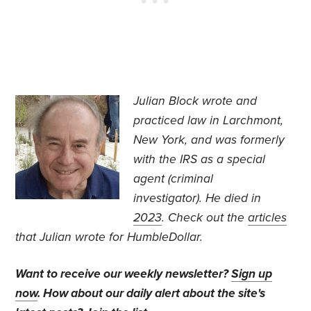
J
ulian Block wrote and
practiced law in Larchmont,
New York, and was formerly
with the IRS as a special
agent (criminal
investigator).
He died in
2023
. Check out the
articles
that Julian wrote for HumbleDollar.
Want to receive our weekly newsletter?
Sign up
now
. How about our daily alert about the site's