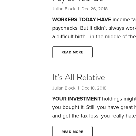
Julian Block
| Dec 26, 2018
WORKERS TODAY HAVE
income tax
paychecks. But it didn’t always wo
a difficult birth—in the middle of t
act included a provision that author
Roosevelt thought the legislation to
READ MORE
American taxpayer had been promised
drastically simplified.
It’s All Relative
Julian Block
| Dec 18, 2018
YOUR INVESTMENT
holdings might
you bought it. Still, you have great 
and get the tax loss, you really hat
sell it to your spouse or your child?
when you sell them. But IRS code s
READ MORE