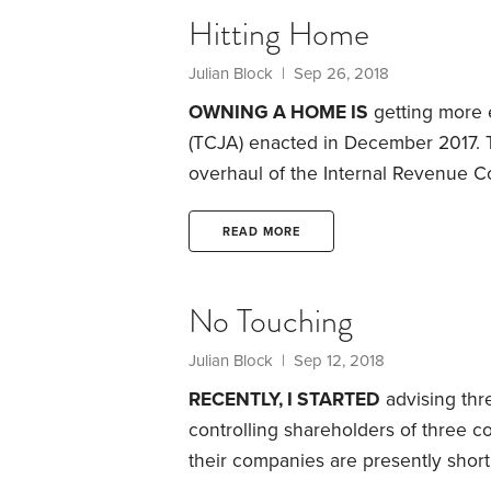
$100 per hour and they spend 100 h
Hitting Home
in question.
Julian Block
| Sep 26, 2018
OWNING A HOME IS
getting more 
(TCJA) enacted in December 2017. 
overhaul of the Internal Revenue C
legislation includes provisions that
interest and property taxes.
It also 
READ MORE
claimed by individuals whose home
damage due to events like burglari
No Touching
Julian Block
| Sep 12, 2018
RECENTLY, I STARTED
advising thr
controlling shareholders of three 
their companies are presently shor