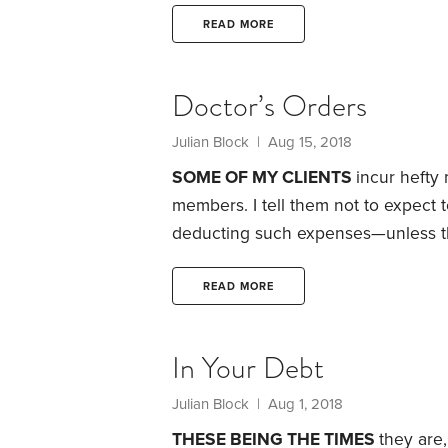
banks or other conventional sources.
go under.
They won’t be able to pay
READ MORE
additional credit, even if the broth
meet payroll for employees.
Doctor’s Orders
Julian Block
| Aug 15, 2018
SOME OF MY CLIENTS
incur hefty
members. I tell them not to expect
deducting such expenses—unless the 
medical costs, taxpayers have to f
on Schedule A of Form 1040. Their e
READ MORE
covered by insurance or reimburse
In Your Debt
Julian Block
| Aug 1, 2018
THESE BEING THE TIMES
they are,