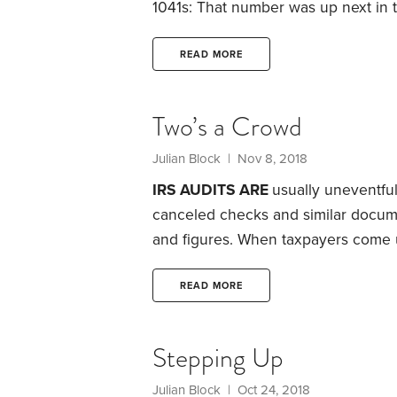
1041s: That number was up next in
the Bureau of Internal Revenue, the
5, 1914, when the Department of th
READ MORE
year 1913.
Two’s a Crowd
Julian Block
| Nov 8, 2018
IRS AUDITS ARE
usually uneventful
canceled checks and similar docume
and figures. When taxpayers come u
move on to other audits. In fact, th
extra taxes—and sometimes they ev
READ MORE
so friendly.
Be concerned when an IR
home or office and asks to see you
Stepping Up
Julian Block
| Oct 24, 2018