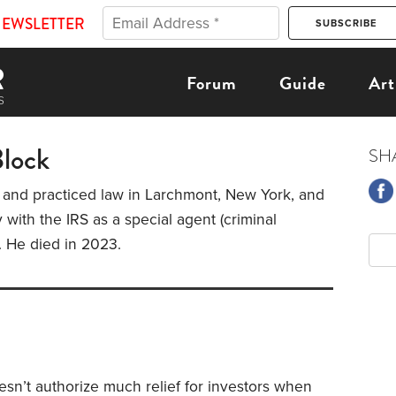
NEWSLETTER
Forum
Guide
Art
Block
SH
 and practiced law in Larchmont, New York, and
 with the IRS as a special agent (criminal
). He died in 2023.
sn’t authorize much relief for investors when