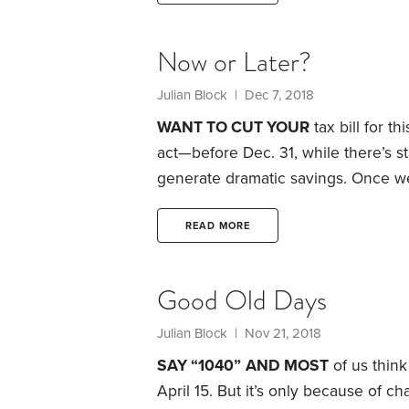
losses on sales to certain family m
Now or Later?
Julian Block
| Dec 7, 2018
WANT TO CUT YOUR
tax bill for t
act—before Dec. 31, while there’s st
generate dramatic savings.
Once we’
anything but file Form 1040 on the 
There are a few exceptions. For inst
READ MORE
deductible contribu­tions to some t
Good Old Days
Julian Block
| Nov 21, 2018
SAY “1040”
AND MOST
of us think
April 15. But it’s only because of ch