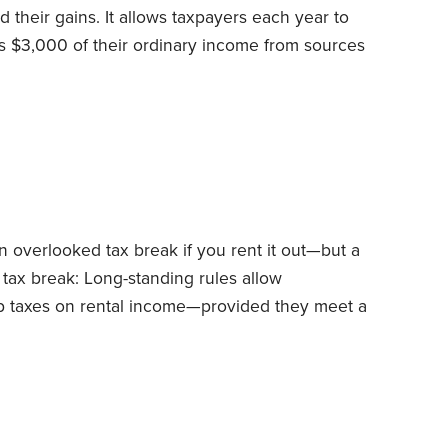
d their gains. It allows taxpayers each year to
as $3,000 of their ordinary income from sources
als from IRAs.
What about the unused losses?
d such losses and claim them in an identical way
ears, until they’re used up.
 overlooked tax break if you rent it out—but a
e tax break: Long-standing rules allow
 taxes on rental income—provided they meet a
r cottage or condo for less than 15 days during
reak for those who own dwellings near annual
eriods.