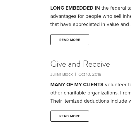
LONG EMBEDDED IN
the federal t
advantages for people who sell inhe
that have appreciated in value and 
lingo, the basis (the starting point 
“steps up” from their original basis 
READ MORE
value. It’s as if the inheritors had b
Give and Receive
Julian Block
| Oct 10, 2018
MANY OF MY CLIENTS
volunteer to
other charitable organizations. I re
Their itemized deductions include 
pocket outlays—though there are lim
to count on deductions for the valu
READ MORE
charitable chores. Let’s say the prev