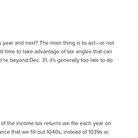
embers and other related parties.
his year and next? The main thing is to act—or not
ill time to take advantage of tax angles that can
re beyond Dec. 31, it’s generally too late to do
basis of what took place the preceding year.
ance, early in the year, you can still make
ax-deferred retirement accounts,
 of the income tax returns we file each year on
ance that we fill out 1040s, instead of 1039s or