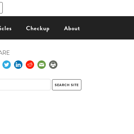
icles
Checkup
About
ARE