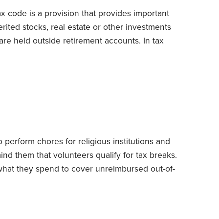
ax code is a provision that provides important
rited stocks, real estate or other investments
are held outside retirement accounts.
In tax
for measuring gain or loss) of inherited assets
(cost, in most instances) to their date-of-death
ought the assets that day.
 perform chores for religious institutions and
mind them that volunteers qualify for tax breaks.
what they spend to cover unreimbursed out-of-
its to the IRS’s generosity.
I caution clients not
e of the unpaid time that they devote to
ailing rate for the kind of services they render is