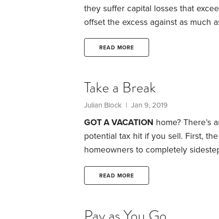
they suffer capital losses that excee
offset the excess against as much 
like salaries, pensions and withdraw
The law lets investors carry forwar
READ MORE
on their tax returns in subsequent y
Take a Break
Julian Block
| Jan 9, 2019
GOT A VACATION
home? There’s an
potential tax hit if you sell.
First, th
homeowners to completely sidestep
key requirement: They rent out thei
the year.
That can be a great tax b
READ MORE
events where rents soar for short p
Pay as You Go