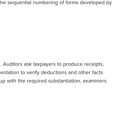
 the sequential numbering of forms developed by
 predecessor of today’s IRS.
It all began on Jan.
e Treasury unveiled the new Form 1040 for tax
. Auditors ask taxpayers to produce receipts,
ntation to verify deductions and other facts
p with the required substantiation, examiners
e feds frequently close cases without exacting
en authorize refunds.
But things aren’t always
S investigator walks in
unannounced
at your
r records.