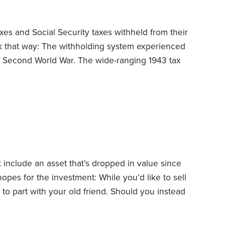
es and Social Security taxes withheld from their
rk that way: The withholding system experienced
he Second World War.
The wide-ranging 1943 tax
ized withholding. But President Franklin
o complicated, so he vetoed it, saying, “The
 of late that tax laws and returns will be
 include an asset that’s dropped in value since
hopes for the investment: While you’d like to sell
e to part with your old friend. Should you instead
You can usually claim losses on investments
ection 267 generally disallows deductions for