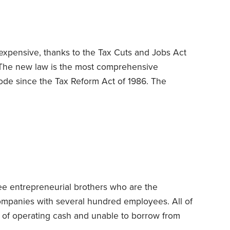
ours to render those services during the year
expensive, thanks to the Tax Cuts and Jobs Act
The new law is the most comprehensive
ode since the Tax Reform Act of 1986. The
 curtail long-cherished write-offs for mortgage
abolishes deductions for casualty and theft losses
s, household goods and other property suffer
es,
ee entrepreneurial brothers who are the
companies with several hundred employees. All of
t of operating cash and unable to borrow from