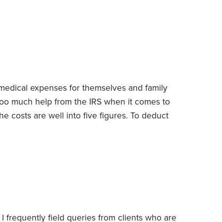
 Without quick infusions of funds, they’ll likely
 skittish suppliers who refuse to extend
ers guarantee payment. Nor will they be able to
 medical expenses for themselves and family
 too much help from the IRS when it comes to
costs are well into five figures.
To deduct
orego the standard deduction and instead itemize
xpenses also have to be for bills that aren’t
d by employers.
 I frequently field queries from clients who are