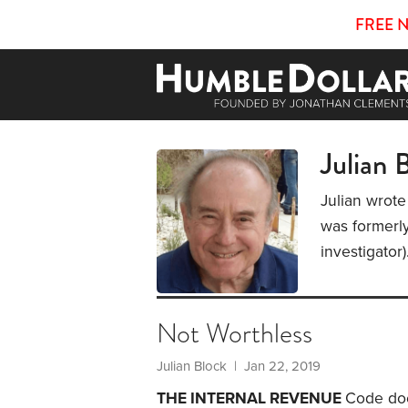
FREE 
Julian 
Julian wrote
was formerly
investigator
Not Worthless
Julian Block
| Jan 22, 2019
THE INTERNAL REVENUE
Code doe