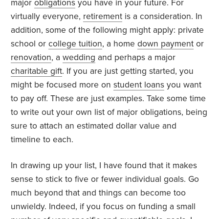
major
obligations
you have in your future. For
virtually everyone,
retirement
is a consideration. In
addition, some of the following might apply: private
school or
college tuition
, a home
down payment
or
renovation
, a
wedding
and perhaps a major
charitable gift
. If you are just getting started, you
might be focused more on
student loans
you want
to pay off. These are just examples. Take some time
to write out your own list of major obligations, being
sure to attach an estimated dollar value and
timeline to each.
In drawing up your list, I have found that it makes
sense to stick to five or fewer individual goals. Go
much beyond that and things can become too
unwieldy. Indeed, if you focus on funding a small