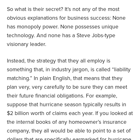
So what is their secret? It’s not any of the most
obvious explanations for business success: None
has monopoly power. None possesses unique
technology. And none has a Steve Jobs-type
visionary leader.
Instead, the strategy that they all employ is
something that, in industry jargon, is called “liability
matching.” In plain English, that means that they
plan very, very carefully to be sure they can meet
their future financial obligations. For example,
suppose that hurricane season typically results in
$2 billion worth of claims each year. If you looked at
the internal books of any homeowner’s insurance
company, they all would be able to point to a set of
dollars that are specifically earmarked for hurricane