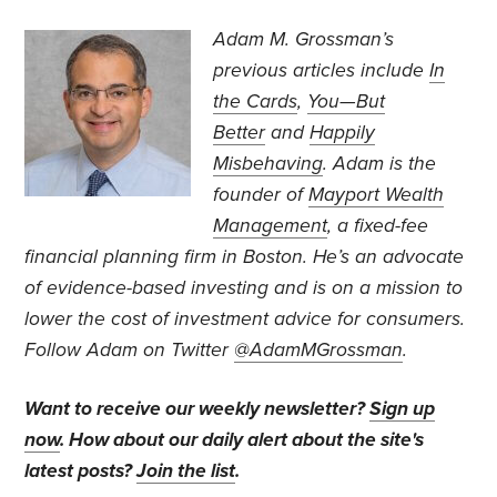
Adam M. Grossman’s
previous articles include
In
the Cards
,
You—But
Better
and
Happily
Misbehaving
. Adam is the
founder of
Mayport Wealth
Management
, a fixed-fee
financial planning firm in Boston. He’s an advocate
of evidence-based investing and is on a mission to
lower the cost of investment advice for consumers.
Follow Adam on Twitter
@AdamMGrossman
.
Want to receive our weekly newsletter?
Sign up
now
. How about our daily alert about the site's
latest posts?
Join the list
.