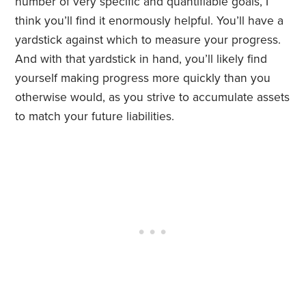
number of very specific and quantifiable goals, I
think you’ll find it enormously helpful. You’ll have a
yardstick against which to measure your progress.
And with that yardstick in hand, you’ll likely find
yourself making progress more quickly than you
otherwise would, as you strive to accumulate assets
to match your future liabilities.