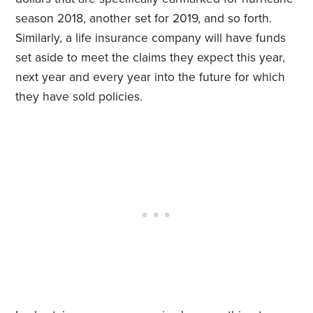
season 2018, another set for 2019, and so forth.
Similarly, a life insurance company will have funds
set aside to meet the claims they expect this year,
next year and every year into the future for which
they have sold policies.