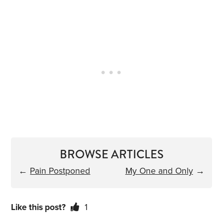
BROWSE ARTICLES
←
Pain Postponed
My One and Only
→
Like this post?
1