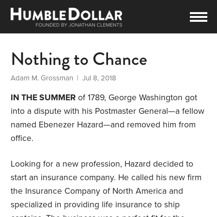
Nothing to Chance
Adam M. Grossman
| Jul 8, 2018
IN THE SUMMER
of 1789, George Washington got
into a dispute with his Postmaster General—a fellow
named Ebenezer Hazard—and removed him from
office.
Looking for a new profession, Hazard decided to
start an insurance company. He called his new firm
the Insurance Company of North America and
specialized in providing life insurance to ship