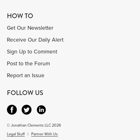
HOW TO
Get Our Newsletter
Receive Our Daily Alert
Sign Up to Comment
Post to the Forum
Report an Issue
FOLLOW US
© Jonathan Clements LLC 2026
Legal Stuff
|
Partner With Us