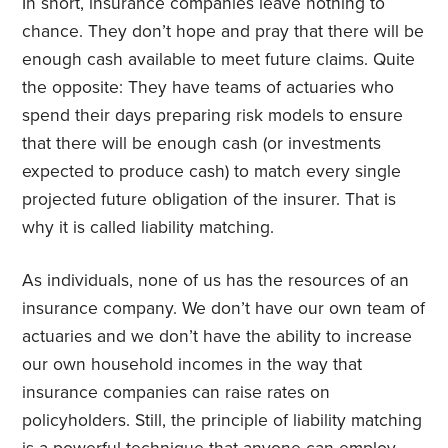
In short, insurance companies leave nothing to
chance. They don’t hope and pray that there will be
enough cash available to meet future claims. Quite
the opposite: They have teams of actuaries who
spend their days preparing risk models to ensure
that there will be enough cash (or investments
expected to produce cash) to match every single
projected future obligation of the insurer. That is
why it is called liability matching.
As individuals, none of us has the resources of an
insurance company. We don’t have our own team of
actuaries and we don’t have the ability to increase
our own household incomes in the way that
insurance companies can raise rates on
policyholders. Still, the principle of liability matching