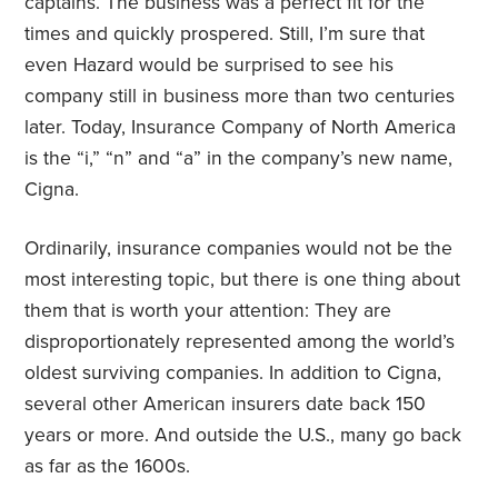
captains. The business was a perfect fit for the
times and quickly prospered. Still, I’m sure that
even Hazard would be surprised to see his
company still in business more than two centuries
later. Today, Insurance Company of North America
is the “i,” “n” and “a” in the company’s new name,
Cigna.
Ordinarily, insurance companies would not be the
most interesting topic, but there is one thing about
them that is worth your attention: They are
disproportionately represented among the world’s
oldest surviving companies. In addition to Cigna,
several other American insurers date back 150
years or more. And outside the U.S., many go back
as far as the 1600s.