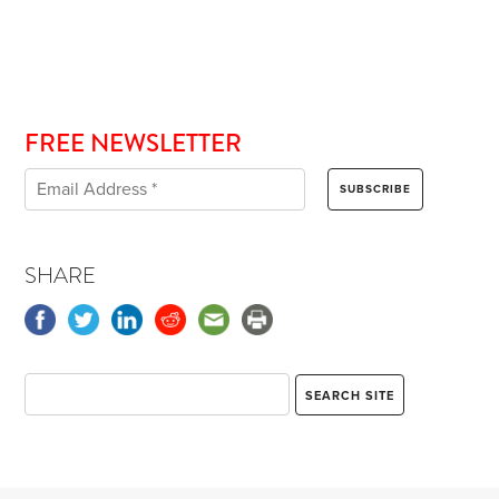
FREE NEWSLETTER
SHARE