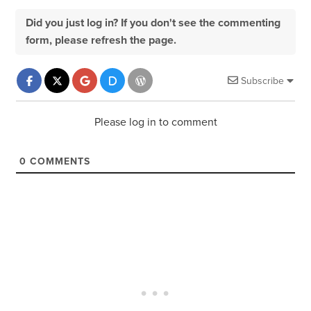
Did you just log in? If you don't see the commenting
form, please refresh the page.
Subscribe
Please log in to comment
0
COMMENTS