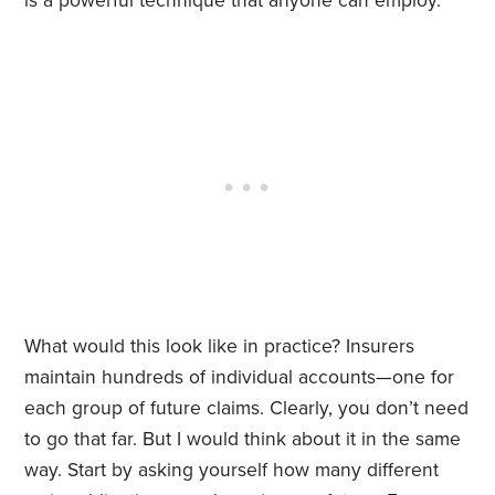
is a powerful technique that anyone can employ.
What would this look like in practice? Insurers
maintain hundreds of individual accounts—one for
each group of future claims. Clearly, you don’t need
to go that far. But I would think about it in the same
way. Start by asking yourself how many different