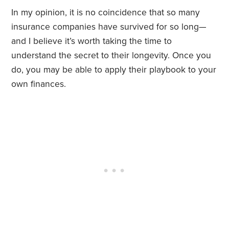
In my opinion, it is no coincidence that so many
insurance companies have survived for so long—
and I believe it’s worth taking the time to
understand the secret to their longevity. Once you
do, you may be able to apply their playbook to your
own finances.