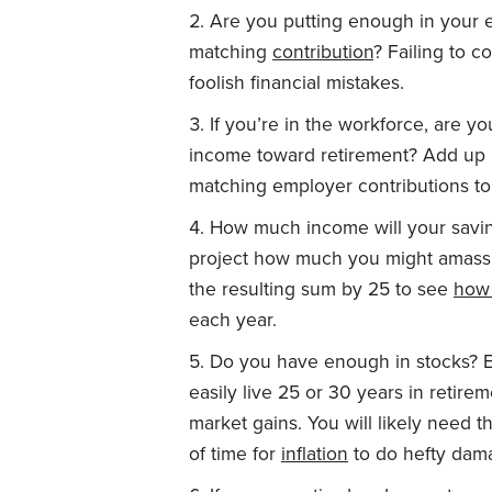
Are you putting enough in your em
matching
contribution
? Failing to c
foolish financial mistakes.
If you’re in the workforce, are y
income toward retirement? Add up 
matching employer contributions to a
How much income will your savin
project how much you might amass b
the resulting sum by 25 to see
how
each year.
Do you have enough in stocks? E
easily live 25 or 30 years in retire
market gains. You will likely need t
of time for
inflation
to do hefty dam