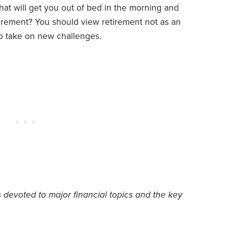
at will get you out of bed in the morning and
irement? You should view retirement not as an
to take on new challenges.
s devoted to major financial topics and the key