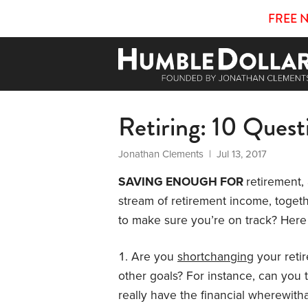
FREE 
Retiring: 10 Quest
Jonathan Clements
| Jul 13, 2017
SAVING ENOUGH FOR
retirement,
stream of retirement income, togethe
to make sure you’re on track? Here 
Are you
shortchanging
your reti
other goals? For instance, can you t
really have the financial wherewit