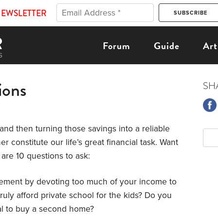
NEWSLETTER
Forum
Guide
Art
ions
SH
 and then turning those savings into a reliable
r constitute our life’s great financial task. Want
are 10 questions to ask:
rement by devoting too much of your income to
ruly afford private school for the kids? Do you
hal to buy a second home?