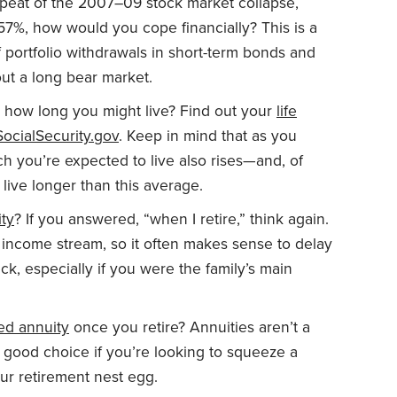
repeat of the 2007–09 stock market collapse,
57%, how would you cope financially? This is a
 portfolio withdrawals in short-term bonds and
ut a long bear market.
t how long you might live? Find out your
life
SocialSecurity.gov
. Keep in mind that as you
h you’re expected to live also rises—and, of
live longer than this average.
ity
? If you answered, “when I retire,” think again.
e income stream, so it often makes sense to delay
ck, especially if you were the family’s main
xed annuity
once you retire? Annuities aren’t a
good choice if you’re looking to squeeze a
ur retirement nest egg.