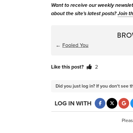
Want to receive our weekly newsle
about the site's latest posts?
Join th
BRO
←
Fooled You
Like this post?
2
Did you just log in? If you don't se
LOG IN WITH
Pleas