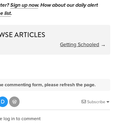
tter?
Sign up now
. How about our daily alert
e list
.
WSE ARTICLES
Getting Schooled
→
e the commenting form, please refresh the page.
Subscribe
e log in to comment