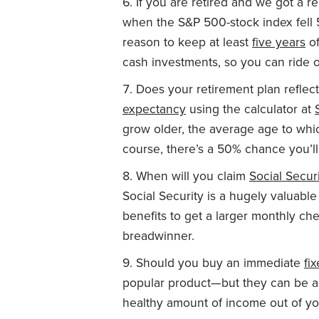
If you are retired and we got a 
when the S&P 500-stock index fell 
reason to keep at least
five years
of
cash investments, so you can ride o
Does your retirement plan reflec
expectancy
using the calculator at
grow older, the average age to whic
course, there’s a 50% chance you’ll 
When will you claim
Social Secur
Social Security is a hugely valuabl
benefits to get a larger monthly che
breadwinner.
Should you buy an immediate
fi
popular product—but they can be a 
healthy amount of income out of yo