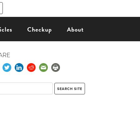
icles
Checkup
About
ARE