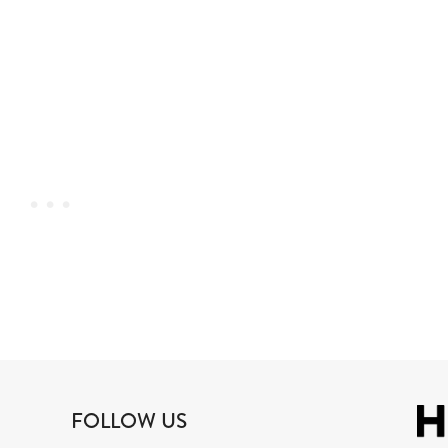
FOLLOW US