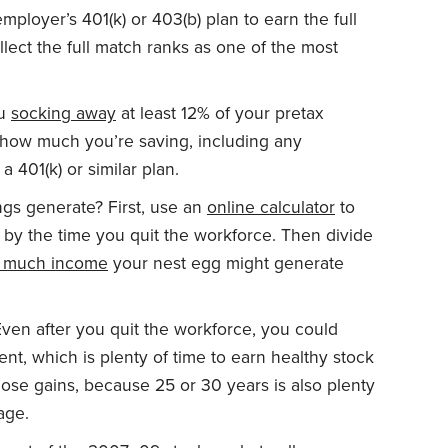
ployer’s 401(k) or 403(b) plan to earn the full
ollect the full match ranks as one of the most
ou
socking away
at least 12% of your pretax
how much you’re saving, including any
 401(k) or similar plan.
gs generate? First, use an
online calculator
to
y the time you quit the workforce. Then divide
 much income
your nest egg might generate
ven after you quit the workforce, you could
ment, which is plenty of time to earn healthy stock
hose gains, because 25 or 30 years is also plenty
age.