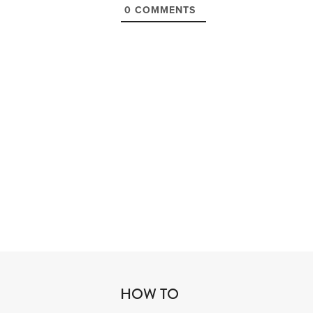
0
COMMENTS
HOW TO