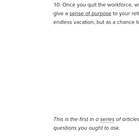
Once you quit the workforce, wh
give a
sense of purpose
to your ret
endless vacation, but as a chance 
This is the first in a
series
of article
questions you ought to ask.