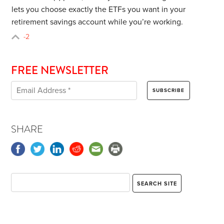
lets you choose exactly the ETFs you want in your
retirement savings account while you’re working.
-2
FREE NEWSLETTER
SHARE