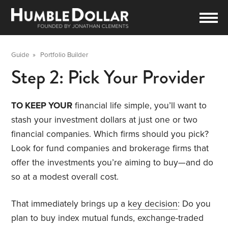
Guide
»
Portfolio Builder
Step 2: Pick Your Provider
TO KEEP YOUR
financial life simple, you’ll want to
stash your investment dollars at just one or two
financial companies. Which firms should you pick?
Look for fund companies and brokerage firms that
offer the investments you’re aiming to buy—and do
so at a modest overall cost.
That immediately brings up a
key decision
: Do you
plan to buy index mutual funds, exchange-traded