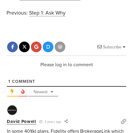
Previous:
Step 1: Ask Why
Subscribe
Please log in to comment
1
COMMENT
Newest
David Powell
2 years ago
In some 401(k) plans, Fidelity offers BrokerageLink which