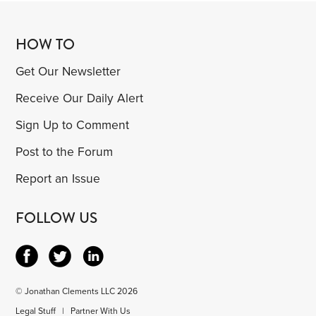
HOW TO
Get Our Newsletter
Receive Our Daily Alert
Sign Up to Comment
Post to the Forum
Report an Issue
FOLLOW US
© Jonathan Clements LLC 2026
Legal Stuff
|
Partner With Us