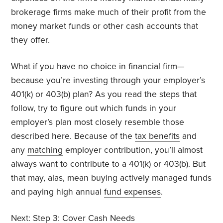
brokerage firms make much of their profit from the
money market funds or other cash accounts that
they offer.
What if you have no choice in financial firm—
because you’re investing through your employer’s
401(k) or 403(b) plan? As you read the steps that
follow, try to figure out which funds in your
employer’s plan most closely resemble those
described here. Because of the
tax benefits
and
any
matching
employer contribution, you’ll almost
always want to contribute to a 401(k) or 403(b). But
that may, alas, mean buying actively managed funds
and paying high annual
fund expenses
.
Next:
Step 3: Cover Cash Needs