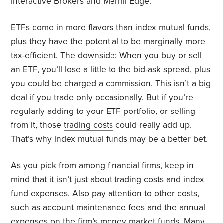
Interactive Brokers and Merrill Edge.
ETFs come in more flavors than index mutual funds,
plus they have the potential to be marginally more
tax-efficient. The downside: When you buy or sell
an ETF, you’ll lose a little to the bid-ask spread, plus
you could be charged a commission. This isn’t a big
deal if you trade only occasionally. But if you’re
regularly adding to your ETF portfolio, or selling
from it, those
trading costs
could really add up.
That’s why index mutual funds may be a better bet.
As you pick from among financial firms, keep in
mind that it isn’t just about trading costs and index
fund expenses. Also pay attention to other costs,
such as account maintenance fees and the annual
expenses on the firm’s money market funds. Many