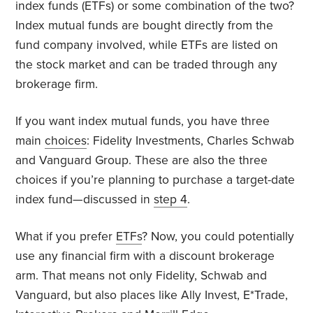
index funds (ETFs) or some combination of the two?
Index mutual funds are bought directly from the
fund company involved, while ETFs are listed on
the stock market and can be traded through any
brokerage firm.
If you want index mutual funds, you have three
main
choices
: Fidelity Investments, Charles Schwab
and Vanguard Group. These are also the three
choices if you’re planning to purchase a target-date
index fund—discussed in
step 4
.
What if you prefer
ETFs
? Now, you could potentially
use any financial firm with a discount brokerage
arm. That means not only Fidelity, Schwab and
Vanguard, but also places like Ally Invest, E*Trade,