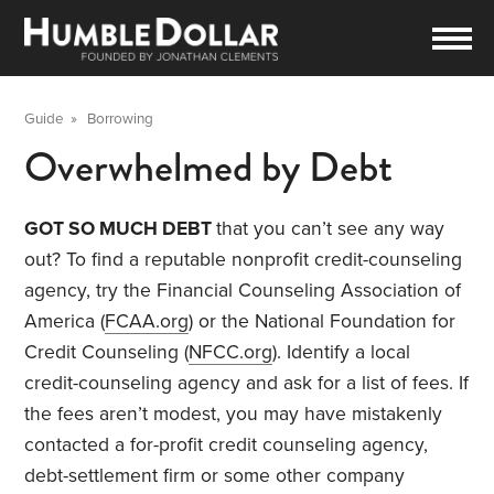
Guide
»
Borrowing
Overwhelmed by Debt
GOT SO MUCH DEBT
that you can’t see any way
out? To find a reputable nonprofit credit-counseling
agency, try the Financial Counseling Association of
America (
FCAA.org
) or the National Foundation for
Credit Counseling (
NFCC.org
). Identify a local
credit-counseling agency and ask for a list of fees. If
the fees aren’t modest, you may have mistakenly
contacted a for-profit credit counseling agency,
debt-settlement firm or some other company