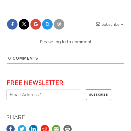
Subscribe
Please log in to comment
0
COMMENTS
FREE NEWSLETTER
SHARE