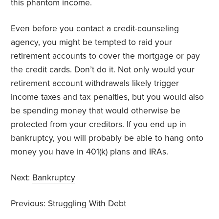
this phantom income.
Even before you contact a credit-counseling
agency, you might be tempted to raid your
retirement accounts to cover the mortgage or pay
the credit cards. Don’t do it. Not only would your
retirement account withdrawals likely trigger
income taxes and tax penalties, but you would also
be spending money that would otherwise be
protected from your creditors. If you end up in
bankruptcy, you will probably be able to hang onto
money you have in 401(k) plans and IRAs.
Next:
Bankruptcy
Previous:
Struggling With Debt