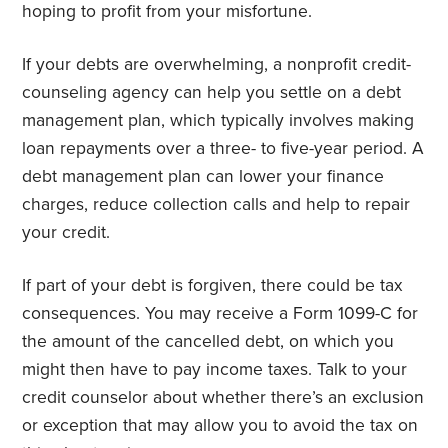
hoping to profit from your misfortune.
If your debts are overwhelming, a nonprofit credit-
counseling agency can help you settle on a debt
management plan, which typically involves making
loan repayments over a three- to five-year period. A
debt management plan can lower your finance
charges, reduce collection calls and help to repair
your credit.
If part of your debt is forgiven, there could be tax
consequences. You may receive a Form 1099-C for
the amount of the cancelled debt, on which you
might then have to pay income taxes. Talk to your
credit counselor about whether there’s an exclusion
or exception that may allow you to avoid the tax on