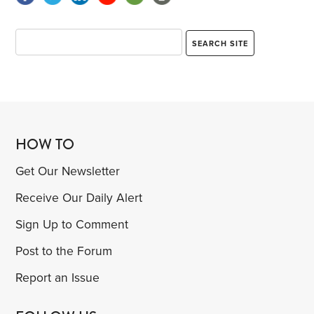
HOW TO
Get Our Newsletter
Receive Our Daily Alert
Sign Up to Comment
Post to the Forum
Report an Issue