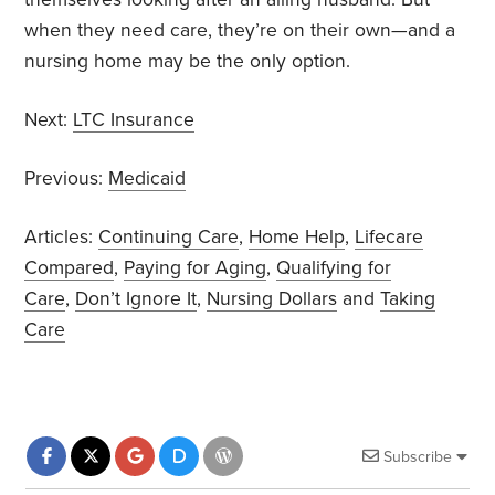
when they need care, they’re on their own—and a
nursing home may be the only option.
Next:
LTC Insurance
Previous:
Medicaid
Articles:
Continuing Care
,
Home Help
,
Lifecare
Compared
,
Paying for Aging
,
Qualifying for
Care
,
Don’t Ignore It
,
Nursing Dollars
and
Taking
Care
Subscribe