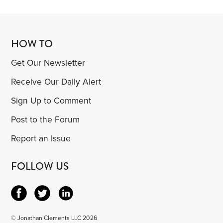
HOW TO
Get Our Newsletter
Receive Our Daily Alert
Sign Up to Comment
Post to the Forum
Report an Issue
FOLLOW US
© Jonathan Clements LLC 2026