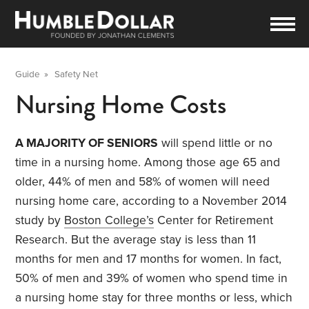
Guide
»
Safety Net
Nursing Home Costs
A MAJORITY OF SENIORS
will spend little or no
time in a nursing home. Among those age 65 and
older, 44% of men and 58% of women will need
nursing home care, according to a November 2014
study by
Boston College’s
Center for Retirement
Research. But the average stay is less than 11
months for men and 17 months for women. In fact,
50% of men and 39% of women who spend time in
a nursing home stay for three months or less, which