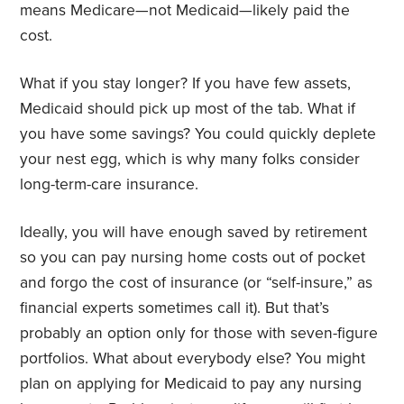
means Medicare—not Medicaid—likely paid the
cost.
What if you stay longer? If you have few assets,
Medicaid should pick up most of the tab. What if
you have some savings? You could quickly deplete
your nest egg, which is why many folks consider
long-term-care insurance.
Ideally, you will have enough saved by retirement
so you can pay nursing home costs out of pocket
and forgo the cost of insurance (or “self-insure,” as
financial experts sometimes call it). But that’s
probably an option only for those with seven-figure
portfolios. What about everybody else? You might
plan on applying for Medicaid to pay any nursing