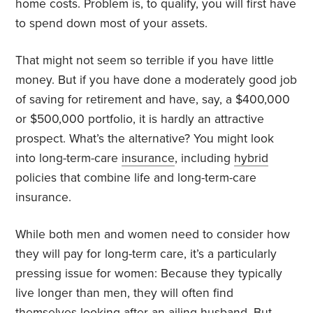
home costs. Problem is, to qualify, you will first have
to spend down most of your assets.
That might not seem so terrible if you have little
money. But if you have done a moderately good job
of saving for retirement and have, say, a $400,000
or $500,000 portfolio, it is hardly an attractive
prospect. What’s the alternative? You might look
into long-term-care
insurance
, including
hybrid
policies that combine life and long-term-care
insurance.
While both men and women need to consider how
they will pay for long-term care, it’s a particularly
pressing issue for women: Because they typically
live longer than men, they will often find
themselves looking after an ailing husband. But