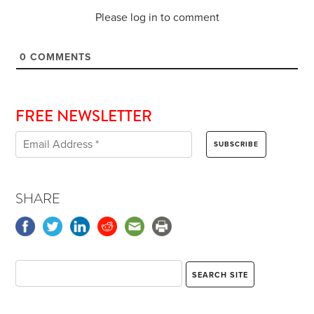
Please log in to comment
0
COMMENTS
FREE NEWSLETTER
SHARE