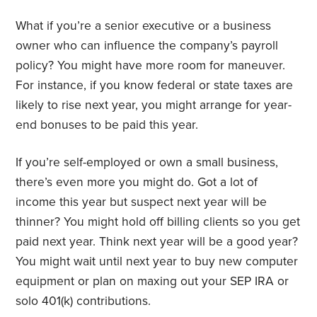
What if you’re a senior executive or a business
owner who can influence the company’s payroll
policy? You might have more room for maneuver.
For instance, if you know federal or state taxes are
likely to rise next year, you might arrange for year-
end bonuses to be paid this year.
If you’re self-employed or own a small business,
there’s even more you might do. Got a lot of
income this year but suspect next year will be
thinner? You might hold off billing clients so you get
paid next year. Think next year will be a good year?
You might wait until next year to buy new computer
equipment or plan on maxing out your SEP IRA or
solo 401(k) contributions.