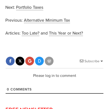
Next:
Portfolio Taxes
Previous:
Alternative Minimum Tax
Articles:
Too Late?
and
This Year or Next?
Subscribe
Please log in to comment
0
COMMENTS