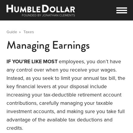
Guide
»
Taxes
Managing Earnings
IF YOU’RE LIKE MOST
employees, you don’t have
any control over when you receive your wages.
Instead, as you seek to limit your annual tax bill, the
key financial levers at your disposal include
increasing your tax-deductible retirement account
contributions, carefully managing your taxable
investment accounts, and making sure you take full
advantage of the available tax deductions and
credits.