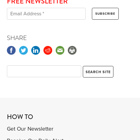
FREE NEWSLETTER
SHARE
HOW TO
Get Our Newsletter