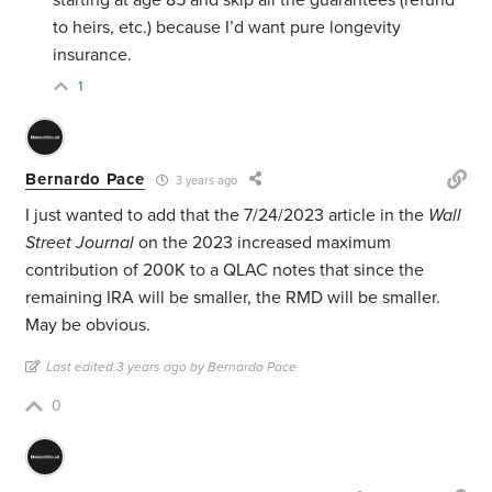
to heirs, etc.) because I’d want pure longevity
insurance.
1
Bernardo Pace
3 years ago
I just wanted to add that the 7/24/2023 article in the
Wall
Street Journal
on the 2023 increased maximum
contribution of 200K to a QLAC notes that since the
remaining IRA will be smaller, the RMD will be smaller.
May be obvious.
Last edited 3 years ago by Bernardo Pace
0