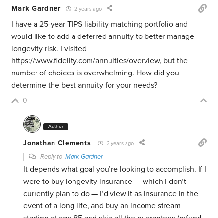
Mark Gardner
2 years ago
I have a 25-year TIPS liability-matching portfolio and
would like to add a deferred annuity to better manage
longevity risk. I visited
https://www.fidelity.com/annuities/overview
, but the
number of choices is overwhelming. How did you
determine the best annuity for your needs?
0
Author
Jonathan Clements
2 years ago
Reply to
Mark Gardner
It depends what goal you’re looking to accomplish. If I
were to buy longevity insurance — which I don’t
currently plan to do — I’d view it as insurance in the
event of a long life, and buy an income stream
starting at age 85 and skip all the guarantees (refund