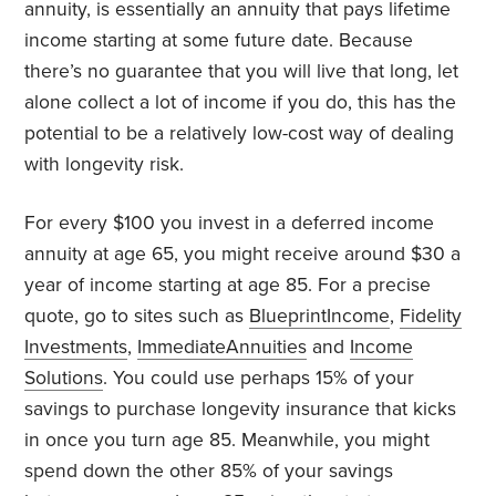
annuity, is essentially an annuity that pays lifetime
income starting at some future date. Because
there’s no guarantee that you will live that long, let
alone collect a lot of income if you do, this has the
potential to be a relatively low-cost way of dealing
with longevity risk.
For every $100 you invest in a deferred income
annuity at age 65, you might receive around $30 a
year of income starting at age 85. For a precise
quote, go to sites such as
BlueprintIncome
,
Fidelity
Investments
,
ImmediateAnnuities
and
Income
Solutions
. You could use perhaps 15% of your
savings to purchase longevity insurance that kicks
in once you turn age 85. Meanwhile, you might
spend down the other 85% of your savings