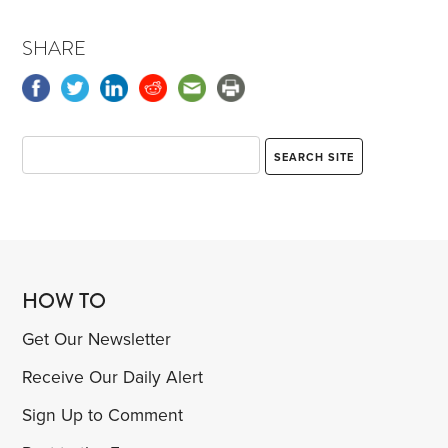
SHARE
HOW TO
Get Our Newsletter
Receive Our Daily Alert
Sign Up to Comment