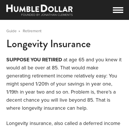
Guide
»
Retirement
Longevity Insurance
SUPPOSE YOU RETIRED
at age 65 and you knew it
would all be over at 85. That would make
generating retirement income relatively easy: You
might spend 1/20th of your savings in year one,
1/19th in year two and so on. Problem is, there’s a
decent chance you will live beyond 85. That is
where longevity insurance can help.
Longevity insurance, also called a deferred income