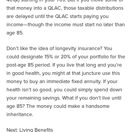
that money into a QLAC, those taxable distributions
are delayed until the QLAC starts paying you
income—though the income must start no later than
age 85.
Don’t like the idea of longevity insurance? You
could designate 15% or 20% of your portfolio for the
post-age 85 period. If you live that long and you’re
in good health, you might at that juncture use this
money to buy an immediate fixed annuity. If your
health isn’t so good, you could simply spend down
your remaining savings. What if you don’t live until
age 85? The money could make a handsome
inheritance.
Next:
Living Benefits