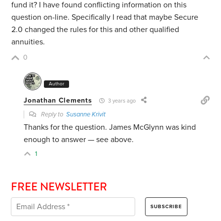
fund it? I have found conflicting information on this
question on-line. Specifically I read that maybe Secure
2.0 changed the rules for this and other qualified
annuities.
0
Author
Jonathan Clements
3 years ago
Reply to
Susanne Krivit
Thanks for the question. James McGlynn was kind
enough to answer — see above.
1
FREE NEWSLETTER