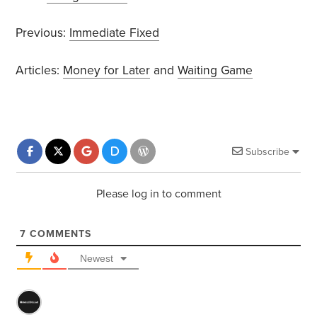
Previous:
Immediate Fixed
Articles:
Money for Later
and
Waiting Game
Subscribe
Please log in to comment
7
COMMENTS
Newest