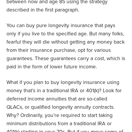
between now and age 85 using the strategy
described in the first paragraph.
You can buy pure longevity insurance that pays
only if you live to the specified age. But many folks,
fearful they will die without getting any money back
from their insurance purchase, opt for various
guarantees. These guarantees carry a cost, which is
paid in the form of lower future income.
What if you plan to buy longevity insurance using
money that’s in a traditional IRA or 401(k)? Look for
deferred income annuities that are so-called
QLACs, or qualified longevity annuity contracts.
Why? Ordinarily, you’re required to start taking
minimum distributions from a traditional IRA or
401(k) starting in your 70s. But if you move some of