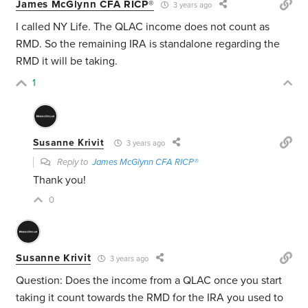
James McGlynn CFA RICP®
3 years ago
I called NY Life. The QLAC income does not count as
RMD. So the remaining IRA is standalone regarding the
RMD it will be taking.
1
Susanne Krivit
3 years ago
Reply to
James McGlynn CFA RICP®
Thank you!
0
Susanne Krivit
3 years ago
Question: Does the income from a QLAC once you start
taking it count towards the RMD for the IRA you used to