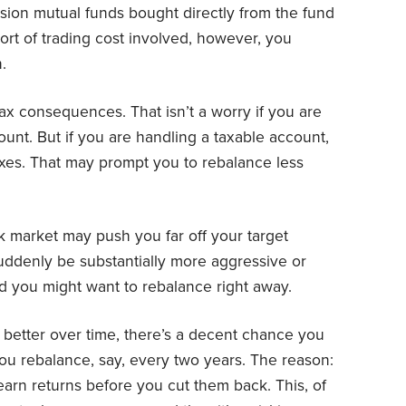
sion mutual funds bought directly from the fund
ort of trading cost involved, however, you
.
ax consequences. That isn’t a worry if you are
ount. But if you are handling a taxable account,
taxes. That may prompt you to rebalance less
ock market may push you far off your target
uddenly be substantially more aggressive or
d you might want to rebalance right away.
 better over time, there’s a decent chance you
 you rebalance, say, every two years. The reason:
earn returns before you cut them back. This, of