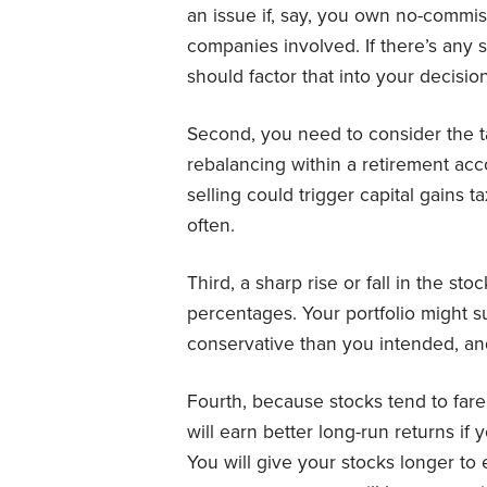
an issue if, say, you own no-commis
companies involved. If there’s any s
should factor that into your decision
Second, you need to consider the t
rebalancing within a retirement acc
selling could trigger capital gains 
often.
Third, a sharp rise or fall in the st
percentages. Your portfolio might s
conservative than you intended, an
Fourth, because stocks tend to fare
will earn better long-run returns if
You will give your stocks longer to 