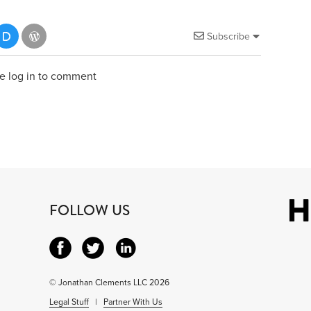
Subscribe
e log in to comment
FOLLOW US
© Jonathan Clements LLC 2026
Legal Stuff
|
Partner With Us