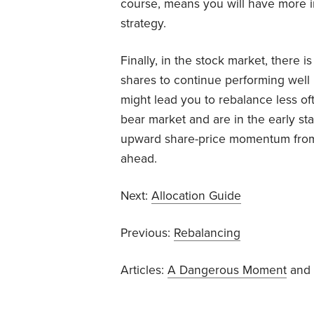
course, means you will have more in 
strategy.
Finally, in the stock market, there
shares to continue performing well i
might lead you to rebalance less oft
bear market and are in the early st
upward share-price momentum from th
ahead.
Next:
Allocation Guide
Previous:
Rebalancing
Articles:
A Dangerous Moment
and