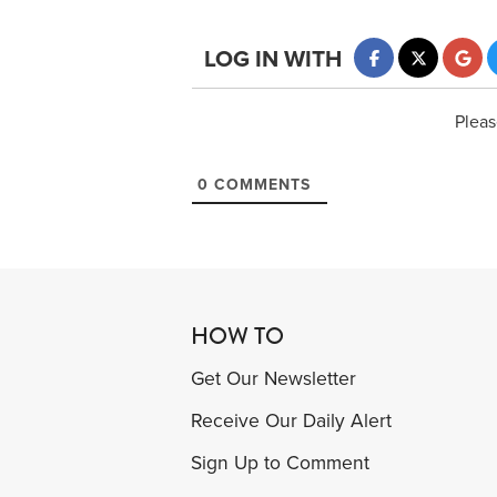
LOG IN WITH
Pleas
0
COMMENTS
HOW TO
Get Our Newsletter
Receive Our Daily Alert
Sign Up to Comment