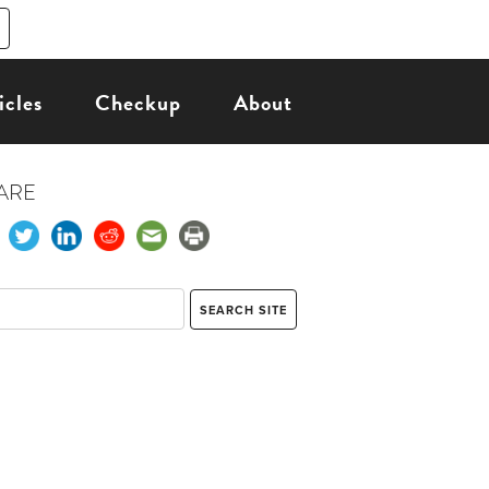
icles
Checkup
About
ARE