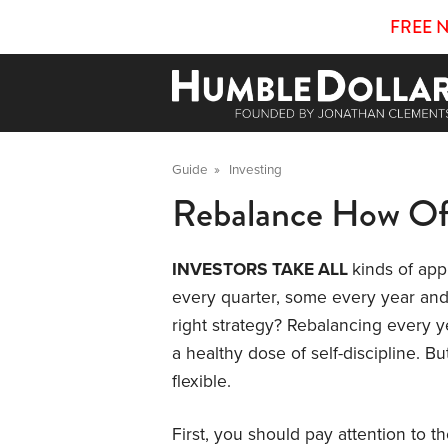
FREE 
Guide
»
Investing
Rebalance How Of
INVESTORS TAKE ALL
kinds of ap
every quarter, some every year and
right strategy? Rebalancing every ye
a healthy dose of self-discipline. Bu
flexible.
First, you should pay attention to t