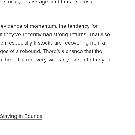
stocks, on average, and thus it’s a riskier
 is evidence of momentum, the tendency for
f they’ve recently had strong returns. That also
en, especially if stocks are recovering from a
ages of a rebound. There’s a chance that the
e initial recovery will carry over into the year
Staying in Bounds