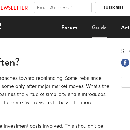
NEWSLETTER
Forum
Guide
Art
SH
ten?
proaches toward rebalancing: Some rebalance
 some only after major market moves. What’s the
ar has the virtue of simplicity and it introduces
t there are five reasons to be a little more
he investment costs involved. This shouldn’t be