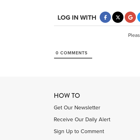
LOG IN WITH
Pleas
0
COMMENTS
HOW TO
Get Our Newsletter
Receive Our Daily Alert
Sign Up to Comment