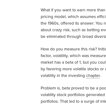
What if you want to earn more than 
pricing model, which assumes effi
the 1960s, offered its answer: You n
about crazy risk, such as betting ev
be eliminated through broad diversif
How do you measure this risk? Initi
factor, volatility, which was measur
market has a beta of 1, but you could 
by favoring more volatile stocks o
volatility in the investing
chapter
.
Problem is, beta proved to be a poo
volatility stock portfolios generated
portfolios. That led to a surge of int