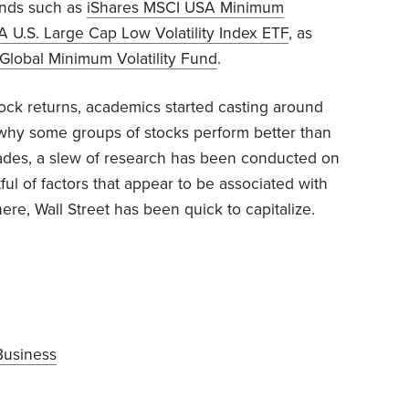
unds such as
iShares MSCI USA Minimum
U.S. Large Cap Low Volatility Index ETF
, as
Global Minimum Volatility Fund
.
stock returns, academics started casting around
n why some groups of stocks perform better than
cades, a slew of research has been conducted on
tful of factors that appear to be associated with
re, Wall Street has been quick to capitalize.
Business