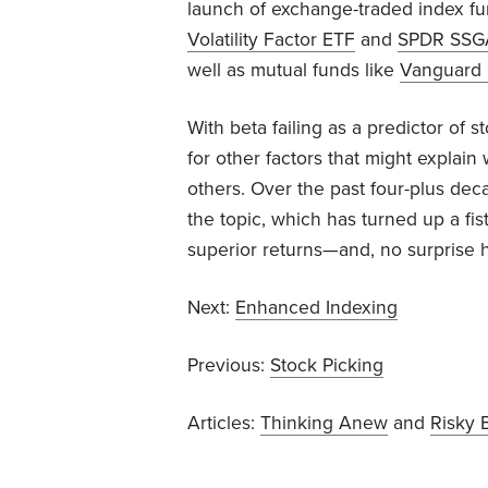
launch of exchange-traded index f
Volatility Factor ETF
and
SPDR SSGA 
well as mutual funds like
Vanguard 
With beta failing as a predictor of 
for other factors that might explai
others. Over the past four-plus de
the topic, which has turned up a fis
superior returns—and, no surprise he
Next:
Enhanced Indexing
Previous:
Stock Picking
Articles:
Thinking Anew
and
Risky 