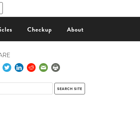
icles
Checkup
About
ARE