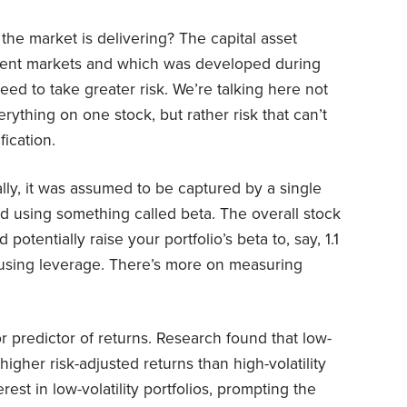
the market is delivering? The capital asset
cient markets and which was developed during
eed to take greater risk. We’re talking here not
erything on one stock, but rather risk that can’t
ication.
ally, it was assumed to be captured by a single
ed using something called beta. The overall stock
potentially raise your portfolio’s beta to, say, 1.1
r using leverage. There’s more on measuring
r predictor of returns. Research found that low-
 higher risk-adjusted returns than high-volatility
erest in low-volatility portfolios, prompting the