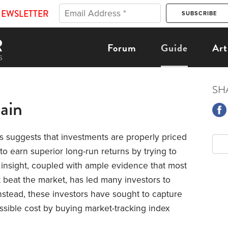
NEWSLETTER
Forum
Guide
Art
SH
ain
s suggests that investments are properly priced
 to earn superior long-run returns by trying to
s insight, coupled with ample evidence that most
beat the market, has led many investors to
stead, these investors have sought to capture
ossible cost by buying market-tracking index