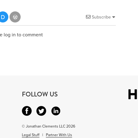
Subscribe
e log in to comment
FOLLOW US
© Jonathan Clements LLC 2026
Legal Stuff
|
Partner With Us