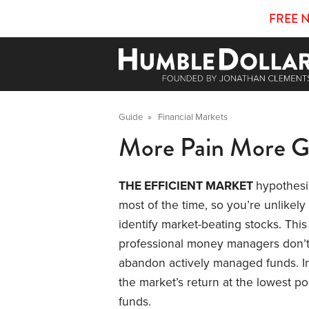
FREE 
Guide
»
Financial Markets
More Pain More G
THE EFFICIENT MARKET
hypothesi
most of the time, so you’re unlikely
identify market-beating stocks. Thi
professional money managers don’t 
abandon actively managed funds. In
the market’s return at the lowest p
funds.