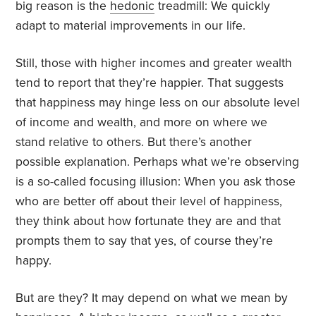
big reason is the
hedonic
treadmill: We quickly
adapt to material improvements in our life.
Still, those with higher incomes and greater wealth
tend to report that they’re happier. That suggests
that happiness may hinge less on our absolute level
of income and wealth, and more on where we
stand relative to others. But there’s another
possible explanation. Perhaps what we’re observing
is a so-called focusing illusion: When you ask those
who are better off about their level of happiness,
they think about how fortunate they are and that
prompts them to say that yes, of course they’re
happy.
But are they? It may depend on what we mean by