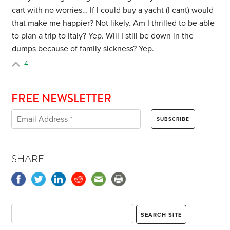
cart with no worries… If I could buy a yacht (I cant) would
that make me happier? Not likely. Am I thrilled to be able
to plan a trip to Italy? Yep. Will I still be down in the
dumps because of family sickness? Yep.
4
FREE NEWSLETTER
SHARE