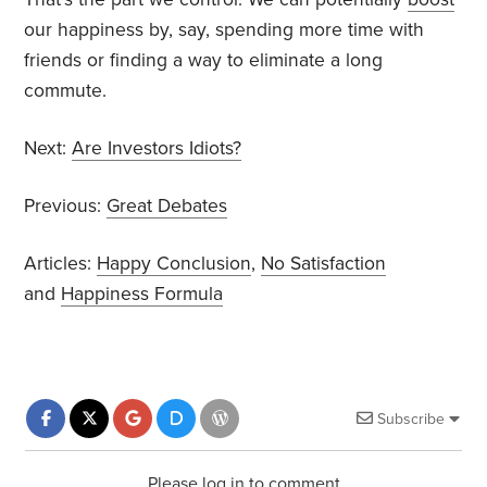
our happiness by, say, spending more time with
friends or finding a way to eliminate a long
commute.
Next:
Are Investors Idiots?
Previous:
Great Debates
Articles:
Happy Conclusion
,
No Satisfaction
and
Happiness Formula
Subscribe
Please log in to comment