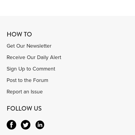
HOW TO
Get Our Newsletter
Receive Our Daily Alert
Sign Up to Comment
Post to the Forum
Report an Issue
FOLLOW US