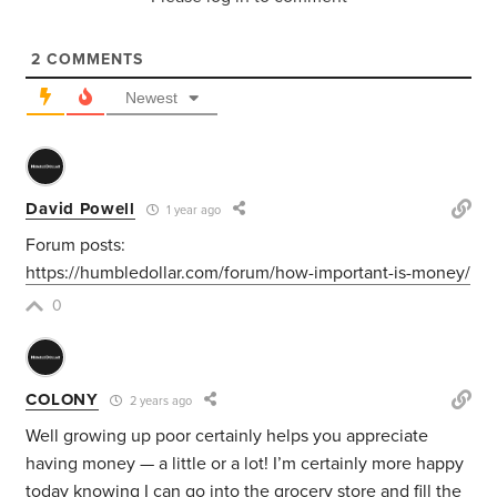
2
COMMENTS
Newest
David Powell
1 year ago
Forum posts:
https://humbledollar.com/forum/how-important-is-money/
0
COLONY
2 years ago
Well growing up poor certainly helps you appreciate
having money — a little or a lot! I’m certainly more happy
today knowing I can go into the grocery store and fill the