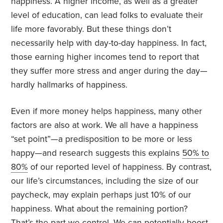
happiness. A higher income, as well as a greater
level of education, can lead folks to evaluate their
life more favorably. But these things don’t
necessarily help with day-to-day happiness. In fact,
those earning higher incomes tend to report that
they suffer more stress and anger during the day—
hardly hallmarks of happiness.
Even if more money helps happiness, many other
factors are also at work. We all have a happiness
“set point”—a predisposition to be more or less
happy—and research suggests this explains
50% to
80%
of our reported level of happiness. By contrast,
our life’s circumstances, including the size of our
paycheck, may explain perhaps just 10% of our
happiness. What about the remaining portion?
That’s the part we control. We can potentially
boost