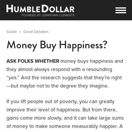
Guide
»
Great Debates
Money Buy Happiness?
ASK FOLKS WHETHER
money buys happiness and
they almost always respond with a resounding
“yes.” And the research suggests that they’re right
—but maybe not to the degree they imagine.
If you lift people out of poverty, you can greatly
improve their level of happiness. But from there,
gains come more slowly, and it can take large sums
of money to make someone measurably happier. A