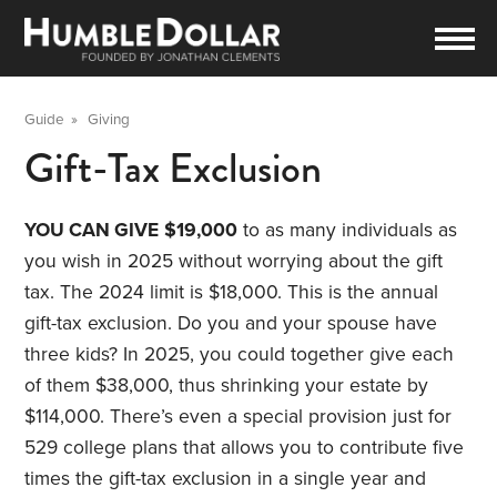
Guide
»
Giving
Gift-Tax Exclusion
YOU CAN GIVE
$19,000
to as many individuals as
you wish in 2025 without worrying about the gift
tax. The 2024 limit is $18,000. This is the annual
gift-tax exclusion. Do you and your spouse have
three kids? In 2025, you could together give each
of them $38,000, thus shrinking your estate by
$114,000. There’s even a special provision just for
529 college plans that allows you to contribute five
times the gift-tax exclusion in a single year and