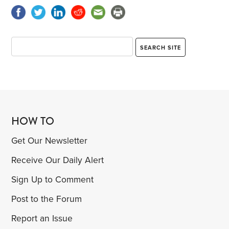
HOW TO
Get Our Newsletter
Receive Our Daily Alert
Sign Up to Comment
Post to the Forum
Report an Issue