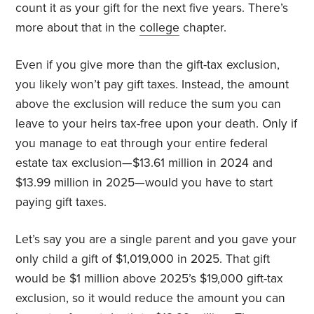
count it as your gift for the next five years. There’s
more about that in the
college
chapter.
Even if you give more than the gift-tax exclusion,
you likely won’t pay gift taxes. Instead, the amount
above the exclusion will reduce the sum you can
leave to your heirs tax-free upon your death. Only if
you manage to eat through your entire federal
estate tax exclusion—$13.61 million in 2024 and
$13.99 million in 2025—would you have to start
paying gift taxes.
Let’s say you are a single parent and you gave your
only child a gift of $1,019,000 in 2025. That gift
would be $1 million above 2025’s $19,000 gift-tax
exclusion, so it would reduce the amount you can