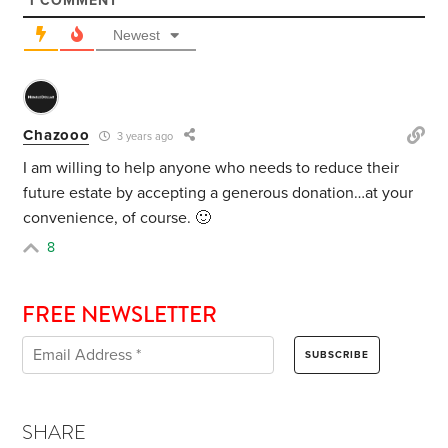
1
COMMENT
Newest
Chazooo
3 years ago
I am willing to help anyone who needs to reduce their
future estate by accepting a generous donation…at your
convenience, of course. 🙂
8
FREE NEWSLETTER
SHARE