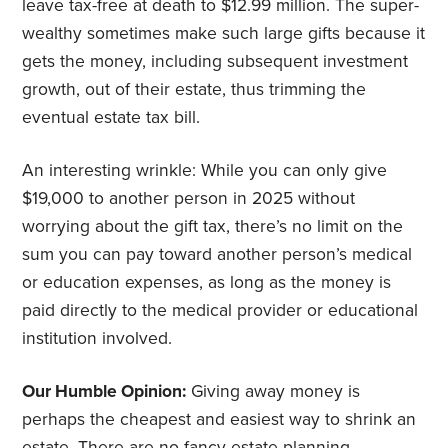
leave tax-free at death to $12.99 million. The super-
wealthy sometimes make such large gifts because it
gets the money, including subsequent investment
growth, out of their estate, thus trimming the
eventual estate tax bill.
An interesting wrinkle: While you can only give
$19,000 to another person in 2025 without
worrying about the gift tax, there’s no limit on the
sum you can pay toward another person’s medical
or education expenses, as long as the money is
paid directly to the medical provider or educational
institution involved.
Our Humble Opinion:
Giving away money is
perhaps the cheapest and easiest way to shrink an
estate. There are no fancy estate planning