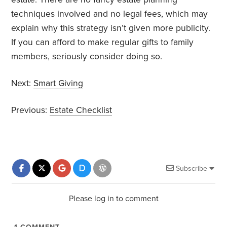
techniques involved and no legal fees, which may
explain why this strategy isn’t given more publicity.
If you can afford to make regular gifts to family
members, seriously consider doing so.
Next:
Smart Giving
Previous:
Estate Checklist
Subscribe
Please log in to comment