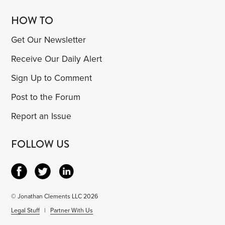
HOW TO
Get Our Newsletter
Receive Our Daily Alert
Sign Up to Comment
Post to the Forum
Report an Issue
FOLLOW US
© Jonathan Clements LLC 2026
Legal Stuff
|
Partner With Us