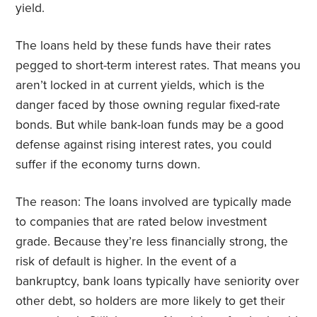
yield.
The loans held by these funds have their rates
pegged to short-term interest rates. That means you
aren’t locked in at current yields, which is the
danger faced by those owning regular fixed-rate
bonds. But while bank-loan funds may be a good
defense against rising interest rates, you could
suffer if the economy turns down.
The reason: The loans involved are typically made
to companies that are rated below investment
grade. Because they’re less financially strong, the
risk of default is higher. In the event of a
bankruptcy, bank loans typically have seniority over
other debt, so holders are more likely to get their