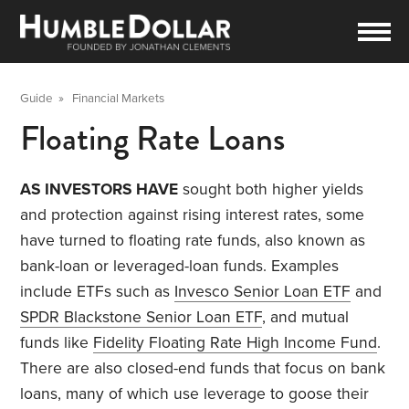
Guide
»
Financial Markets
Floating Rate Loans
AS INVESTORS HAVE
sought both higher yields
and protection against rising interest rates, some
have turned to floating rate funds, also known as
bank-loan or leveraged-loan funds. Examples
include ETFs such as
Invesco Senior Loan ETF
and
SPDR Blackstone Senior Loan ETF
, and mutual
funds like
Fidelity Floating Rate High Income Fund
.
There are also closed-end funds that focus on bank
loans, many of which use leverage to goose their