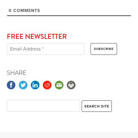
0
COMMENTS
FREE NEWSLETTER
SHARE