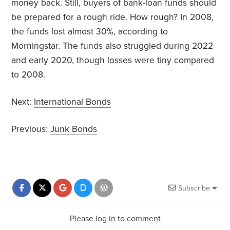
money back. Still, buyers of bank-loan funds should
be prepared for a rough ride. How rough? In 2008,
the funds lost almost 30%, according to
Morningstar. The funds also struggled during 2022
and early 2020, though losses were tiny compared
to 2008.
Next:
International Bonds
Previous:
Junk Bonds
Subscribe
Please log in to comment