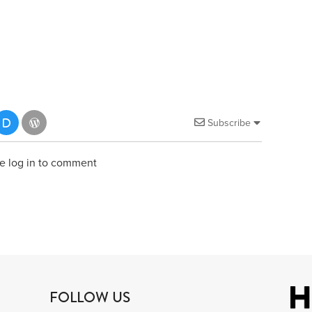
Subscribe
e log in to comment
FOLLOW US