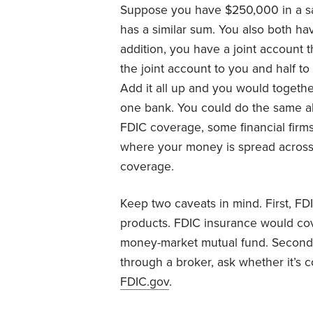
Suppose you have $250,000 in a s
has a similar sum. You also both h
addition, you have a joint account 
the joint account to you and half to
Add it all up and you would together
one bank. You could do the same all
FDIC coverage, some financial firms
where your money is spread across 
coverage.
Keep two caveats in mind. First, FD
products. FDIC insurance would co
money-market mutual fund. Second, 
through a broker, ask whether it’s 
FDIC.gov
.