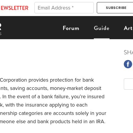
NEWSLETTER
Forum
Guide
Art
SH
Corporation provides protection for bank
unts, saving accounts, money-market deposit
. In the event of a bank failure, you’re insured
k, with the insurance applying to each
ership categories are accounts solely in your
omeone else and bank products held in an IRA.