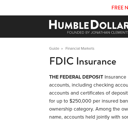
FREE 
Guide
»
Financial Markets
FDIC Insurance
THE FEDERAL DEPOSIT
Insurance 
accounts, including checking acco
accounts and certificates of deposit
for up to $250,000 per insured ban
ownership category. Among the own
name, accounts held jointly with s