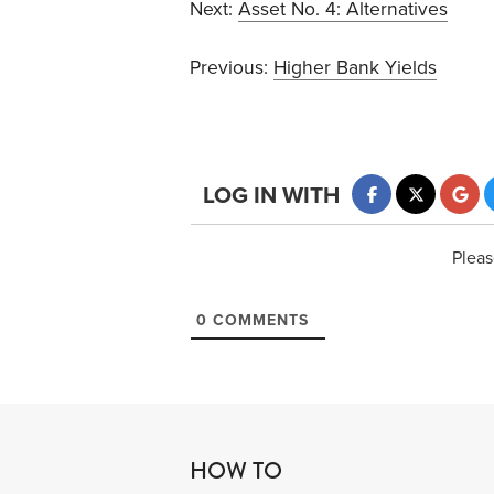
Next:
Asset No. 4: Alternatives
Previous:
Higher Bank Yields
LOG IN WITH
Pleas
0
COMMENTS
HOW TO