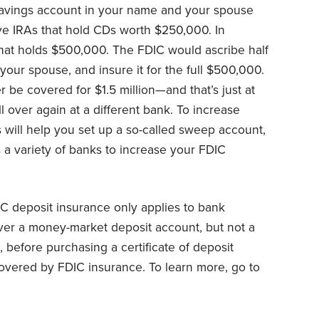
avings account in your name and your spouse
ave IRAs that hold CDs worth $250,000. In
that holds $500,000. The FDIC would ascribe half
 your spouse, and insure it for the full $500,000.
 be covered for $1.5 million—and that’s just at
 over again at a different bank. To increase
 will help you set up a so-called sweep account,
a variety of banks to increase your FDIC
IC deposit insurance only applies to bank
ver a money-market deposit account, but not a
before purchasing a certificate of deposit
covered by FDIC insurance. To learn more, go to