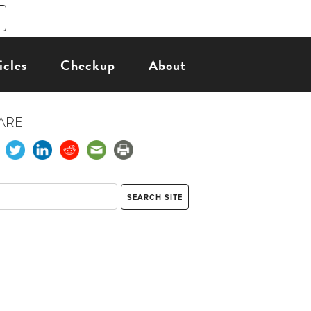
icles
Checkup
About
ARE