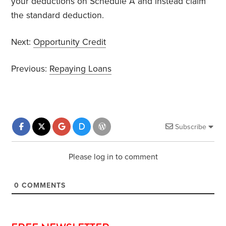
your deductions on Schedule A and instead claim
the standard deduction.
Next:
Opportunity Credit
Previous:
Repaying Loans
Subscribe
Please log in to comment
0
COMMENTS