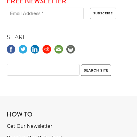
FREE NEWSLETTER
SHARE
HOW TO
Get Our Newsletter