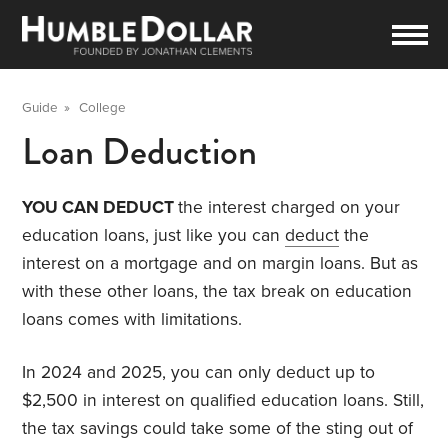
Guide
»
College
Loan Deduction
YOU CAN DEDUCT
the interest charged on your
education loans, just like you can
deduct
the
interest on a mortgage and on margin loans. But as
with these other loans, the tax break on education
loans comes with limitations.
In 2024 and 2025, you can only deduct up to
$2,500 in interest on qualified education loans. Still,
the tax savings could take some of the sting out of