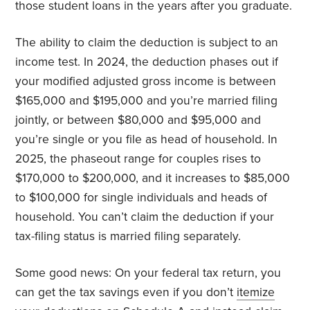
those student loans in the years after you graduate.
The ability to claim the deduction is subject to an
income test. In 2024, the deduction phases out if
your modified adjusted gross income is between
$165,000 and $195,000 and you’re married filing
jointly, or between $80,000 and $95,000 and
you’re single or you file as head of household. In
2025, the phaseout range for couples rises to
$170,000 to $200,000, and it increases to $85,000
to $100,000 for single individuals and heads of
household. You can’t claim the deduction if your
tax-filing status is married filing separately.
Some good news: On your federal tax return, you
can get the tax savings even if you don’t
itemize