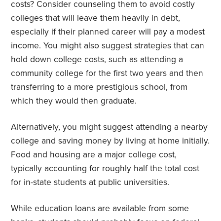
costs? Consider counseling them to avoid costly
colleges that will leave them heavily in debt,
especially if their planned career will pay a modest
income. You might also suggest strategies that can
hold down college costs, such as attending a
community college for the first two years and then
transferring to a more prestigious school, from
which they would then graduate.
Alternatively, you might suggest attending a nearby
college and saving money by living at home initially.
Food and housing are a major college cost,
typically accounting for roughly half the total cost
for in-state students at public universities.
While education loans are available from some