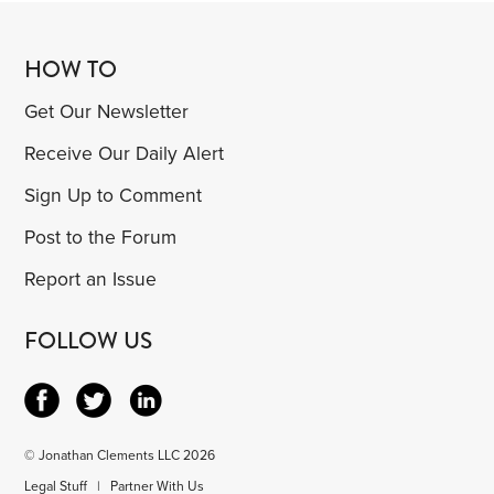
HOW TO
Get Our Newsletter
Receive Our Daily Alert
Sign Up to Comment
Post to the Forum
Report an Issue
FOLLOW US
© Jonathan Clements LLC 2026
Legal Stuff
|
Partner With Us