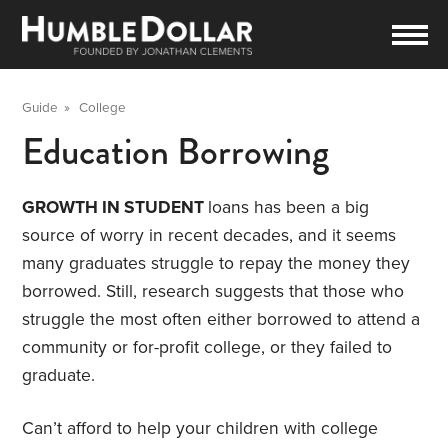
Guide
»
College
Education Borrowing
GROWTH IN STUDENT
loans has been a big
source of worry in recent decades, and it seems
many graduates struggle to repay the money they
borrowed. Still, research suggests that those who
struggle the most often either borrowed to attend a
community or for-profit college, or they failed to
graduate.
Can’t afford to help your children with college