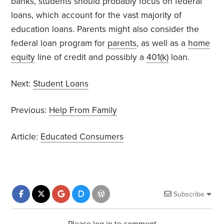
banks, students should probably focus on federal
loans, which account for the vast majority of
education loans. Parents might also consider the
federal loan program for
parents
, as well as a
home
equity
line of credit and possibly a
401(k)
loan.
Next:
Student Loans
Previous:
Help From Family
Article:
Educated Consumers
Subscribe
Please log in to comment