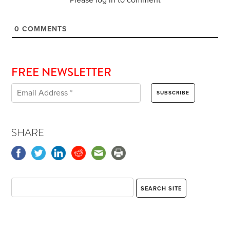
0
COMMENTS
FREE NEWSLETTER
SHARE