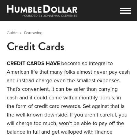
Guide
»
Borrowing
Credit Cards
CREDIT CARDS HAVE
become so integral to
American life that many folks almost never pay cash
and instead charge even the smallest expenses.
That’s convenient, it can be safer than carrying
cash and it could come with a monthly bonus, in
the form of credit card rewards. Set against that is
the well-known downside: If you aren’t careful, you
will charge too much, won’t be able to pay off the
balance in full and get walloped with finance