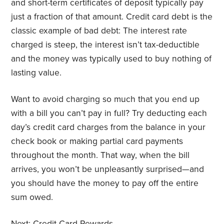
and short-term certificates of deposit typically pay
just a fraction of that amount. Credit card debt is the
classic example of bad debt: The interest rate
charged is steep, the interest isn’t tax-deductible
and the money was typically used to buy nothing of
lasting value.
Want to avoid charging so much that you end up
with a bill you can’t pay in full? Try deducting each
day’s credit card charges from the balance in your
check book or making partial card payments
throughout the month. That way, when the bill
arrives, you won’t be unpleasantly surprised—and
you should have the money to pay off the entire
sum owed.
Next:
Credit Card Rewards