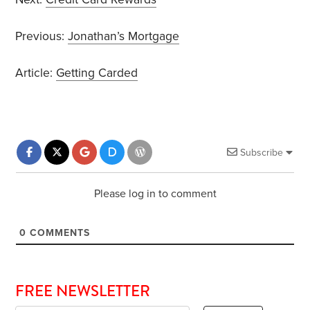
Previous:
Jonathan’s Mortgage
Article:
Getting Carded
Subscribe
Please log in to comment
0
COMMENTS
FREE NEWSLETTER