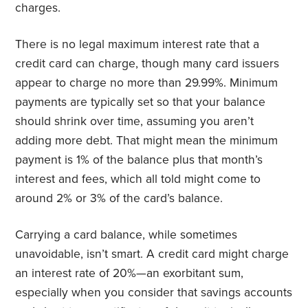
charges.
There is no legal maximum interest rate that a
credit card can charge, though many card issuers
appear to charge no more than 29.99%. Minimum
payments are typically set so that your balance
should shrink over time, assuming you aren’t
adding more debt. That might mean the minimum
payment is 1% of the balance plus that month’s
interest and fees, which all told might come to
around 2% or 3% of the card’s balance.
Carrying a card balance, while sometimes
unavoidable, isn’t smart. A credit card might charge
an interest rate of 20%—an exorbitant sum,
especially when you consider that savings accounts