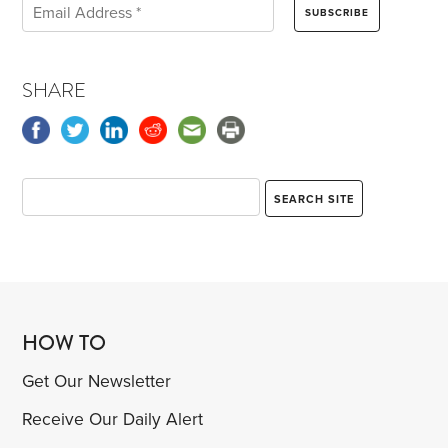
SHARE
HOW TO
Get Our Newsletter
Receive Our Daily Alert