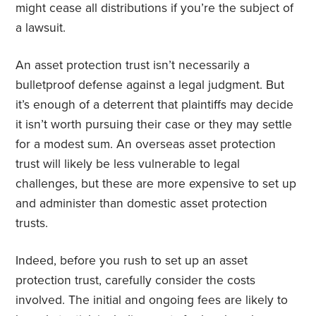
might cease all distributions if you’re the subject of
a lawsuit.
An asset protection trust isn’t necessarily a
bulletproof defense against a legal judgment. But
it’s enough of a deterrent that plaintiffs may decide
it isn’t worth pursuing their case or they may settle
for a modest sum. An overseas asset protection
trust will likely be less vulnerable to legal
challenges, but these are more expensive to set up
and administer than domestic asset protection
trusts.
Indeed, before you rush to set up an asset
protection trust, carefully consider the costs
involved. The initial and ongoing fees are likely to