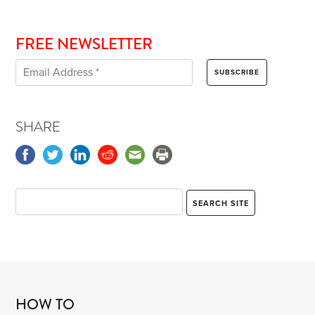
FREE NEWSLETTER
SHARE
HOW TO