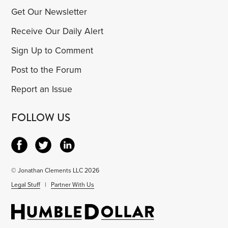
Get Our Newsletter
Receive Our Daily Alert
Sign Up to Comment
Post to the Forum
Report an Issue
FOLLOW US
© Jonathan Clements LLC 2026
Legal Stuff
|
Partner With Us