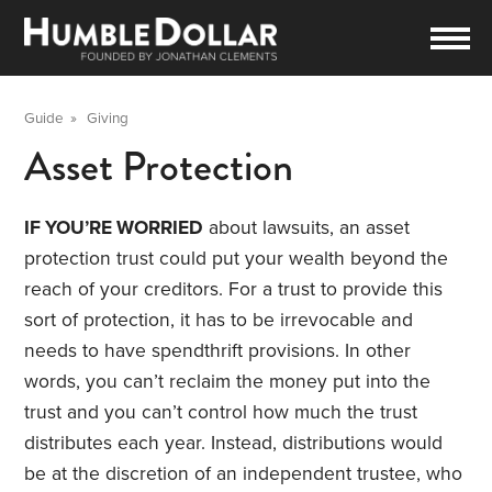
Guide
»
Giving
Asset Protection
IF YOU’RE WORRIED
about lawsuits, an asset
protection trust could put your wealth beyond the
reach of your creditors. For a trust to provide this
sort of protection, it has to be irrevocable and
needs to have spendthrift provisions. In other
words, you can’t reclaim the money put into the
trust and you can’t control how much the trust
distributes each year. Instead, distributions would
be at the discretion of an independent trustee, who