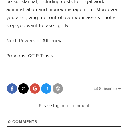
be substantial, including costs for legal work,
administration and money management. Moreover,
you are giving up control over your assets—not a
step you want to take lightly.
Next:
Powers of Attorney
Previous:
QTIP Trusts
Subscribe
Please log in to comment
0
COMMENTS