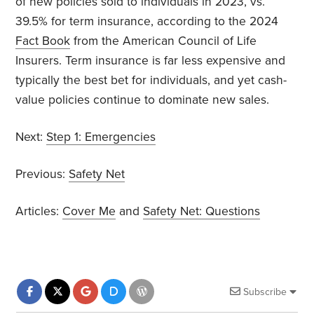
of new policies sold to individuals in 2023, vs.
39.5% for term insurance, according to the 2024
Fact Book
from the American Council of Life
Insurers. Term insurance is far less expensive and
typically the best bet for individuals, and yet cash-
value policies continue to dominate new sales.
Next:
Step 1: Emergencies
Previous:
Safety Net
Articles:
Cover Me
and
Safety Net: Questions
Subscribe