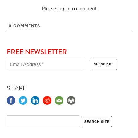
Please log in to comment
0
COMMENTS
FREE NEWSLETTER
SHARE