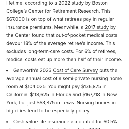
lifetime, according to a
2022 study
by Boston
College’s Center for Retirement Research. This
$67,000 is on top of what retirees pay in regular
insurance premiums. Meanwhile, a
2017 study
by
the Center found that out-of-pocket medical costs
devour 18% of the average retiree’s income. This
excludes long-term-care costs. For 6% of retirees,
medical costs eat up more than half of their income.
Genworth’s 2023
Cost of Care Survey
puts the
average annual cost of a semi-private nursing home
room at $104,025. You might pay $136,875 in
California, $118,625 in Florida and $167,718 in New
York, but just $63,875 in Texas. Nursing homes in
big cities tend to be especially pricey.
Cash-value life insurance accounted for 60.5%