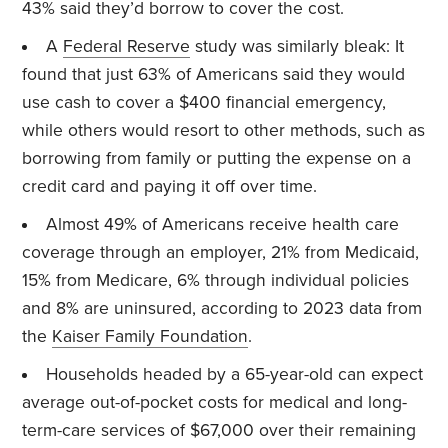
43% said they’d borrow to cover the cost.
A
Federal Reserve
study was similarly bleak: It
found that just 63% of Americans said they would
use cash to cover a $400 financial emergency,
while others would resort to other methods, such as
borrowing from family or putting the expense on a
credit card and paying it off over time.
Almost 49% of Americans receive health care
coverage through an employer, 21% from Medicaid,
15% from Medicare, 6% through individual policies
and 8% are uninsured, according to 2023 data from
the
Kaiser Family Foundation
.
Households headed by a 65-year-old can expect
average out-of-pocket costs for medical and long-
term-care services of $67,000 over their remaining