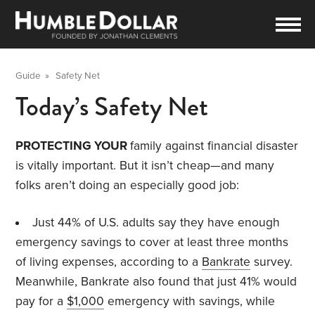
Guide
»
Safety Net
Today’s Safety Net
PROTECTING YOUR
family against financial disaster
is vitally important. But it isn’t cheap—and many
folks aren’t doing an especially good job:
Just 44% of U.S. adults say they have enough
emergency savings to cover at least three months
of living expenses, according to a
Bankrate
survey.
Meanwhile, Bankrate also found that just 41% would
pay for a
$1,000
emergency with savings, while