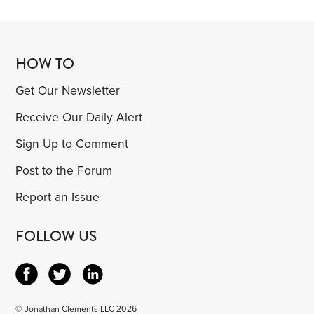
HOW TO
Get Our Newsletter
Receive Our Daily Alert
Sign Up to Comment
Post to the Forum
Report an Issue
FOLLOW US
© Jonathan Clements LLC 2026