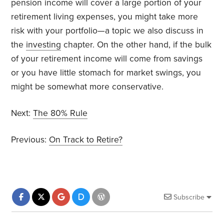
pension income will cover a large portion of your
retirement living expenses, you might take more
risk with your portfolio—a topic we also discuss in
the
investing
chapter. On the other hand, if the bulk
of your retirement income will come from savings
or you have little stomach for market swings, you
might be somewhat more conservative.
Next:
The 80% Rule
Previous:
On Track to Retire?
Subscribe