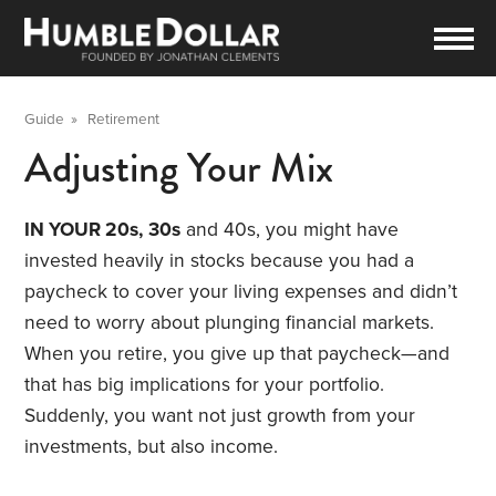
Guide
»
Retirement
Adjusting Your Mix
IN YOUR 20s,
30s
and 40s, you might have
invested heavily in stocks because you had a
paycheck to cover your living expenses and didn’t
need to worry about plunging financial markets.
When you retire, you give up that paycheck—and
that has big implications for your portfolio.
Suddenly, you want not just growth from your
investments, but also income.