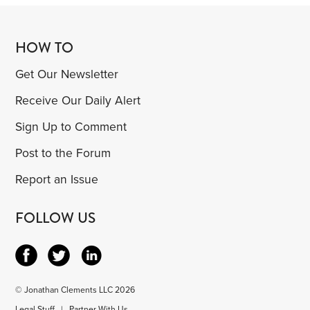
HOW TO
Get Our Newsletter
Receive Our Daily Alert
Sign Up to Comment
Post to the Forum
Report an Issue
FOLLOW US
© Jonathan Clements LLC 2026
Legal Stuff
|
Partner With Us