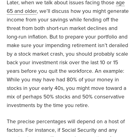
Later, when we talk about issues facing those
age
65 and older
, we’ll discuss how you might generate
income from your savings while fending off the
threat from both short-run market declines and
long-run inflation. But to prepare your portfolio and
make sure your impending retirement isn’t derailed
by a stock market crash, you should probably scale
back your investment risk over the last 10 or 15
years before you quit the workforce. An example:
While you may have had 80% of your money in
stocks in your early 40s, you might move toward a
mix of perhaps 50% stocks and 50% conservative
investments by the time you retire.
The precise percentages will depend on a host of
factors. For instance, if Social Security and any