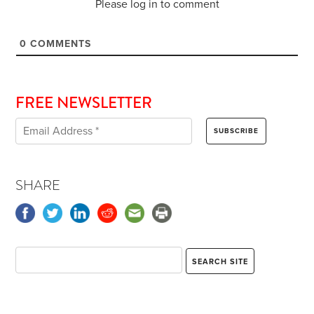
Please log in to comment
0
COMMENTS
FREE NEWSLETTER
SHARE