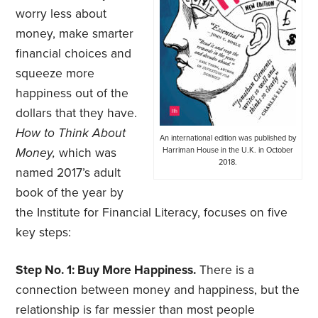
worry less about
money, make smarter
financial choices and
squeeze more
happiness out of the
dollars that they have.
How to Think About
An international edition was published by
Money,
which was
Harriman House in the U.K. in October
2018.
named 2017’s adult
book of the year by
the Institute for Financial Literacy, focuses on five
key steps:
Step No. 1: Buy More Happiness.
There is a
connection between money and happiness, but the
relationship is far messier than most people