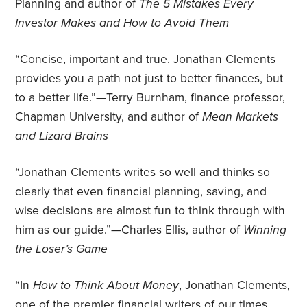
Planning and author of
The 5 Mistakes Every
Investor Makes and How to Avoid Them
“Concise, important and true. Jonathan Clements
provides you a path not just to better finances, but
to a better life.”—Terry Burnham, finance professor,
Chapman University, and author of
Mean Markets
and Lizard Brains
“Jonathan Clements writes so well and thinks so
clearly that even financial planning, saving, and
wise decisions are almost fun to think through with
him as our guide.”—Charles Ellis, author of
Winning
the Loser’s Game
“In
How to Think About Money
, Jonathan Clements,
one of the premier financial writers of our times,