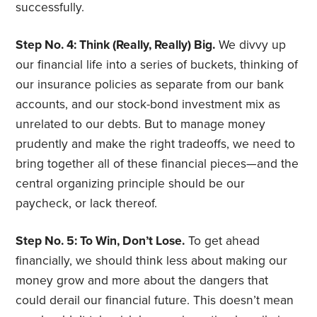
successfully.
Step No. 4: Think (Really, Really) Big.
We divvy up
our financial life into a series of buckets, thinking of
our insurance policies as separate from our bank
accounts, and our stock-bond investment mix as
unrelated to our debts. But to manage money
prudently and make the right tradeoffs, we need to
bring together all of these financial pieces—and the
central organizing principle should be our
paycheck, or lack thereof.
Step No. 5: To Win, Don’t Lose.
To get ahead
financially, we should think less about making our
money grow and more about the dangers that
could derail our financial future. This doesn’t mean