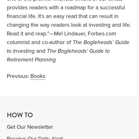
provides readers with a roadmap for a successful
financial life. It’s an easy read that can result in
changing the way readers look at investing and life.
Read it and reap.”—Mel Lindauer, Forbes.com
columnist and co-author of
The Bogleheads’ Guide
to Investing
and
The Bogleheads’ Guide to
Retirement Planning
Previous:
Books
HOW TO
Get Our Newsletter
Receive Our Daily Alert