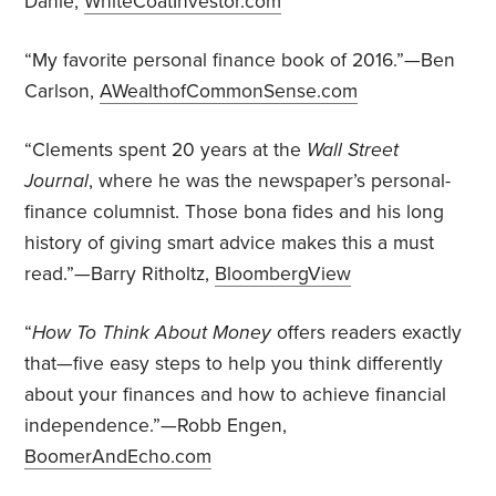
Dahle,
WhiteCoatInvestor.com
“My favorite personal finance book of 2016.”—Ben
Carlson,
AWealthofCommonSense.com
“Clements spent 20 years at the
Wall Street
Journal
, where he was the newspaper’s personal-
finance columnist. Those bona fides and his long
history of giving smart advice makes this a must
read.”—Barry Ritholtz,
BloombergView
“
How To Think About Money
offers readers exactly
that—five easy steps to help you think differently
about your finances and how to achieve financial
independence.”—Robb Engen,
BoomerAndEcho.com