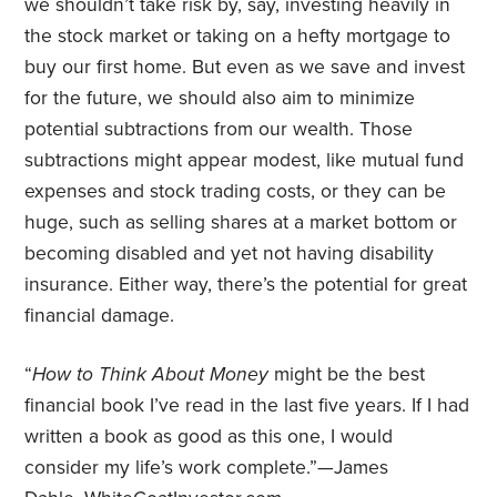
we shouldn’t take risk by, say, investing heavily in
the stock market or taking on a hefty mortgage to
buy our first home. But even as we save and invest
for the future, we should also aim to minimize
potential subtractions from our wealth. Those
subtractions might appear modest, like mutual fund
expenses and stock trading costs, or they can be
huge, such as selling shares at a market bottom or
becoming disabled and yet not having disability
insurance. Either way, there’s the potential for great
financial damage.
“
How to Think About Money
might be the best
financial book I’ve read in the last five years. If I had
written a book as good as this one, I would
consider my life’s work complete.”—James