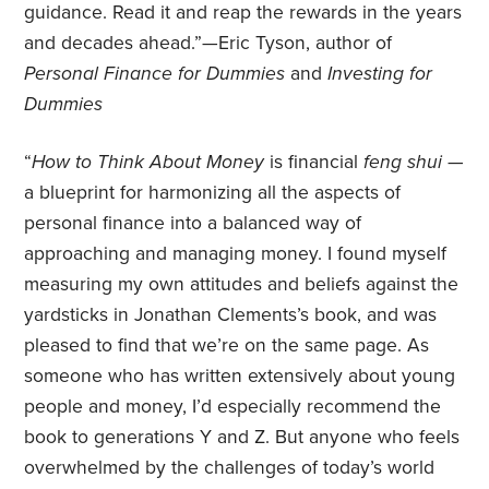
guidance. Read it and reap the rewards in the years
and decades ahead.”—Eric Tyson, author of
Personal Finance for Dummies
and
Investing for
Dummies
“
How to Think About Money
is financial
feng shui
—
a blueprint for harmonizing all the aspects of
personal finance into a balanced way of
approaching and managing money. I found myself
measuring my own attitudes and beliefs against the
yardsticks in Jonathan Clements’s book, and was
pleased to find that we’re on the same page. As
someone who has written extensively about young
people and money, I’d especially recommend the
book to generations Y and Z. But anyone who feels
overwhelmed by the challenges of today’s world