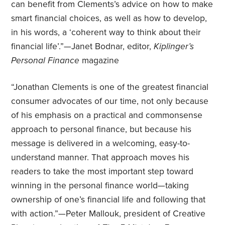
can benefit from Clements’s advice on how to make
smart financial choices, as well as how to develop,
in his words, a ‘coherent way to think about their
financial life’.”—Janet Bodnar, editor,
Kiplinger’s
Personal Finance
magazine
“Jonathan Clements is one of the greatest financial
consumer advocates of our time, not only because
of his emphasis on a practical and commonsense
approach to personal finance, but because his
message is delivered in a welcoming, easy-to-
understand manner. That approach moves his
readers to take the most important step toward
winning in the personal finance world—taking
ownership of one’s financial life and following that
with action.”—Peter Mallouk, president of Creative