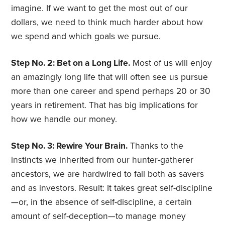
imagine. If we want to get the most out of our
dollars, we need to think much harder about how
we spend and which goals we pursue.
Step No. 2: Bet on a Long Life.
Most of us will enjoy
an amazingly long life that will often see us pursue
more than one career and spend perhaps 20 or 30
years in retirement. That has big implications for
how we handle our money.
Step No. 3: Rewire Your Brain.
Thanks to the
instincts we inherited from our hunter-gatherer
ancestors, we are hardwired to fail both as savers
and as investors. Result: It takes great self-discipline
—or, in the absence of self-discipline, a certain
amount of self-deception—to manage money