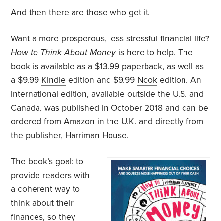
And then there are those who get it.
Want a more prosperous, less stressful financial life?
How to Think About Money
is here to help. The
book is available as a $13.99
paperback
, as well as
a $9.99
Kindle
edition and $9.99
Nook
edition. An
international edition, available outside the U.S. and
Canada, was published in October 2018 and can be
ordered from
Amazon
in the U.K. and directly from
the publisher,
Harriman House
.
The book’s goal: to
provide readers with
a coherent way to
think about their
finances, so they