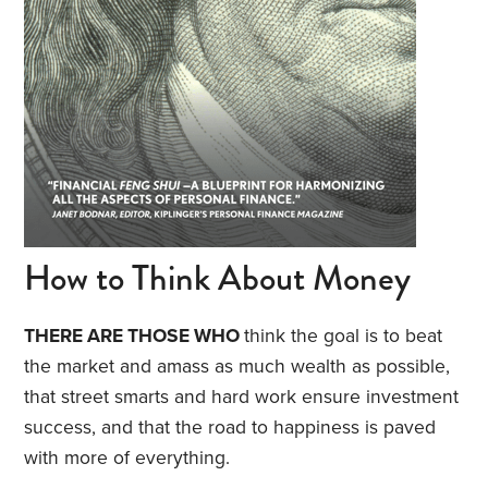
How to Think About Money
THERE ARE THOSE WHO
think the goal is to beat
the market and amass as much wealth as possible,
that street smarts and hard work ensure investment
success, and that the road to happiness is paved
with more of everything.