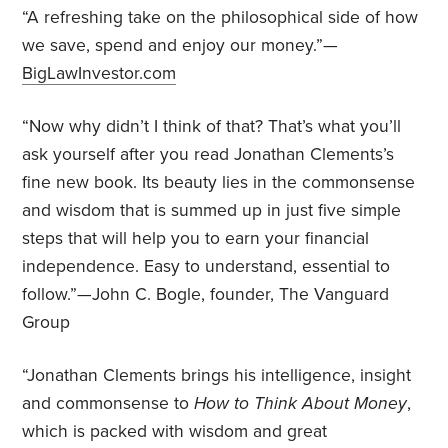
“A refreshing take on the philosophical side of how
we save, spend and enjoy our money.”—
BigLawInvestor.com
“Now why didn’t I think of that? That’s what you’ll
ask yourself after you read Jonathan Clements’s
fine new book. Its beauty lies in the commonsense
and wisdom that is summed up in just five simple
steps that will help you to earn your financial
independence. Easy to understand, essential to
follow.”—John C. Bogle, founder, The Vanguard
Group
“Jonathan Clements brings his intelligence, insight
and commonsense to
How to Think About Money
,
which is packed with wisdom and great