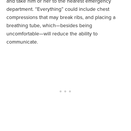
and take him or her to the nearest emergency
department. “Everything” could include chest
compressions that may break ribs, and placing a
breathing tube, which—besides being
uncomfortable—will reduce the ability to
communicate.