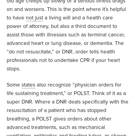
old age creeps up slowly or a serious illness drags
on and worsens. This is the point where it’s helpful
to have
not just
a living will and a health care
power of attorney, but also a third document to
assist those with illnesses such as terminal cancer,
advanced heart or lung disease, or dementia. The
“do not resuscitate,” or DNR, order tells health
professionals not to undertake CPR if your heart
stops.
Some
states
also recognize “physician orders for
life sustaining treatment,” or POLST. Think of it as a
super DNR. Where a DNR deals specifically with the
resuscitation of a patient who has stopped
breathing, a POLST gives orders about other
advanced treatments, such as mechanical
ventilation, antibiotics and feeding tubes, as shown