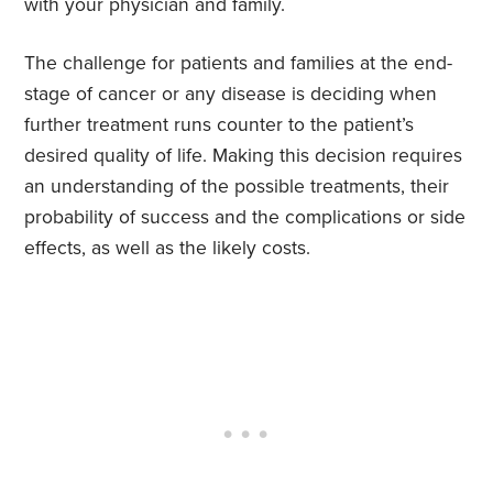
with your physician and family.
The challenge for patients and families at the end-
stage of cancer or any disease is deciding when
further treatment runs counter to the patient’s
desired quality of life. Making this decision requires
an understanding of the possible treatments, their
probability of success and the complications or side
effects, as well as the likely costs.