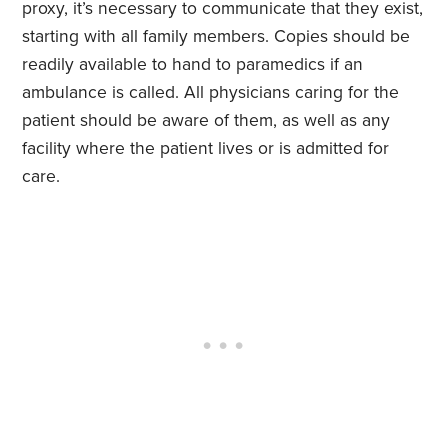
proxy, it’s necessary to communicate that they exist,
starting with all family members. Copies should be
readily available to hand to paramedics if an
ambulance is called. All physicians caring for the
patient should be aware of them, as well as any
facility where the patient lives or is admitted for
care.