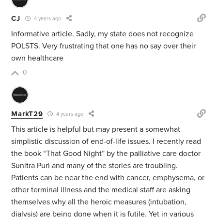
CJ
4 years ago
Informative article. Sadly, my state does not recognize
POLSTS. Very frustrating that one has no say over their
own healthcare
0
MarkT29
4 years ago
This article is helpful but may present a somewhat
simplistic discussion of end-of-life issues. I recently read
the book “That Good Night” by the palliative care doctor
Sunitra Puri and many of the stories are troubling.
Patients can be near the end with cancer, emphysema, or
other terminal illness and the medical staff are asking
themselves why all the heroic measures (intubation,
dialysis) are being done when it is futile. Yet in various