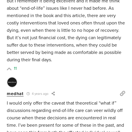
but I remember it being excellent and it made me think
about “end-of-life” issues like I never had before. As
mentioned in the book and this article, there are very
costly interventions that loved ones often thrust upon the
dying, even when there is little to no hope of recovery.
But it’s not just financial cost, the dying can legitimately
suffer due to these interventions, when they could be
better served by being made as comfortable as possible
during their final days.
11
medhat
4 years ago
I would only offer the caveat that theoretical “what if”
discussions regarding end-of-life care can veer wildly off
course when these decisions are encountered in real
time. I’ve been present for some of these in the past, and