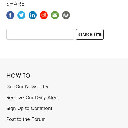
SHARE
HOW TO
Get Our Newsletter
Receive Our Daily Alert
Sign Up to Comment
Post to the Forum