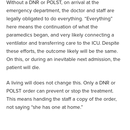
Without a DNR or POLST, on arrival at the
emergency department, the doctor and staff are
legally obligated to do everything. “Everything”
here means the continuation of what the
paramedics began, and very likely connecting a
ventilator and transferring care to the ICU. Despite
these efforts, the outcome likely will be the same.
On this, or during an inevitable next admission, the
patient will die.
A living will does not change this. Only a DNR or
POLST order can prevent or stop the treatment.
This means handing the staff a copy of the order,
not saying “she has one at home.”