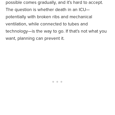
possible comes gradually, and it’s hard to accept.
The question is whether death in an ICU—
potentially with broken ribs and mechanical
ventilation, while connected to tubes and
technology—is the way to go. If that’s not what you
want, planning can prevent it.