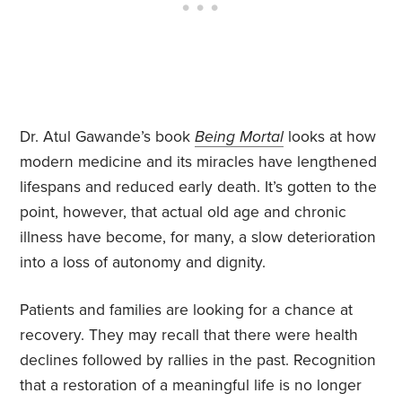
Dr. Atul Gawande’s book
Being Mortal
looks at how
modern medicine and its miracles have lengthened
lifespans and reduced early death. It’s gotten to the
point, however, that actual old age and chronic
illness have become, for many, a slow deterioration
into a loss of autonomy and dignity.
Patients and families are looking for a chance at
recovery. They may recall that there were health
declines followed by rallies in the past. Recognition
that a restoration of a meaningful life is no longer