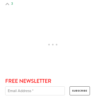
3
FREE NEWSLETTER