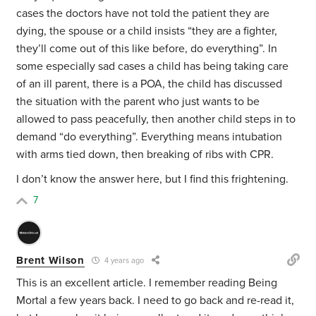
cases the doctors have not told the patient they are
dying, the spouse or a child insists “they are a fighter,
they’ll come out of this like before, do everything”. In
some especially sad cases a child has being taking care
of an ill parent, there is a POA, the child has discussed
the situation with the parent who just wants to be
allowed to pass peacefully, then another child steps in to
demand “do everything”. Everything means intubation
with arms tied down, then breaking of ribs with CPR.
I don’t know the answer here, but I find this frightening.
7
Brent Wilson
4 years ago
This is an excellent article. I remember reading Being
Mortal a few years back. I need to go back and re-read it,