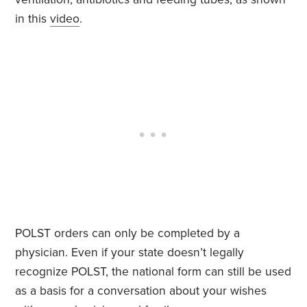
in this
video
.
POLST orders can only be completed by a
physician. Even if your state doesn’t legally
recognize POLST, the national form can still be used
as a basis for a conversation about your wishes