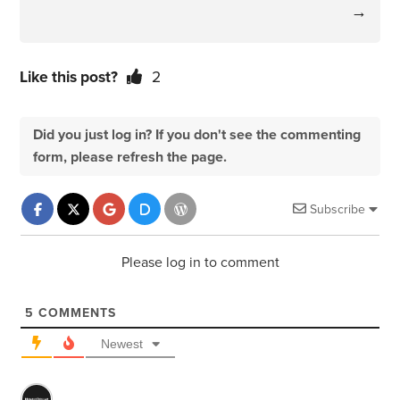
→
Like this post?
2
Did you just log in? If you don't see the commenting
form, please refresh the page.
Subscribe
Please log in to comment
5
COMMENTS
Newest