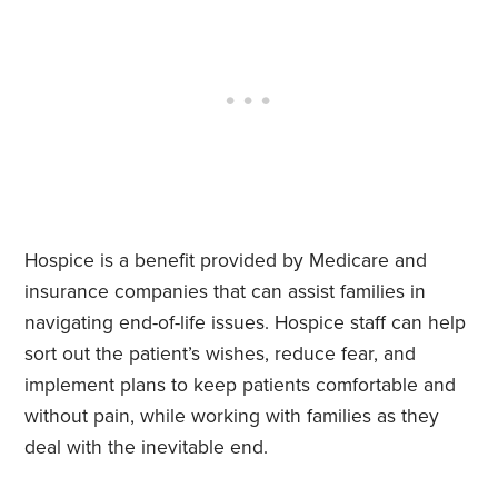
Hospice is a benefit provided by Medicare and
insurance companies that can assist families in
navigating end-of-life issues. Hospice staff can help
sort out the patient’s wishes, reduce fear, and
implement plans to keep patients comfortable and
without pain, while working with families as they
deal with the inevitable end.