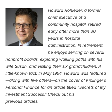
Howard Rohleder, a former
chief executive of a
community hospital, retired
early after more than 30
years in hospital
administration. In retirement,
he enjoys serving on several
nonprofit boards, exploring walking paths with his
wife Susan, and visiting their six grandchildren. A
little-known fact: In May 1994, Howard was featured
—along with five others—on the cover of Kiplinger’s
Personal Finance for an article titled “Secrets of My
Investment Success.” Check out his
previous
articles
.