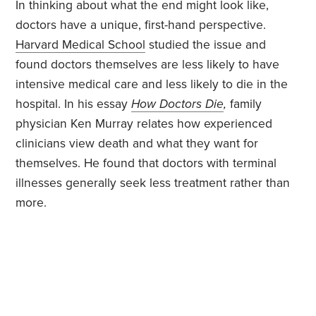
In thinking about what the end might look like,
doctors have a unique, first-hand perspective.
Harvard Medical School
studied the issue and
found doctors themselves are less likely to have
intensive medical care and less likely to die in the
hospital. In his essay
How Doctors Die
,
family
physician Ken Murray relates how experienced
clinicians view death and what they want for
themselves. He found that doctors with terminal
illnesses generally seek less treatment rather than
more.