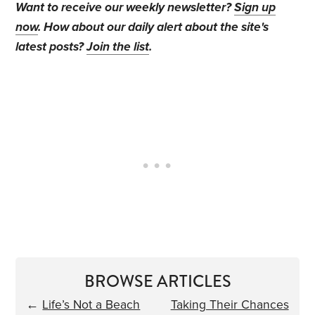
Want to receive our weekly newsletter?
Sign up
now
. How about our daily alert about the site's
latest posts?
Join the list
.
BROWSE ARTICLES
←
Life’s Not a Beach
Taking Their Chances