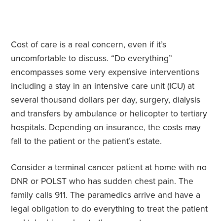
Cost of care is a real concern, even if it’s
uncomfortable to discuss. “Do everything”
encompasses some very expensive interventions
including a stay in an intensive care unit (ICU) at
several thousand dollars per day, surgery, dialysis
and transfers by ambulance or helicopter to tertiary
hospitals. Depending on insurance, the costs may
fall to the patient or the patient’s estate.
Consider a terminal cancer patient at home with no
DNR or POLST who has sudden chest pain. The
family calls 911. The paramedics arrive and have a
legal obligation to do everything to treat the patient