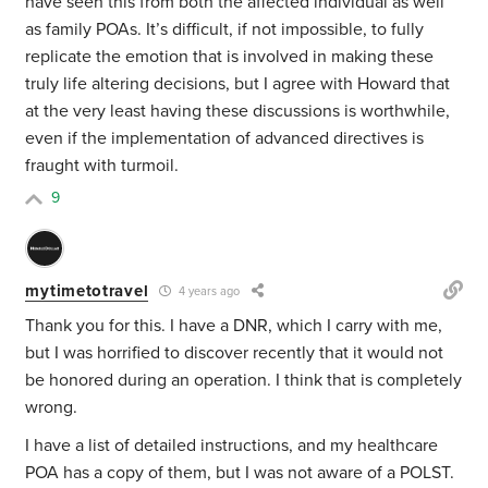
have seen this from both the affected individual as well
as family POAs. It’s difficult, if not impossible, to fully
replicate the emotion that is involved in making these
truly life altering decisions, but I agree with Howard that
at the very least having these discussions is worthwhile,
even if the implementation of advanced directives is
fraught with turmoil.
9
mytimetotravel
4 years ago
Thank you for this. I have a DNR, which I carry with me,
but I was horrified to discover recently that it would not
be honored during an operation. I think that is completely
wrong.
I have a list of detailed instructions, and my healthcare
POA has a copy of them, but I was not aware of a POLST.