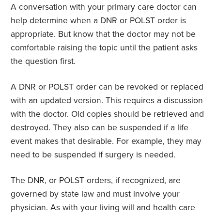
A conversation with your primary care doctor can
help determine when a DNR or POLST order is
appropriate. But know that the doctor may not be
comfortable raising the topic until the patient asks
the question first.
A DNR or POLST order can be revoked or replaced
with an updated version. This requires a discussion
with the doctor. Old copies should be retrieved and
destroyed. They also can be suspended if a life
event makes that desirable. For example, they may
need to be suspended if surgery is needed.
The DNR, or POLST orders, if recognized, are
governed by state law and must involve your
physician. As with your living will and health care