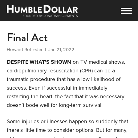
Final Act
Howard Rohleder
| Jan 21, 2022
DESPITE WHAT’S SHOWN
on TV medical shows,
cardiopulmonary resuscitation (CPR) can be a
traumatic procedure that has a low likelihood of
success. Even if successful in immediately
restarting the heart, the fact that it was necessary
doesn’t bode well for long-term survival.
Some injuries or illnesses happen so suddenly that
there’s little time to consider options. But for many,