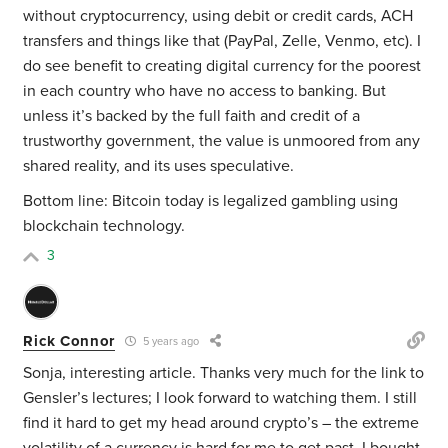
without cryptocurrency, using debit or credit cards, ACH
transfers and things like that (PayPal, Zelle, Venmo, etc). I
do see benefit to creating digital currency for the poorest
in each country who have no access to banking. But
unless it’s backed by the full faith and credit of a
trustworthy government, the value is unmoored from any
shared reality, and its uses speculative.
Bottom line: Bitcoin today is legalized gambling using
blockchain technology.
3
Rick Connor
5 years ago
Sonja, interesting article. Thanks very much for the link to
Gensler’s lectures; I look forward to watching them. I still
find it hard to get my head around crypto’s – the extreme