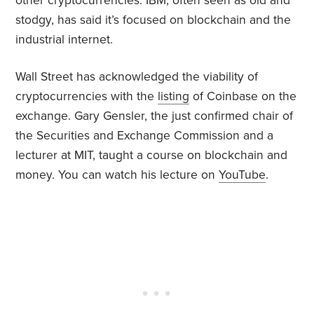
other cryptocurrencies. IBM, often seen as old and
stodgy, has said it’s focused on blockchain and the
industrial internet.
Wall Street has acknowledged the viability of
cryptocurrencies with the
listing
of Coinbase on the
exchange. Gary Gensler, the just confirmed chair of
the Securities and Exchange Commission and a
lecturer at MIT, taught a course on blockchain and
money. You can watch his lecture on
YouTube
.