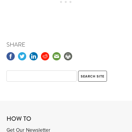
SHARE
HOW TO
Get Our Newsletter