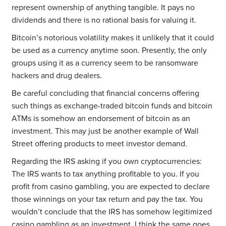
represent ownership of anything tangible. It pays no
dividends and there is no rational basis for valuing it.
Bitcoin’s notorious volatility makes it unlikely that it could
be used as a currency anytime soon. Presently, the only
groups using it as a currency seem to be ransomware
hackers and drug dealers.
Be careful concluding that financial concerns offering
such things as exchange-traded bitcoin funds and bitcoin
ATMs is somehow an endorsement of bitcoin as an
investment. This may just be another example of Wall
Street offering products to meet investor demand.
Regarding the IRS asking if you own cryptocurrencies:
The IRS wants to tax anything profitable to you. If you
profit from casino gambling, you are expected to declare
those winnings on your tax return and pay the tax. You
wouldn’t conclude that the IRS has somehow legitimized
casino gambling as an investment. I think the same goes