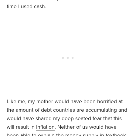
time I used cash.
Like me, my mother would have been horrified at
the amount of debt countries are accumulating and
would have shared my deep-seated fear that this
will result in
inflation
. Neither of us would have
been able to explain the money supply in textbook