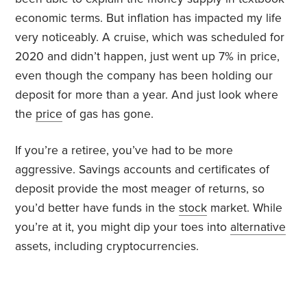
economic terms. But inflation has impacted my life
very noticeably. A cruise, which was scheduled for
2020 and didn’t happen, just went up 7% in price,
even though the company has been holding our
deposit for more than a year. And just look where
the
price
of gas has gone.
If you’re a retiree, you’ve had to be more
aggressive. Savings accounts and certificates of
deposit provide the most meager of returns, so
you’d better have funds in the
stock
market. While
you’re at it, you might dip your toes into
alternative
assets, including cryptocurrencies.