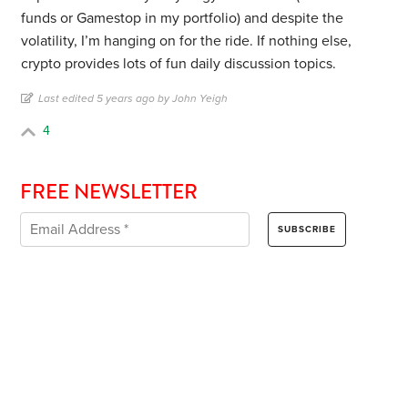
funds or Gamestop in my portfolio) and despite the
volatility, I’m hanging on for the ride. If nothing else,
crypto provides lots of fun daily discussion topics.
Last edited 5 years ago by John Yeigh
4
FREE NEWSLETTER