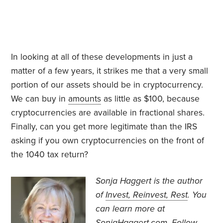
In looking at all of these developments in just a
matter of a few years, it strikes me that a very small
portion of our assets should be in cryptocurrency.
We can buy in
amounts
as little as $100, because
cryptocurrencies are available in fractional shares.
Finally, can you get more legitimate than the IRS
asking if you own cryptocurrencies on the front of
the 1040 tax return?
Sonja Haggert is the author
of
Invest, Reinvest, Rest
. You
can learn more at
SonjaHaggert.com
. Follow