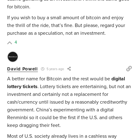
for bitcoin.
If you wish to buy a small amount of bitcoin and enjoy
the thrill of the ride, that’s fine. But please, regard your
purchase as a speculation, not an investment.
4
David Powell
5 years ago
A better name for Bitcoin and the rest would be
digital
lottery tickets
. Lottery tickets are entertaining, but not an
investment and certainly not a replacement for
cash/currency until issued by a reasonably creditworthy
government. China’s experimenting with a digital
Renminbi so it could be the first if the U.S. and others
keep dragging their feet.
Most of U.S. society already lives in a cashless way