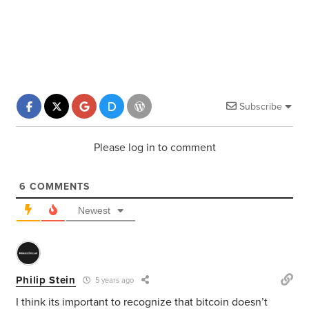
Subscribe
Please log in to comment
6
COMMENTS
Newest
Philip Stein
5 years ago
I think its important to recognize that bitcoin doesn’t