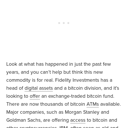
Look at what has happened in just the past few
years, and you can’t help but think this new
commodity is for real. Fidelity Investments has a
head of
digital assets
and a bitcoin division, and it’s
looking to
offer
an exchange-traded bitcoin fund.
There are now thousands of bitcoin
ATMs
available.
Major companies, such as Morgan Stanley and
Goldman Sachs, are offering
access
to bitcoin and