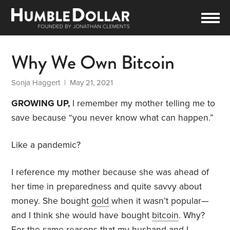
Why We Own Bitcoin
Sonja Haggert
| May 21, 2021
GROWING UP,
I remember my mother telling me to
save because “you never know what can happen.”
Like a pandemic?
I reference my mother because she was ahead of
her time in preparedness and quite savvy about
money. She bought
gold
when it wasn’t popular—
and I think she would have bought
bitcoin
. Why?
For the same reasons that my husband and I