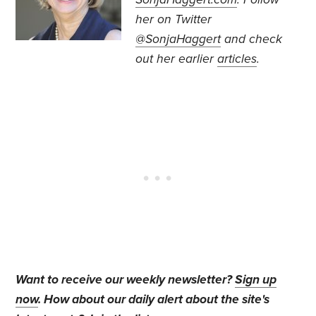
her on Twitter
@SonjaHaggert
and check
out her earlier
articles
.
Want to receive our weekly newsletter?
Sign up
now
. How about our daily alert about the site's