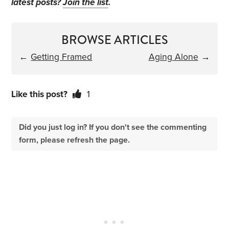
latest posts?
Join the list
.
BROWSE ARTICLES
←
Getting Framed
Aging Alone
→
Like this post?
1
Did you just log in? If you don't see the commenting
form, please refresh the page.