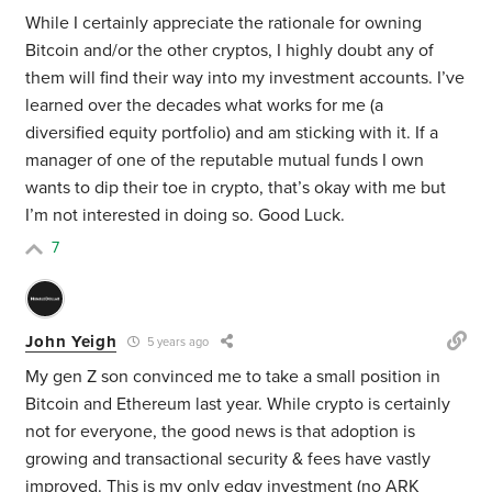
While I certainly appreciate the rationale for owning
Bitcoin and/or the other cryptos, I highly doubt any of
them will find their way into my investment accounts. I’ve
learned over the decades what works for me (a
diversified equity portfolio) and am sticking with it. If a
manager of one of the reputable mutual funds I own
wants to dip their toe in crypto, that’s okay with me but
I’m not interested in doing so. Good Luck.
7
John Yeigh
5 years ago
My gen Z son convinced me to take a small position in
Bitcoin and Ethereum last year. While crypto is certainly
not for everyone, the good news is that adoption is
growing and transactional security & fees have vastly
improved. This is my only edgy investment (no ARK