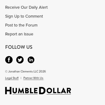
Receive Our Daily Alert
Sign Up to Comment
Post to the Forum
Report an Issue
FOLLOW US
© Jonathan Clements LLC 2026
Legal Stuff
|
Partner With Us