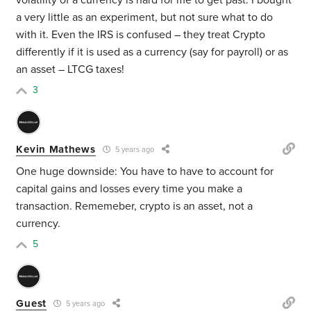
volatility of a currency is hard for me to get past. I bought
a very little as an experiment, but not sure what to do
with it. Even the IRS is confused – they treat Crypto
differently if it is used as a currency (say for payroll) or as
an asset – LTCG taxes!
3
Kevin Mathews
5 years ago
One huge downside: You have to have to account for
capital gains and losses every time you make a
transaction. Rememeber, crypto is an asset, not a
currency.
5
Guest
5 years ago