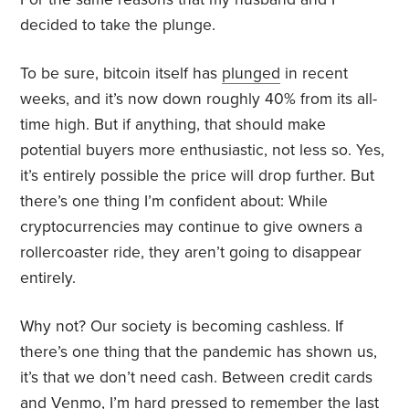
decided to take the plunge.
To be sure, bitcoin itself has
plunged
in recent
weeks, and it’s now down roughly 40% from its all-
time high. But if anything, that should make
potential buyers more enthusiastic, not less so. Yes,
it’s entirely possible the price will drop further. But
there’s one thing I’m confident about: While
cryptocurrencies may continue to give owners a
rollercoaster ride, they aren’t going to disappear
entirely.
Why not? Our society is becoming cashless. If
there’s one thing that the pandemic has shown us,
it’s that we don’t need cash. Between credit cards
and Venmo, I’m hard pressed to remember the last